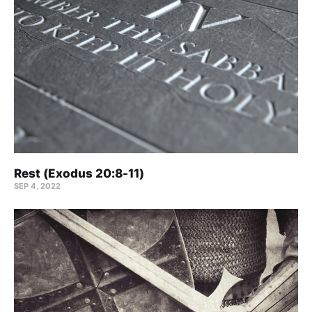
Rest (Exodus 20:8-11)
SEP 4, 2022