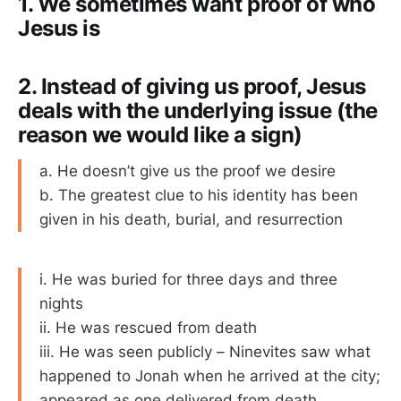
1. We sometimes want proof of who
Jesus is
2. Instead of giving us proof, Jesus
deals with the underlying issue (the
reason we would like a sign)
a. He doesn’t give us the proof we desire
b. The greatest clue to his identity has been
given in his death, burial, and resurrection
i. He was buried for three days and three
nights
ii. He was rescued from death
iii. He was seen publicly – Ninevites saw what
happened to Jonah when he arrived at the city;
appeared as one delivered from death