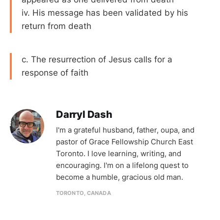
iv. His message has been validated by his
return from death
c. The resurrection of Jesus calls for a
response of faith
Darryl Dash
I'm a grateful husband, father, oupa, and
pastor of Grace Fellowship Church East
Toronto. I love learning, writing, and
encouraging. I'm on a lifelong quest to
become a humble, gracious old man.
TORONTO, CANADA