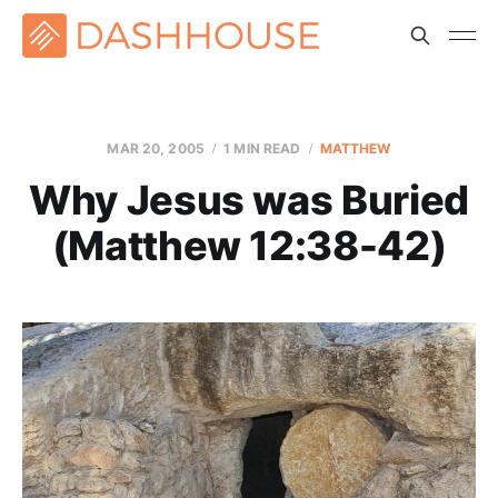
MAR 20
, 2005
1 MIN READ
MATTHEW
Why Jesus was Buried
(Matthew 12:38-42)