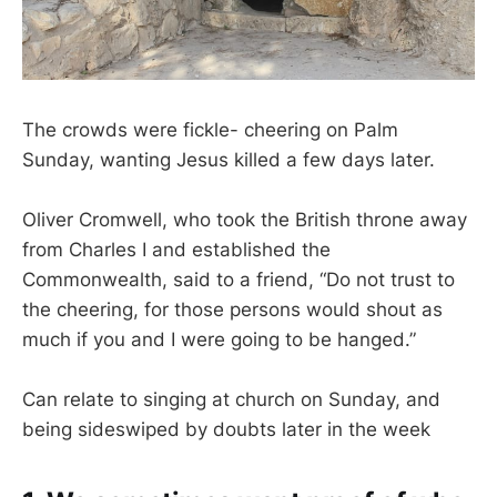
The crowds were fickle- cheering on Palm
Sunday, wanting Jesus killed a few days later.
Oliver Cromwell, who took the British throne away
from Charles I and established the
Commonwealth, said to a friend, “Do not trust to
the cheering, for those persons would shout as
much if you and I were going to be hanged.”
Can relate to singing at church on Sunday, and
being sideswiped by doubts later in the week