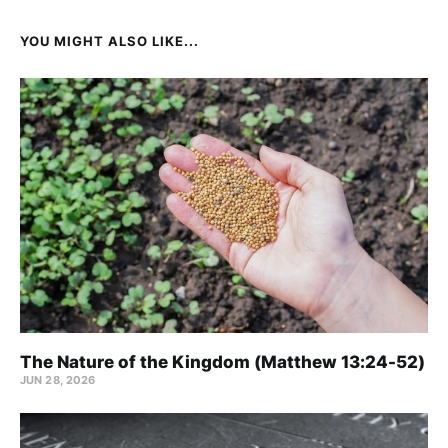
YOU MIGHT ALSO LIKE...
The Nature of the Kingdom (Matthew 13:24-52)
JUN 28, 2026