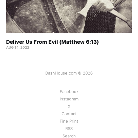
Deliver Us From Evil (Matthew 6:13)
AUG 14, 2022
DashHouse.com © 2026
Facebook
Instagram
X
Contact
Fine Print
RSS
Search