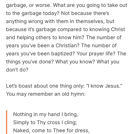
garbage, or worse. What are you going to take out
to the garbage today? Not because there’s
anything wrong with them in themselves, but
because it’s garbage compared to knowing Christ
and helping others to know him? The number of
years you’ve been a Christian? The number of
years you’ve been baptized? Your prayer life? The
things you’ve done? What you know? What you
don’t do?
Let’s boast about one thing only: “I know Jesus.”
You may remember an old hymn:
Nothing in my hand I bring,
Simply to Thy cross I cling;
Naked, come to Thee for dress,