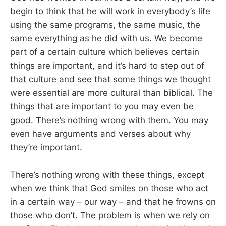
begin to think that he will work in everybody’s life
using the same programs, the same music, the
same everything as he did with us. We become
part of a certain culture which believes certain
things are important, and it’s hard to step out of
that culture and see that some things we thought
were essential are more cultural than biblical. The
things that are important to you may even be
good. There’s nothing wrong with them. You may
even have arguments and verses about why
they’re important.
There’s nothing wrong with these things, except
when we think that God smiles on those who act
in a certain way – our way – and that he frowns on
those who don’t. The problem is when we rely on