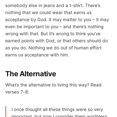
somebody else in jeans and a t-shirt. There’s
nothing that we could wear that earns us
acceptance by God. It may matter to you – it may
even be important to you – and there’s nothing
wrong with that. But it’s wrong to think you’ve
earned points with God, or that others should do
as you do. Nothing we do out of human effort
earns us acceptance with him.
The Alternative
What’s the alternative to living this way? Read
verses 7-8:
I once thought all these things were so very
important, but now I consider them worthless