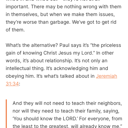
important. There may be nothing wrong with them
in themselves, but when we make them issues,
they’re worse than garbage. We’ve got to get rid
of them.
What’s the alternative? Paul says it’s “the priceless
gain of knowing Christ Jesus my Lord.” In other
words, it’s about relationship. It’s not only an
intellectual thing. It’s acknowledging him and
obeying him. It’s what’s talked about in
Jeremiah
31:34
:
And they will not need to teach their neighbors,
nor will they need to teach their family, saying,
‘You should know the LORD.’ For everyone, from
the least to the greatest, will already know me,”