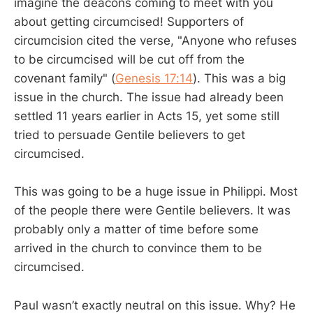
imagine the deacons coming to meet with you
about getting circumcised! Supporters of
circumcision cited the verse, "Anyone who refuses
to be circumcised will be cut off from the
covenant family" (
Genesis 17:14
). This was a big
issue in the church. The issue had already been
settled 11 years earlier in Acts 15
, yet some still
tried to persuade Gentile believers to get
circumcised.
This was going to be a huge issue in Philippi. Most
of the people there were Gentile believers. It was
probably only a matter of time before some
arrived in the church to convince them to be
circumcised.
Paul wasn’t exactly neutral on this issue. Why? He