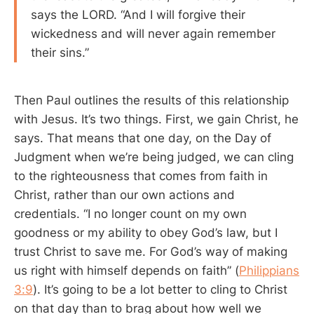
says the LORD. “And I will forgive their
wickedness and will never again remember
their sins.”
Then Paul outlines the results of this relationship
with Jesus. It’s two things. First, we gain Christ, he
says. That means that one day, on the Day of
Judgment when we’re being judged, we can cling
to the righteousness that comes from faith in
Christ, rather than our own actions and
credentials. “I no longer count on my own
goodness or my ability to obey God’s law, but I
trust Christ to save me. For God’s way of making
us right with himself depends on faith” (
Philippians
3:9
). It’s going to be a lot better to cling to Christ
on that day than to brag about how well we