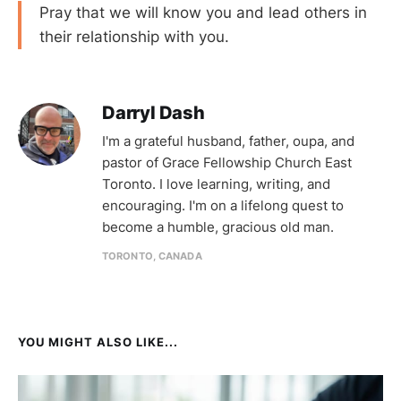
Pray that we will know you and lead others in
their relationship with you.
Darryl Dash
I'm a grateful husband, father, oupa, and
pastor of Grace Fellowship Church East
Toronto. I love learning, writing, and
encouraging. I'm on a lifelong quest to
become a humble, gracious old man.
TORONTO, CANADA
YOU MIGHT ALSO LIKE...