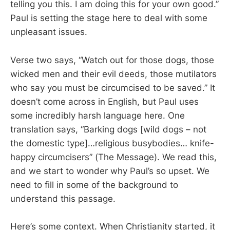
telling you this. I am doing this for your own good.”
Paul is setting the stage here to deal with some
unpleasant issues.
Verse two says, “Watch out for those dogs, those
wicked men and their evil deeds, those mutilators
who say you must be circumcised to be saved.” It
doesn’t come across in English, but Paul uses
some incredibly harsh language here. One
translation says, “Barking dogs [wild dogs – not
the domestic type]…religious busybodies… knife-
happy circumcisers” (The Message). We read this,
and we start to wonder why Paul’s so upset. We
need to fill in some of the background to
understand this passage.
Here’s some context. When Christianity started, it