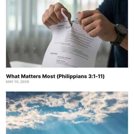
What Matters Most (Philippians 3:1-11)
MAY 10, 2026