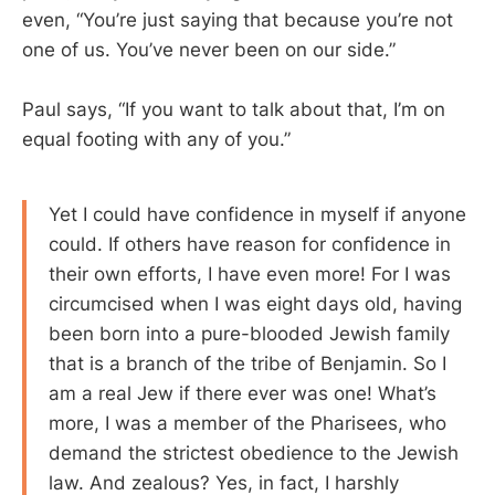
even, “You’re just saying that because you’re not
one of us. You’ve never been on our side.”
Paul says, “If you want to talk about that, I’m on
equal footing with any of you.”
Yet I could have confidence in myself if anyone
could. If others have reason for confidence in
their own efforts, I have even more! For I was
circumcised when I was eight days old, having
been born into a pure-blooded Jewish family
that is a branch of the tribe of Benjamin. So I
am a real Jew if there ever was one! What’s
more, I was a member of the Pharisees, who
demand the strictest obedience to the Jewish
law. And zealous? Yes, in fact, I harshly