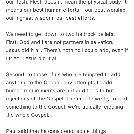
our flesh. Flesh doesn’t mean the physical body. It
means our best human efforts – our best worship,
our highest wisdom, our best efforts.
We need to get down to two bedrock beliefs.
First, God and I are not partners in salvation.
Jesus did it all. There’s nothing I could add, even if
I tried. Jesus did it all.
Second, to those of us who are tempted to add
anything to the Gospel, any attempts to add
human requirements are not additions to but
rejections of the Gospel. The minute we try to add
something to the Gospel, we’re actually rejecting
the whole Gospel.
Paul said that he considered some things