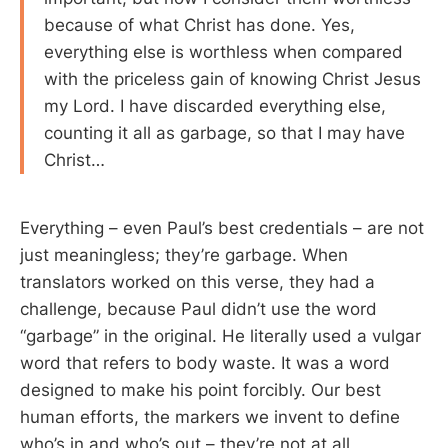
because of what Christ has done. Yes,
everything else is worthless when compared
with the priceless gain of knowing Christ Jesus
my Lord. I have discarded everything else,
counting it all as garbage, so that I may have
Christ…
Everything – even Paul’s best credentials – are not
just meaningless; they’re garbage. When
translators worked on this verse, they had a
challenge, because Paul didn’t use the word
“garbage” in the original. He literally used a vulgar
word that refers to body waste. It was a word
designed to make his point forcibly. Our best
human efforts, the markers we invent to define
who’s in and who’s out – they’re not at all