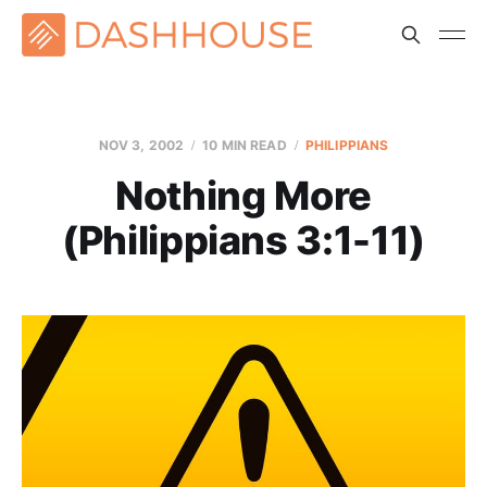
NOV 3, 2002
10 MIN READ
PHILIPPIANS
Nothing More
(Philippians 3:1-11)