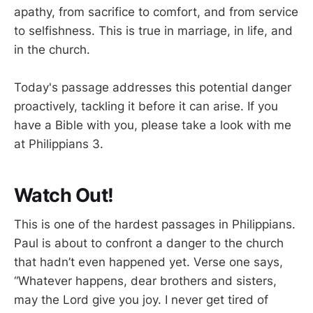
apathy, from sacrifice to comfort, and from service
to selfishness. This is true in marriage, in life, and
in the church.
Today's passage addresses this potential danger
proactively, tackling it before it can arise. If you
have a Bible with you, please take a look with me
at Philippians 3
.
Watch Out!
This is one of the hardest passages in Philippians.
Paul is about to confront a danger to the church
that hadn’t even happened yet. Verse one says,
“Whatever happens, dear brothers and sisters,
may the Lord give you joy. I never get tired of