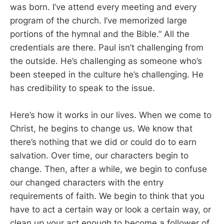
was born. I’ve attend every meeting and every
program of the church. I’ve memorized large
portions of the hymnal and the Bible.” All the
credentials are there. Paul isn’t challenging from
the outside. He’s challenging as someone who’s
been steeped in the culture he’s challenging. He
has credibility to speak to the issue.
Here’s how it works in our lives. When we come to
Christ, he begins to change us. We know that
there’s nothing that we did or could do to earn
salvation. Over time, our characters begin to
change. Then, after a while, we begin to confuse
our changed characters with the entry
requirements of faith. We begin to think that you
have to act a certain way or look a certain way, or
clean up your act enough to become a follower of