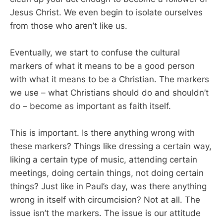
Jesus Christ. We even begin to isolate ourselves
from those who aren’t like us.
Eventually, we start to confuse the cultural
markers of what it means to be a good person
with what it means to be a Christian. The markers
we use – what Christians should do and shouldn’t
do – become as important as faith itself.
This is important. Is there anything wrong with
these markers? Things like dressing a certain way,
liking a certain type of music, attending certain
meetings, doing certain things, not doing certain
things? Just like in Paul’s day, was there anything
wrong in itself with circumcision? Not at all. The
issue isn’t the markers. The issue is our attitude