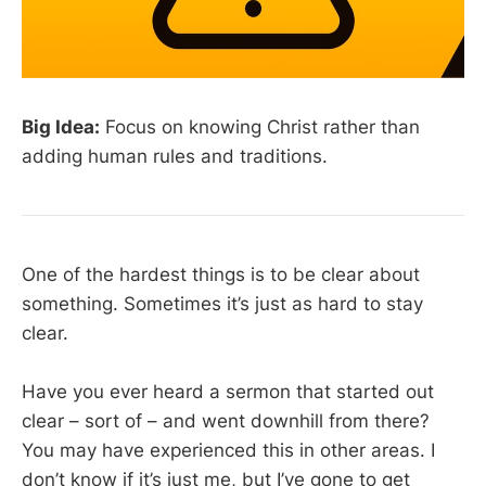
Big Idea:
Focus on knowing Christ rather than
adding human rules and traditions.
One of the hardest things is to be clear about
something. Sometimes it’s just as hard to stay
clear.
Have you ever heard a sermon that started out
clear – sort of – and went downhill from there?
You may have experienced this in other areas. I
don’t know if it’s just me, but I’ve gone to get