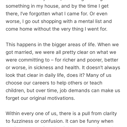
something in my house, and by the time I get
there, I’ve forgotten what I came for. Or even
worse, I go out shopping with a mental list and
come home without the very thing I went for.
This happens in the bigger areas of life. When we
got married, we were all pretty clear on what we
were committing to – for richer and poorer, better
or worse, in sickness and health. It doesn’t always
look that clear in daily life, does it? Many of us
choose our careers to help others or teach
children, but over time, job demands can make us
forget our original motivations.
Within every one of us, there is a pull from clarity
to fuzziness or confusion. It can be funny when