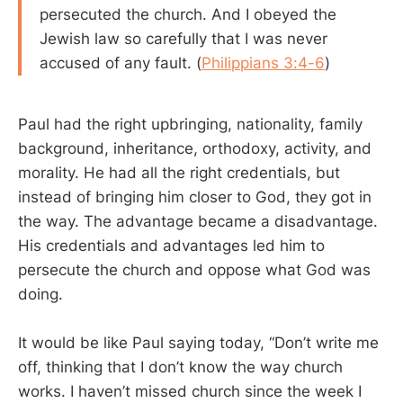
persecuted the church. And I obeyed the
Jewish law so carefully that I was never
accused of any fault. (
Philippians 3:4-6
)
Paul had the right upbringing, nationality, family
background, inheritance, orthodoxy, activity, and
morality. He had all the right credentials, but
instead of bringing him closer to God, they got in
the way. The advantage became a disadvantage.
His credentials and advantages led him to
persecute the church and oppose what God was
doing.
It would be like Paul saying today, “Don’t write me
off, thinking that I don’t know the way church
works. I haven’t missed church since the week I