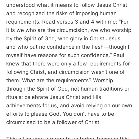
understood what it means to follow Jesus Christ
and recognized the risks of imposing human
requirements. Read verses 3 and 4 with me: “For
it is we who are the circumcision, we who worship
by the Spirit of God, who glory in Christ Jesus,
and who put no confidence in the flesh—though I
myself have reasons for such confidence.” Paul
knew that there were only a few requirements for
following Christ, and circumcision wasn’t one of
them. What are the requirements? Worship
through the Spirit of God, not human traditions or
rituals; celebrate Jesus Christ and His
achievements for us, and avoid relying on our own
efforts to please God. You don’t have to be
circumcised to be a follower of Christ.
This all sounds strange to us today, because this