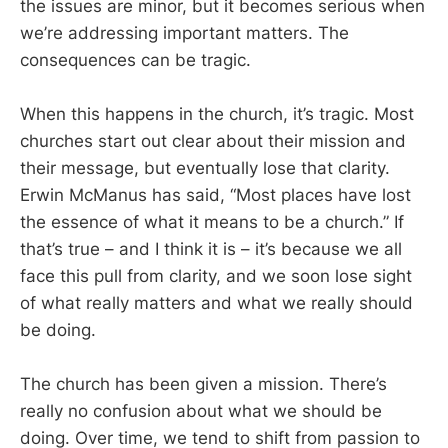
the issues are minor, but it becomes serious when
we’re addressing important matters. The
consequences can be tragic.
When this happens in the church, it’s tragic. Most
churches start out clear about their mission and
their message, but eventually lose that clarity.
Erwin McManus has said, “Most places have lost
the essence of what it means to be a church.” If
that’s true – and I think it is – it’s because we all
face this pull from clarity, and we soon lose sight
of what really matters and what we really should
be doing.
The church has been given a mission. There’s
really no confusion about what we should be
doing. Over time, we tend to shift from passion to