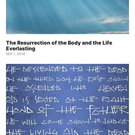
The Resurrection of the Body and the Life
Everlasting
SEP 1, 2019