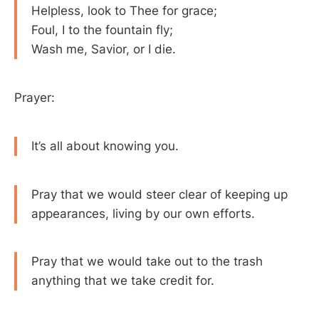
Helpless, look to Thee for grace;
Foul, I to the fountain fly;
Wash me, Savior, or I die.
Prayer:
It’s all about knowing you.
Pray that we would steer clear of keeping up
appearances, living by our own efforts.
Pray that we would take out to the trash
anything that we take credit for.