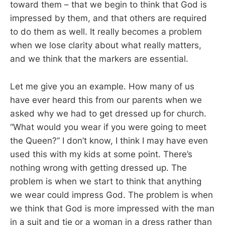
toward them – that we begin to think that God is
impressed by them, and that others are required
to do them as well. It really becomes a problem
when we lose clarity about what really matters,
and we think that the markers are essential.
Let me give you an example. How many of us
have ever heard this from our parents when we
asked why we had to get dressed up for church.
“What would you wear if you were going to meet
the Queen?” I don’t know, I think I may have even
used this with my kids at some point. There’s
nothing wrong with getting dressed up. The
problem is when we start to think that anything
we wear could impress God. The problem is when
we think that God is more impressed with the man
in a suit and tie or a woman in a dress rather than