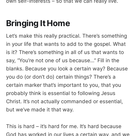
own self-interests – so that we can really live.
Bringing It Home
Let’s make this really practical. There’s something
in your life that wants to add to the gospel. What
is it? There’s something in all of us that wants to
say, “You’re not one of us because…” Fill in the
blanks. Because you look a certain way? Because
you do (or don’t do) certain things? There’s a
certain marker that’s important to you, that you
probably think is essential to following Jesus
Christ. It’s not actually commanded or essential,
but we’ve made it that way.
This is hard – it’s hard for me. It’s hard because
God has worked in our lives a certain way, and we