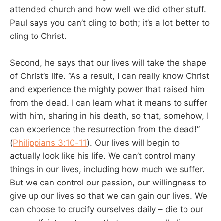
attended church and how well we did other stuff.
Paul says you can’t cling to both; it’s a lot better to
cling to Christ.
Second, he says that our lives will take the shape
of Christ’s life. “As a result, I can really know Christ
and experience the mighty power that raised him
from the dead. I can learn what it means to suffer
with him, sharing in his death, so that, somehow, I
can experience the resurrection from the dead!”
(
Philippians 3:10-11
). Our lives will begin to
actually look like his life. We can’t control many
things in our lives, including how much we suffer.
But we can control our passion, our willingness to
give up our lives so that we can gain our lives. We
can choose to crucify ourselves daily – die to our