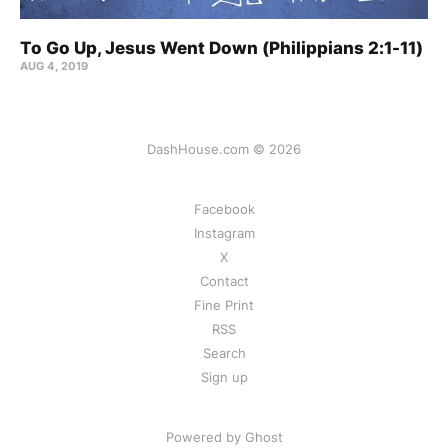
To Go Up, Jesus Went Down (Philippians 2:1-11)
AUG 4, 2019
DashHouse.com © 2026
Facebook
Instagram
X
Contact
Fine Print
RSS
Search
Sign up
Powered by Ghost