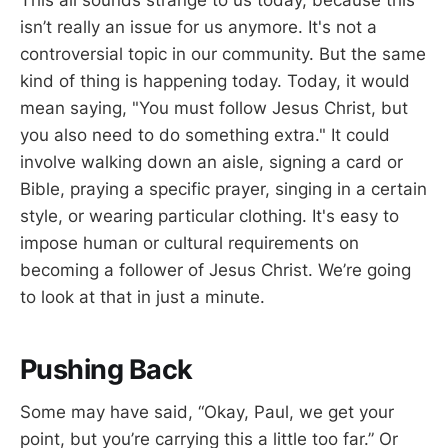
isn’t really an issue for us anymore. It's not a
controversial topic in our community. But the same
kind of thing is happening today. Today, it would
mean saying, "You must follow Jesus Christ, but
you also need to do something extra." It could
involve walking down an aisle, signing a card or
Bible, praying a specific prayer, singing in a certain
style, or wearing particular clothing. It's easy to
impose human or cultural requirements on
becoming a follower of Jesus Christ. We’re going
to look at that in just a minute.
Pushing Back
Some may have said, “Okay, Paul, we get your
point, but you’re carrying this a little too far.” Or