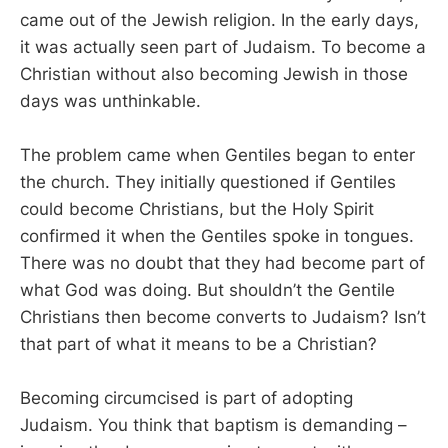
came out of the Jewish religion. In the early days,
it was actually seen part of Judaism. To become a
Christian without also becoming Jewish in those
days was unthinkable.
The problem came when Gentiles began to enter
the church. They initially questioned if Gentiles
could become Christians, but the Holy Spirit
confirmed it when the Gentiles spoke in tongues.
There was no doubt that they had become part of
what God was doing. But shouldn’t the Gentile
Christians then become converts to Judaism? Isn’t
that part of what it means to be a Christian?
Becoming circumcised is part of adopting
Judaism. You think that baptism is demanding –