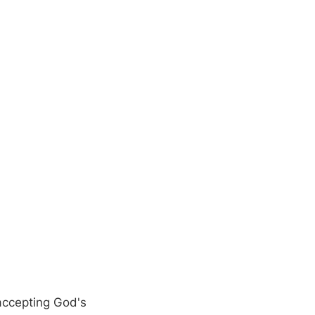
 accepting God's