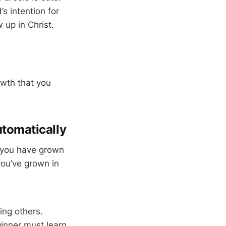
s intention for
 up in Christ.
owth that you
utomatically
t you have grown
you’ve grown in
ing others.
inner must learn