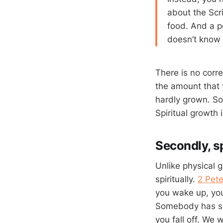
about the Scri
food. And a pe
doesn’t know 
There is no corr
the amount that
hardly grown. So
Spiritual growth 
Secondly, sp
Unlike physical 
spiritually.
2 Pete
you wake up, you
Somebody has said
you fall off. We wi