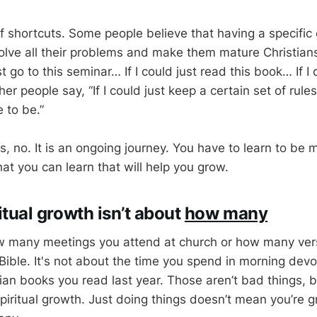
of shortcuts. Some people believe that having a specific
solve all their problems and make them mature Christian
ust go to this seminar… If I could just read this book… If I 
her people say, “If I could just keep a certain set of rule
 to be.”
s, no. It is an ongoing journey. You have to learn to be 
hat you can learn that will help you grow.
ritual growth isn’t about
how many
ow many meetings you attend at church or how many ve
Bible. It's not about the time you spend in morning devo
ian books you read last year. Those aren’t bad things, b
iritual growth. Just doing things doesn’t mean you’re gr