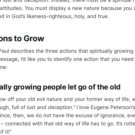
of lust and deception. Instead, there must be a spiritual
attitudes. You must display a new nature because you 
d in God’s likeness-righteous, holy, and true.
ons to Grow
Paul describes the three actions that spiritually growing
essage, I’d like you to identify one action that you need 
one:
tually growing people let go of the old
ow off your old evil nature and your former way of life, w
gh, full of lust and deception.” I love Eugene Peterson’s
Since, then, we do not have the excuse of ignorance, eve
 connected with that old way of life has to go. It’s rot
f it!”