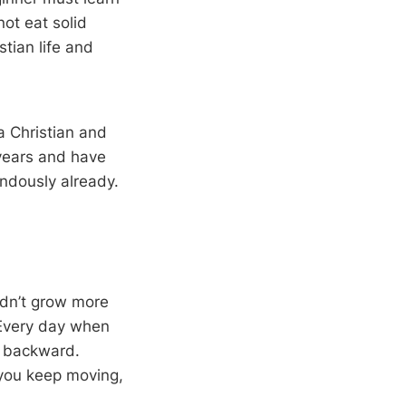
ot eat solid
stian life and
a Christian and
years and have
ndously already.
ldn’t grow more
 Every day when
p backward.
s you keep moving,