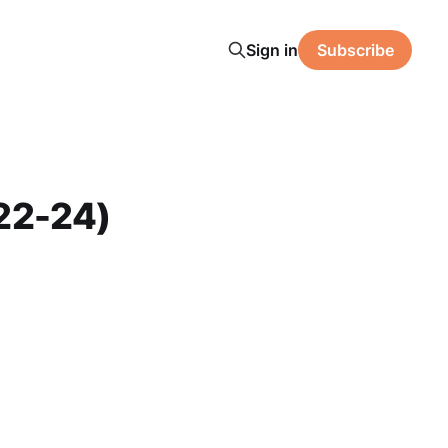
Sign in
Subscribe
22-24)