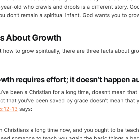
ear-old who crawls and drools is a different story. God’
 you don’t remain a spiritual infant. God wants you to grow
ts About Growth
 how to grow spiritually, there are three facts about gr
owth requires effort; it doesn’t happen a
’ve been a Christian for a long time, doesn’t mean tha
 fact that you’ve been saved by grace doesn’t mean that 
5:12-13
says:
 Christians a long time now, and you ought to be teach
need someone to teach you again the basic things a beg