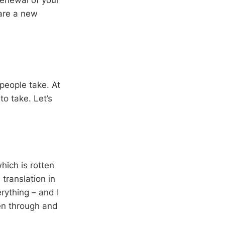
 renewal of your
are a new
 people take. At
to take. Let’s
hich is rotten
 translation in
rything – and I
ten through and