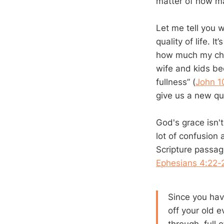
matter of how m
Let me tell you w
quality of life. I
how much my cha
wife and kids bec
fullness” (
John 1
give us a new qual
God's grace isn't
lot of confusion 
Scripture passag
Ephesians 4:22-
Since you hav
off your old e