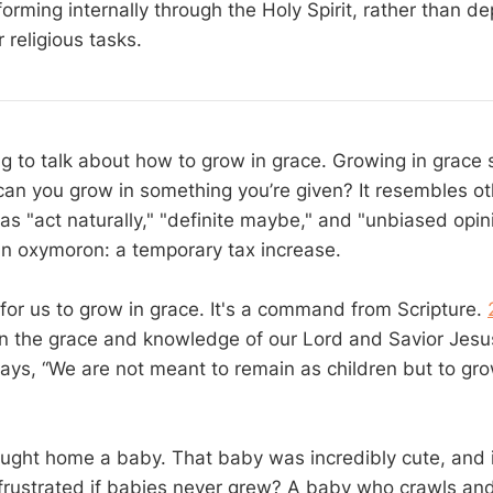
orming internally through the Holy Spirit, rather than d
r religious tasks.
g to talk about how to grow in grace. Growing in grace 
n you grow in something you’re given? It resembles ot
s "act naturally," "definite maybe," and "unbiased opini
n oxymoron: a temporary tax increase.
for us to grow in grace. It's a command from Scripture.
in the grace and knowledge of our Lord and Savior Jesus
ays, “We are not meant to remain as children but to gro
ght home a baby. That baby was incredibly cute, and it s
frustrated if babies never grew? A baby who crawls and 