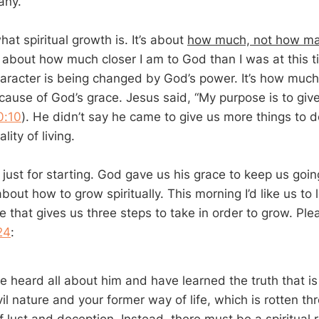
any.
hat spiritual growth is. It’s about
how much, not how m
t’s about how much closer I am to God than I was at this ti
racter is being changed by God’s power. It’s how much
ause of God’s grace. Jesus said, “My purpose is to give li
0:10
). He didn’t say he came to give us more things to 
ity of living.
 just for starting. God gave us his grace to keep us goin
about how to grow spiritually. This morning I’d like us to 
e that gives us three steps to take in order to grow. Pl
24
:
e heard all about him and have learned the truth that is
vil nature and your former way of life, which is rotten t