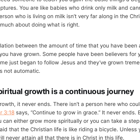
ptures. You are like babies who drink only milk and cann
rson who is living on milk isn’t very far along in the Chri
much about doing what is right.
elation between the amount of time that you have been 
 you have grown. Some people have been believers for 
me just began to follow Jesus and they’ve grown treme
is not automatic.
iritual growth is a continuous journey
growth, it never ends. There isn’t a person here who cou
r 3:18
says, “Continue to grow in grace.” It never ends.
 can either grow more spiritually or you can take a ste
 that the Christian life is like riding a bicycle. Unles
ll never attain all that there is in Christ in this life.