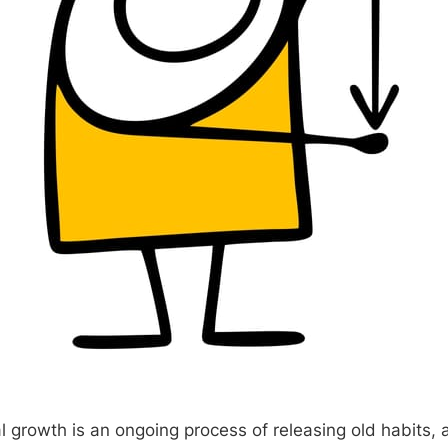
al growth is an ongoing process of releasing old habits,