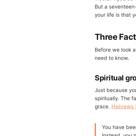
But a seventeen-y
your life is that
Three Fac
Before we look at
need to know.
Spiritual gr
Just because you
spiritually. The
grace.
Hebrews 
You have been
Instead, you 