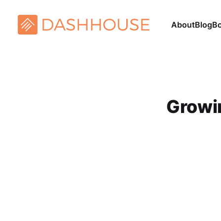
About
Blog
B
Growi