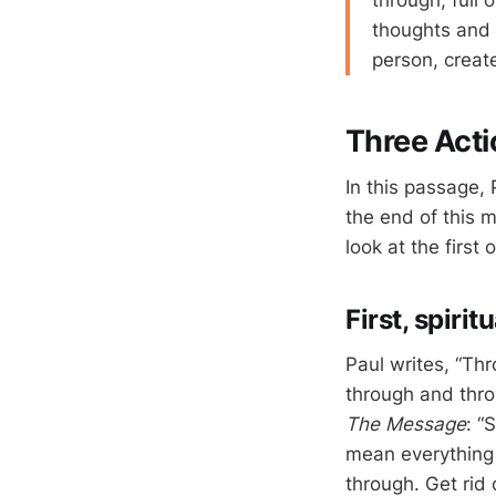
through, full 
thoughts and 
person, create
Three Acti
In this passage, 
the end of this m
look at the first 
First, spiri
Paul writes, “Thr
through and throu
The Message
: “
mean everything –
through. Get rid o