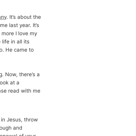
any
. It’s about the
me last year. It’s
 more I love my
fe in all its
do. He came to
g. Now, there’s a
look at a
ease read with me
 in Jesus, throw
hrough and