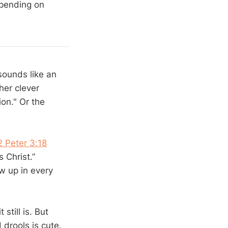
epending on
sounds like an
her clever
on." Or the
2 Peter 3:18
 Christ.”
w up in every
till is. But
drools is cute.