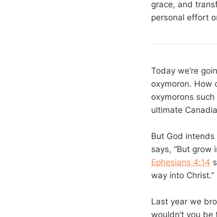
grace, and transf
personal effort o
Today we’re goin
oxymoron. How ca
oxymorons such a
ultimate Canadia
But God intends 
says, “But grow 
Ephesians 4:14
s
way into Christ.”
Last year we brou
wouldn’t you be 