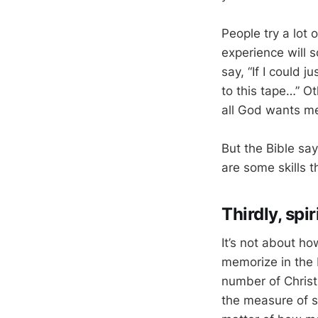
People try a lot 
experience will 
say, “If I could j
to this tape…” Ot
all God wants me
But the Bible say
are some skills t
Thirdly, spi
It’s not about h
memorize in the 
number of Christ
the measure of sp