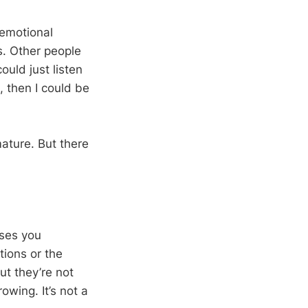
 emotional
s. Other people
could just listen
s, then I could be
mature. But there
rses you
tions or the
ut they’re not
owing. It’s not a