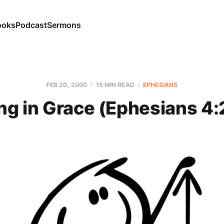
ooks
Podcast
Sermons
FEB 20, 2000
15 MIN READ
EPHESIANS
ng in Grace (Ephesians 4: