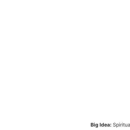
Big Idea:
Spiritu