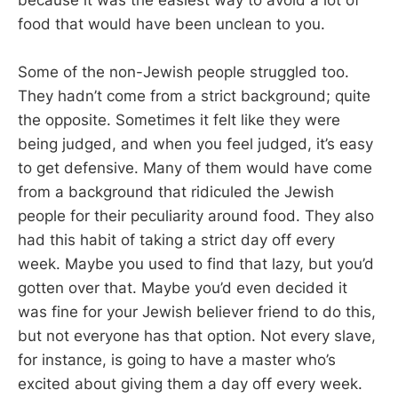
food that would have been unclean to you.
Some of the non-Jewish people struggled too.
They hadn’t come from a strict background; quite
the opposite. Sometimes it felt like they were
being judged, and when you feel judged, it’s easy
to get defensive. Many of them would have come
from a background that ridiculed the Jewish
people for their peculiarity around food. They also
had this habit of taking a strict day off every
week. Maybe you used to find that lazy, but you’d
gotten over that. Maybe you’d even decided it
was fine for your Jewish believer friend to do this,
but not everyone has that option. Not every slave,
for instance, is going to have a master who’s
excited about giving them a day off every week.