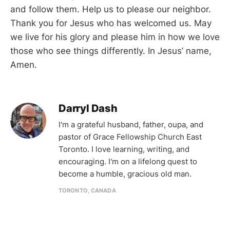
and follow them. Help us to please our neighbor.
Thank you for Jesus who has welcomed us. May
we live for his glory and please him in how we love
those who see things differently. In Jesus’ name,
Amen.
Darryl Dash
I'm a grateful husband, father, oupa, and
pastor of Grace Fellowship Church East
Toronto. I love learning, writing, and
encouraging. I'm on a lifelong quest to
become a humble, gracious old man.
TORONTO, CANADA