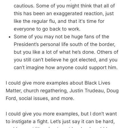
cautious. Some of you might think that all of
this has been an exaggerated reaction, just
like the regular flu, and that it's time for
everyone to go back to work.
Some of you may not be huge fans of the
President’s personal life south of the border,
but you like a lot of what he’s done. Others of
you still can’t believe he got elected, and you
can’t imagine how anyone could support him.
I could give more examples about Black Lives
Matter, church regathering, Justin Trudeau, Doug
Ford, social issues, and more.
I could give you more examples, but I don’t want
to instigate a fight. Let’s just say it can be hard,