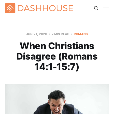
JUN 21, 2020
7 MIN READ
ROMANS
When Christians
Disagree (Romans
14:1-15:7)