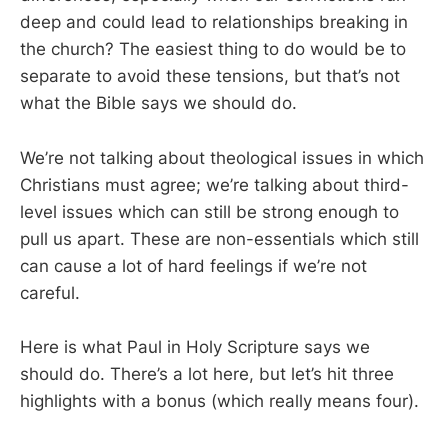
deep and could lead to relationships breaking in
the church? The easiest thing to do would be to
separate to avoid these tensions, but that’s not
what the Bible says we should do.
We’re not talking about theological issues in which
Christians must agree; we’re talking about third-
level issues which can still be strong enough to
pull us apart. These are non-essentials which still
can cause a lot of hard feelings if we’re not
careful.
Here is what Paul in Holy Scripture says we
should do. There’s a lot here, but let’s hit three
highlights with a bonus (which really means four).