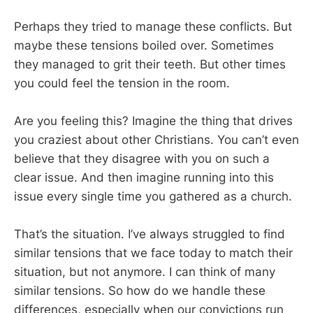
Perhaps they tried to manage these conflicts. But
maybe these tensions boiled over. Sometimes
they managed to grit their teeth. But other times
you could feel the tension in the room.
Are you feeling this? Imagine the thing that drives
you craziest about other Christians. You can’t even
believe that they disagree with you on such a
clear issue. And then imagine running into this
issue every single time you gathered as a church.
That’s the situation. I’ve always struggled to find
similar tensions that we face today to match their
situation, but not anymore. I can think of many
similar tensions. So how do we handle these
differences, especially when our convictions run