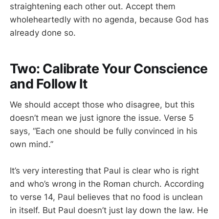
straightening each other out. Accept them
wholeheartedly with no agenda, because God has
already done so.
Two: Calibrate Your Conscience
and Follow It
We should accept those who disagree, but this
doesn’t mean we just ignore the issue. Verse 5
says, “Each one should be fully convinced in his
own mind.”
It’s very interesting that Paul is clear who is right
and who’s wrong in the Roman church. According
to verse 14, Paul believes that no food is unclean
in itself. But Paul doesn’t just lay down the law. He