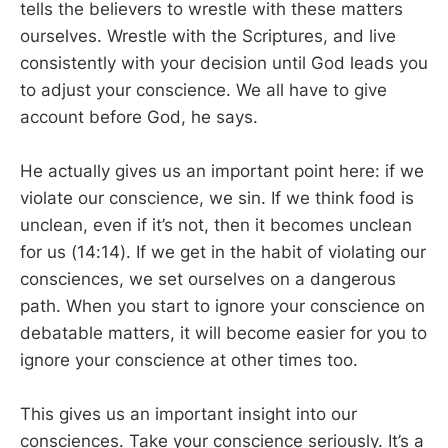
tells the believers to wrestle with these matters
ourselves. Wrestle with the Scriptures, and live
consistently with your decision until God leads you
to adjust your conscience. We all have to give
account before God, he says.
He actually gives us an important point here: if we
violate our conscience, we sin. If we think food is
unclean, even if it’s not, then it becomes unclean
for us (14:14). If we get in the habit of violating our
consciences, we set ourselves on a dangerous
path. When you start to ignore your conscience on
debatable matters, it will become easier for you to
ignore your conscience at other times too.
This gives us an important insight into our
consciences. Take your conscience seriously. It’s a