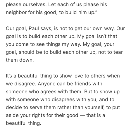
please ourselves. Let each of us please his
neighbor for his good, to build him up.”
Our goal, Paul says, is not to get our own way. Our
goal is to build each other up. My goal isn’t that
you come to see things my way. My goal, your
goal, should be to build each other up, not to tear
them down.
It’s a beautiful thing to show love to others when
we disagree. Anyone can be friends with
someone who agrees with them. But to show up
with someone who disagrees with you, and to
decide to serve them rather than yourself, to put
aside your rights for their good — that is a
beautiful thing.