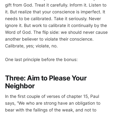
gift from God. Treat it carefully. Inform it. Listen to
it. But realize that your conscience is imperfect. It
needs to be calibrated. Take it seriously. Never
ignore it. But work to calibrate it continually by the
Word of God. The flip side: we should never cause
another believer to violate their conscience.
Calibrate, yes; violate, no.
One last principle before the bonus:
Three: Aim to Please Your
Neighbor
In the first couple of verses of chapter 15, Paul
says, “We who are strong have an obligation to
bear with the failings of the weak, and not to