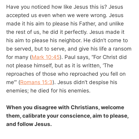
Have you noticed how like Jesus this is? Jesus
accepted us even when we were wrong. Jesus
made it his aim to please his Father, and unlike
the rest of us, he did it perfectly. Jesus made it
his aim to please his neighbor. He didn’t come to
be served, but to serve, and give his life a ransom
for many (
Mark 10:45
). Paul says, “For Christ did
not please himself, but as it is written, ‘The
reproaches of those who reproached you fell on
me’” (
Romans 15:3
). Jesus didn’t despise his
enemies; he died for his enemies.
When you disagree with Christians, welcome
them, calibrate your conscience, aim to please,
and follow Jesus.