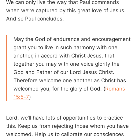
We can only live the way that Paul commands
when we’re captured by this great love of Jesus.
And so Paul concludes:
May the God of endurance and encouragement
grant you to live in such harmony with one
another, in accord with Christ Jesus, that
together you may with one voice glorify the
God and Father of our Lord Jesus Christ.
Therefore welcome one another as Christ has
welcomed you, for the glory of God. (
Romans
15:5-7
)
Lord, we’ll have lots of opportunities to practice
this. Keep us from rejecting those whom you have
welcomed. Help us to calibrate our consciences