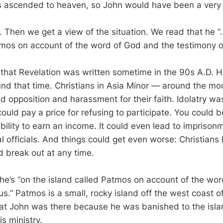
us ascended to heaven, so John would have been a very
r. Then we get a view of the situation. We read that he 
tmos on account of the word of God and the testimony o
 that Revelation was written sometime in the 90s A.D. 
und that time. Christians in Asia Minor — around the m
d opposition and harassment for their faith. Idolatry w
could pay a price for refusing to participate. You could b
bility to earn an income. It could even lead to imprison
l officials. And things could get even worse: Christians
d break out at any time.
 he’s “on the island called Patmos on account of the wo
s.” Patmos is a small, rocky island off the west coast o
hat John was there because he was banished to the isla
s ministry.