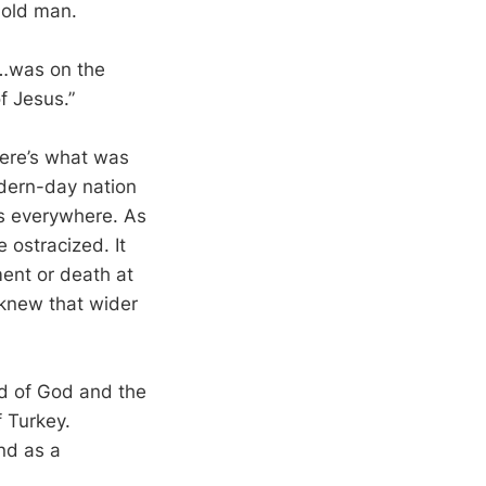
 old man.
“…was on the
f Jesus.”
Here’s what was
odern-day nation
as everywhere. As
e ostracized. It
ment or death at
 knew that wider
rd of God and the
f Turkey.
nd as a