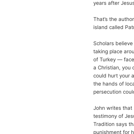
years after Jes
That’s the autho
island called Pa
Scholars believe
taking place aro
of Turkey — face
a Christian, you 
could hurt your a
the hands of loca
persecution coul
John writes that
testimony of Jesu
Tradition says t
punishment for hi