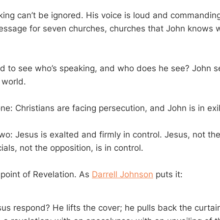
ing can’t be ignored. His voice is loud and commandin
ssage for seven churches, churches that John knows we
d to see who’s speaking, and who does he see? John se
 world.
ne: Christians are facing persecution, and John is in exil
wo: Jesus is exalted and firmly in control. Jesus, not th
ials, not the opposition, is in control.
 point of Revelation. As
Darrell Johnson
puts it:
s respond? He lifts the cover; he pulls back the curtai