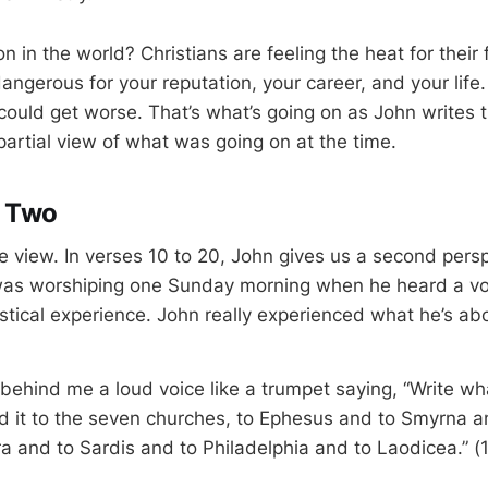
n in the world? Christians are feeling the heat for their 
ngerous for your reputation, your career, and your life. 
 could get worse. That’s what’s going on as John writes th
partial view of what was going on at the time.
e Two
ne view. In verses 10 to 20, John gives us a second pers
 was worshiping one Sunday morning when he heard a vo
stical experience. John really experienced what he’s abo
 behind me a loud voice like a trumpet saying, “Write wh
d it to the seven churches, to Ephesus and to Smyrna
a and to Sardis and to Philadelphia and to Laodicea.” (1