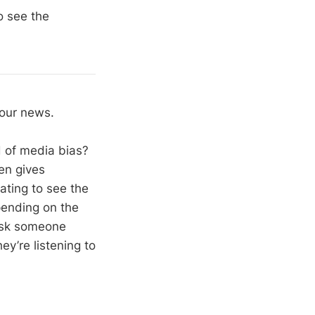
o see the
your news.
ed of media bias?
hen gives
nating to see the
pending on the
 ask someone
ey’re listening to