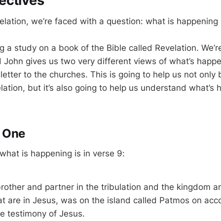
ectives
lation, we’re faced with a question: what is happening 
ng a study on a book of the Bible called Revelation. We’re 
d John gives us two very different views of what’s happe
 letter to the churches. This is going to help us not only 
ation, but it’s also going to help us understand what’s 
e One
 what is happening is in verse 9:
brother and partner in the tribulation and the kingdom a
t are in Jesus, was on the island called Patmos on acc
e testimony of Jesus.