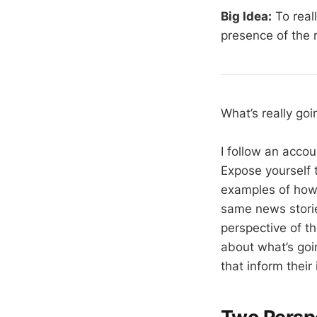
Big Idea:
To real
presence of the r
What’s really go
I follow an acco
Expose yourself t
examples of how t
same news storie
perspective of t
about what’s goin
that inform their