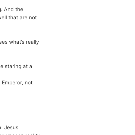
g. And the
ll that are not
es what’s really
e staring at a
e Emperor, not
n. Jesus