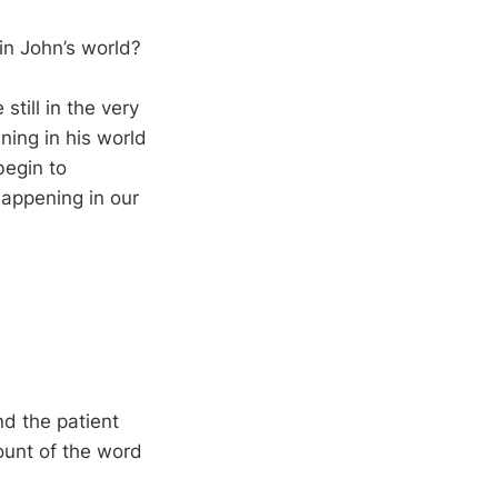
in John’s world?
still in the very
ning in his world
begin to
happening in our
nd the patient
ount of the word