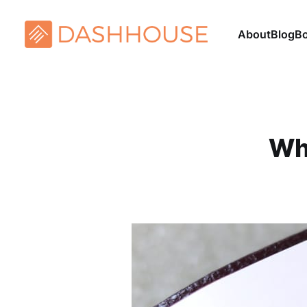
About
Blog
B
Wh