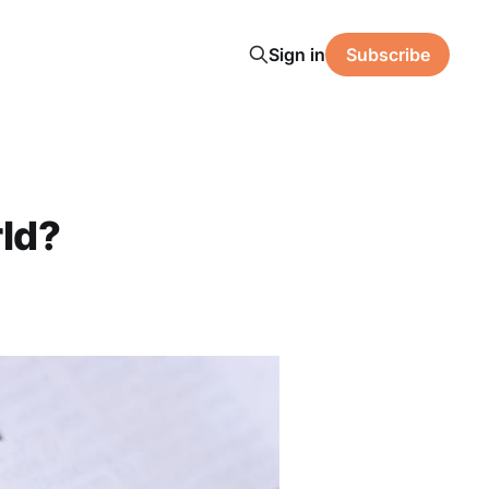
Sign in
Subscribe
ld?