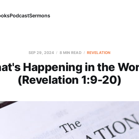
ooks
Podcast
Sermons
SEP 29, 2024
8 MIN READ
REVELATION
at's Happening in the Wor
(Revelation 1:9-20)