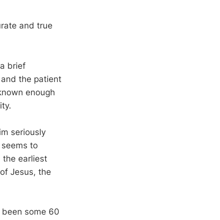
urate and true
a brief
 and the patient
l known enough
ty.
im seriously
s seems to
 the earliest
of Jesus, the
ve been some 60