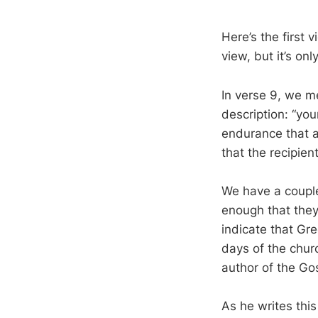
Here’s the first 
view, but it’s onl
In verse 9, we m
description: “you
endurance that a
that the recipien
We have a couple
enough that they
indicate that Gre
days of the churc
author of the Go
As he writes thi