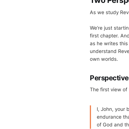
Two Persp
As we study Reve
We’re just starti
first chapter. An
as he writes this
understand Revel
own worlds.
Perspectiv
The first view of
I, John, your 
endurance tha
of God and th