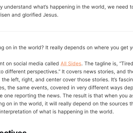
ly understand what’s happening in the world, we need t
isen and glorified Jesus.
ing on in the world? It really depends on where you get 
unt on social media called
All Sides
. The tagline is, “Tir
o different perspectives.” It covers news stories, and t
he left, right, and center cover those stories. It’s fasci
s, the same events, covered in very different ways de
he one reporting the news. The result is that when you
g on in the world, it will really depend on the sources th
 interpretation of what is happening in the world.