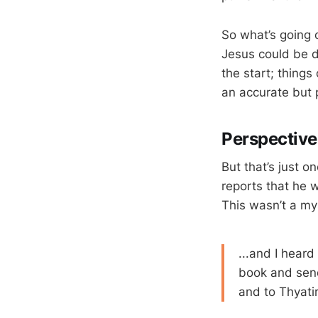
So what’s going o
Jesus could be da
the start; things
an accurate but 
Perspectiv
But that’s just o
reports that he
This wasn’t a my
...and I heard
book and sen
and to Thyatir