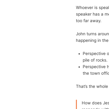
Whoever is speak
speaker has a me
too far away.
John turns aroun
happening in the
Perspective o
pile of rocks.
Perspective t
the town offic
That’s the whole
How does Jesu