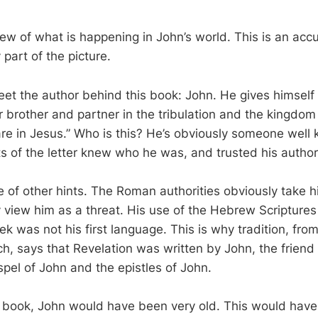
view of what is happening in John’s world. This is an acc
y part of the picture.
eet the author behind this book: John. He gives himself 
r brother and partner in the tribulation and the kingdom
re in Jesus.” Who is this? He’s obviously someone wel
ts of the letter knew who he was, and trusted his authori
 of other hints. The Roman authorities obviously take h
 view him as a threat. His use of the Hebrew Scripture
ek was not his first language. This is why tradition, from
h, says that Revelation was written by John, the friend 
spel of John and the epistles of John.
s book, John would have been very old. This would ha