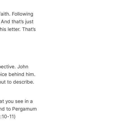
faith. Following
And that’s just
is letter. That’s
pective. John
ice behind him.
ut to describe.
at you see in a
 and to Pergamum
:10-11)