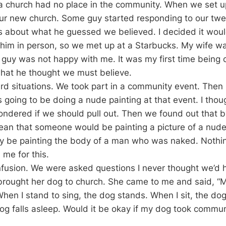
 a church had no place in the community. When we set u
ur new church. Some guy started responding to our twee
ts about what he guessed we believed. I decided it wou
him in person, so we met up at a Starbucks. My wife was
guy was not happy with me. It was my first time being c
hat he thought we must believe.
d situations. We took part in a community event. Then 
oing to be doing a nude painting at that event. I thoug
ndered if we should pull out. Then we found out that b
mean that someone would be painting a picture of a nud
ly be painting the body of a man who was naked. Nothin
me for this.
fusion. We were asked questions I never thought we’d 
ought her dog to church. She came to me and said, “My
When I stand to sing, the dog stands. When I sit, the do
og falls asleep. Would it be okay if my dog took commu