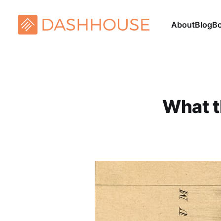
About
Blog
B
What t