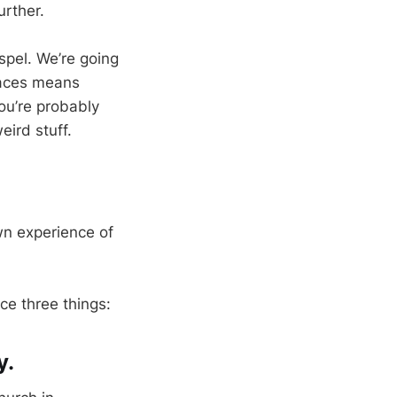
urther.
spel. We’re going
laces means
ou’re probably
eird stuff.
wn experience of
ce three things:
y.