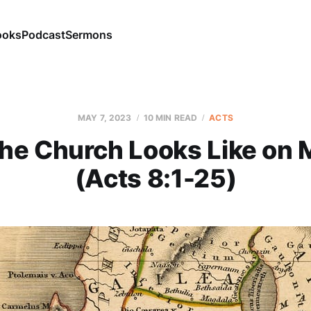
ooks
Podcast
Sermons
MAY 7, 2023
10 MIN READ
ACTS
he Church Looks Like on 
(Acts 8:1-25)