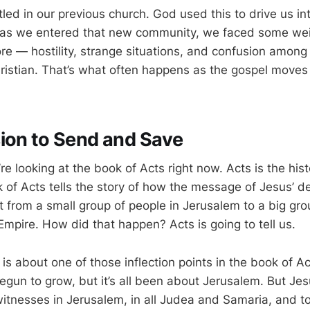
led in our previous church. God used this to drive us i
as we entered that new community, we faced some wei
re — hostility, strange situations, and confusion amon
ristian. That’s what often happens as the gospel moves
ion to Send and Save
re looking at the book of Acts right now. Acts is the hist
 of Acts tells the story of how the message of Jesus’ d
 from a small group of people in Jerusalem to a big grou
mpire. How did that happen? Acts is going to tell us.
s about one of those inflection points in the book of Ac
egun to grow, but it’s all been about Jerusalem. But Jes
witnesses in Jerusalem, in all Judea and Samaria, and t