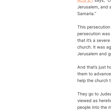
Acts 8:1
says, “O
Jerusalem, and a
Samaria.”
This persecution
persecution was n
that it’s a seve
church. It was a
Jerusalem and go
And that’s just 
them to advance
help the church t
They go to Jude
viewed as hereti
people into the 