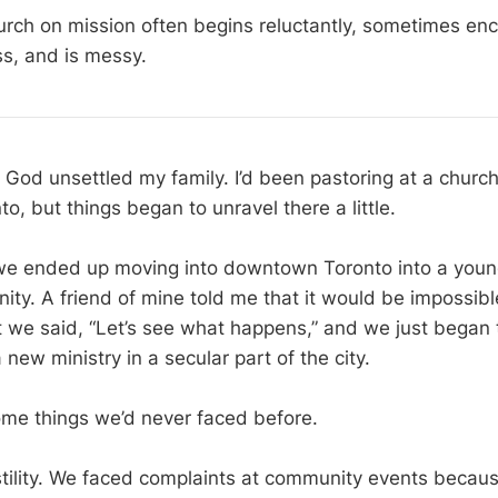
rch on mission often begins reluctantly, sometimes en
ss, and is messy.
God unsettled my family. I’d been pastoring at a church 
o, but things began to unravel there a little.
we ended up moving into downtown Toronto into a young
ity. A friend of mine told me that it would be impossibl
t we said, “Let’s see what happens,” and we just began t
new ministry in a secular part of the city.
me things we’d never faced before.
tility. We faced complaints at community events becau