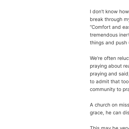
I don’t know how 
break through my
“Comfort and eas
tremendous inert
things and push 
We’re often reluc
praying about r
praying and said
to admit that too
community to pra
A church on miss
grace, he can di
This may be ver