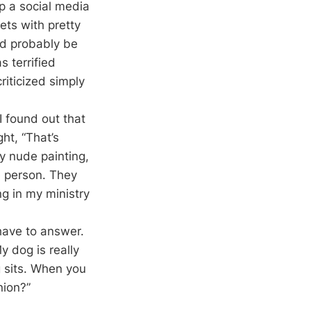
p a social media
ts with pretty
ld probably be
 terrified
riticized simply
I found out that
ht, “That’s
y nude painting,
e person. They
g in my ministry
have to answer.
 dog is really
g sits. When you
nion?”