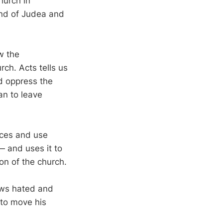
hurch in
and of Judea and
w the
rch. Acts tells us
nd oppress the
an to leave
nces and use
 and uses it to
on of the church.
ews hated and
 to move his