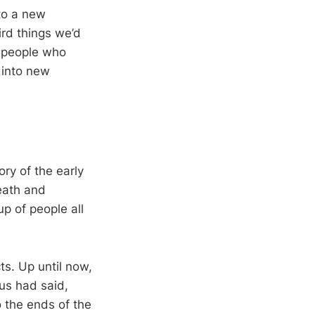
nto a new
rd things we’d
g people who
 into new
ory of the early
eath and
p of people all
ts. Up until now,
us had said,
o the ends of the