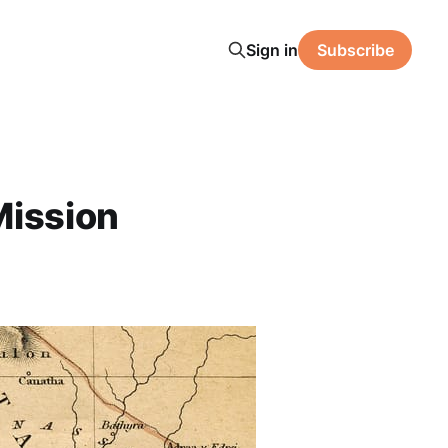
Sign in
Subscribe
Mission