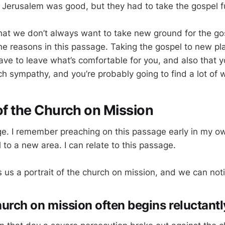
. Jerusalem was good, but they had to take the gospel f
hat we don’t always want to take new ground for the go
he reasons in this passage. Taking the gospel to new p
ave to leave what’s comfortable for you, and also that y
h sympathy, and you’re probably going to find a lot of w
 of the Church on Mission
age. I remember preaching on this passage early in my o
 to a new area. I can relate to this passage.
 us a portrait of the church on mission, and we can noti
hurch on mission often begins reluctantl