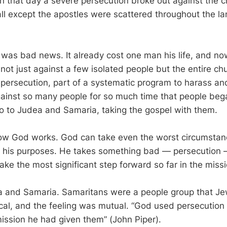
n that day a severe persecution broke out against the c
ll except the apostles were scattered throughout the l
 was bad news. It already cost one man his life, and no
ot just against a few isolated people but the entire chu
re persecution, part of a systematic program to harass a
gainst so many people for so much time that people beg
 to Judea and Samaria, taking the gospel with them.
how God works. God can take even the worst circumsta
 his purposes. He takes something bad — persecution —
ake the most significant step forward so far in the missi
a and Samaria. Samaritans were a people group that J
cal, and the feeling was mutual. “God used persecution
mission he had given them” (John Piper).