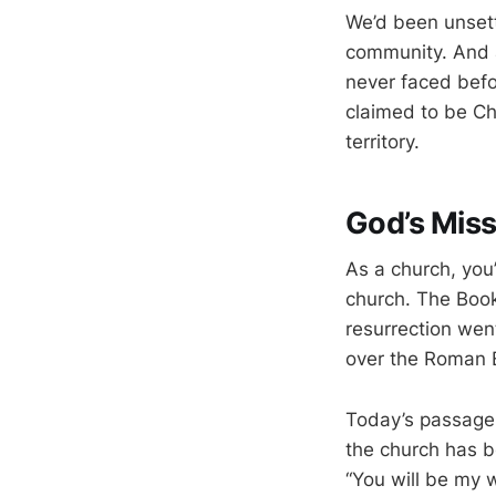
We’d been unsett
community. And 
never faced befo
claimed to be Ch
territory.
God’s Miss
As a church, you’
church. The Book
resurrection went
over the Roman E
Today’s passage i
the church has b
“You will be my 