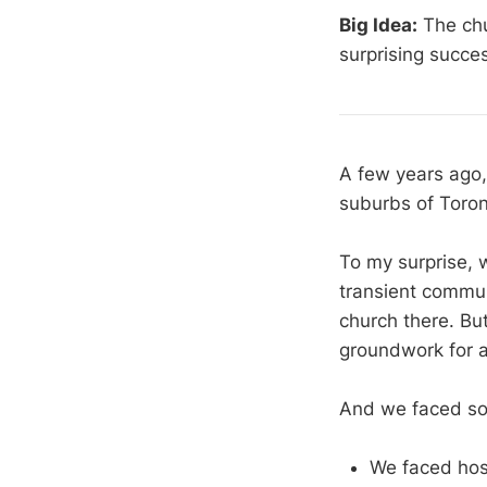
Big Idea:
The chu
surprising succe
A few years ago, 
suburbs of Toront
To my surprise, 
transient commun
church there. Bu
groundwork for a 
And we faced so
We faced hos