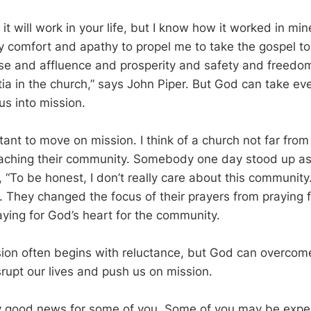
it will work in your life, but I know how it worked in mi
 comfort and apathy to propel me to take the gospel to
e and affluence and prosperity and safety and freedo
ia in the church,” says John Piper. But God can take ev
us into mission.
tant to move on mission. I think of a church not far fro
eaching their community. Somebody one day stood up a
, “To be honest, I don’t really care about this communit
. They changed the focus of their prayers from praying f
ying for God’s heart for the community.
ion often begins with reluctance, but God can overcome
srupt our lives and push us on mission.
y good news for some of you. Some of you may be exper