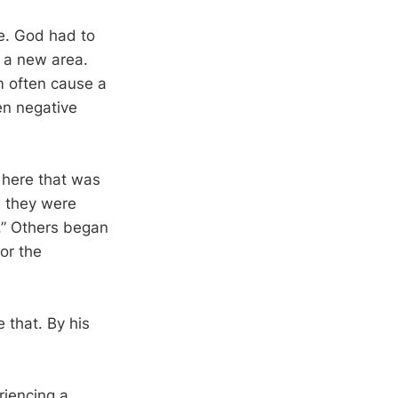
ne. God had to
 a new area.
m often cause a
en negative
m here that was
s they were
y.” Others began
or the
 that. By his
iencing a