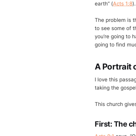
earth” (
Acts 1:8
)
The problem is t
to see some of t
you’re going to h
going to find muc
A Portrait
I love this pass
taking the gospel
This church gives
First: The c