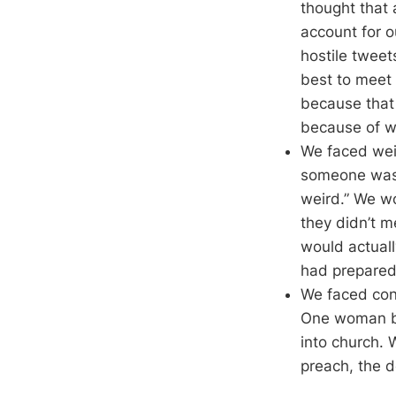
thought that
account for o
hostile twee
best to meet 
because that 
because of w
We faced weir
someone was g
weird.” We wo
they didn’t 
would actual
had prepared 
We faced con
One woman br
into church. 
preach, the d