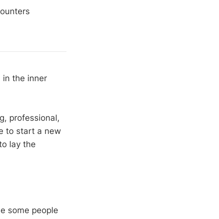
counters
in the inner
, professional,
e to start a new
o lay the
se some people