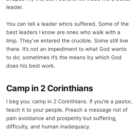
leader.
You can tell a leader who’s suffered. Some of the
best leaders I know are ones who walk with a
limp. They’ve entered the crucible. Some still live
there. It’s not an impediment to what God wants
to do; sometimes it’s the means by which God
does his best work.
Camp in 2 Corinthians
I beg you: camp in 2 Corinthians. If you’re a pastor,
teach it to your people. Preach a message not of
pain avoidance and prosperity but suffering,
difficulty, and human inadequacy.