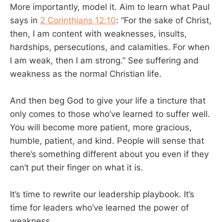
More importantly, model it. Aim to learn what Paul
says in
2 Corinthians 12:10
: “For the sake of Christ,
then, I am content with weaknesses, insults,
hardships, persecutions, and calamities. For when
I am weak, then I am strong.” See suffering and
weakness as the normal Christian life.
And then beg God to give your life a tincture that
only comes to those who’ve learned to suffer well.
You will become more patient, more gracious,
humble, patient, and kind. People will sense that
there’s something different about you even if they
can’t put their finger on what it is.
It’s time to rewrite our leadership playbook. It’s
time for leaders who’ve learned the power of
weakness.