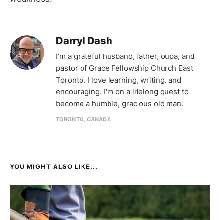
Darryl Dash
I'm a grateful husband, father, oupa, and
pastor of Grace Fellowship Church East
Toronto. I love learning, writing, and
encouraging. I'm on a lifelong quest to
become a humble, gracious old man.
TORONTO, CANADA
YOU MIGHT ALSO LIKE...