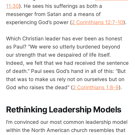
11:30
). He sees his sufferings as both a
messenger from Satan and a means of
experiencing God’s power (
2 Corinthians 12:7-10
).
Which Christian leader has ever been as honest
as Paul? “We were so utterly burdened beyond
our strength that we despaired of life itself.
Indeed, we felt that we had received the sentence
of death.” Paul sees God’s hand in all of this: “But
that was to make us rely not on ourselves but on
God who raises the dead” (
2 Corinthians 1:8-9
).
Rethinking Leadership Models
I’m convinced our most common leadership model
within the North American church resembles that