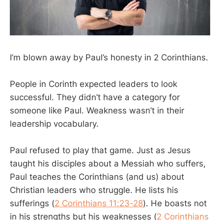
I’m blown away by Paul’s honesty in 2 Corinthians.
People in Corinth expected leaders to look
successful. They didn’t have a category for
someone like Paul. Weakness wasn’t in their
leadership vocabulary.
Paul refused to play that game. Just as Jesus
taught his disciples about a Messiah who suffers,
Paul teaches the Corinthians (and us) about
Christian leaders who struggle. He lists his
sufferings (
2 Corinthians 11:23-28
). He boasts not
in his strengths but his weaknesses (
2 Corinthians