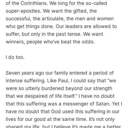
of the Corinthians. We long for the so-called
super-apostles. We want the gifted, the
successful, the articulate, the men and women
who get things done. Our leaders are allowed to
suffer, but only in the past tense. We want
winners, people who’ve beat the odds.
I do too.
Seven years ago our family entered a period of
intense suffering. Like Paul, I could say that “we
were so utterly burdened beyond our strength
that we despaired of life itself.” I have no doubt
that this suffering was a messenger of Satan. Yet I
have no doubt that God used this suffering in our
lives for our good at the same time. It’s not only
shaped my life, but I believe it’s made me a better