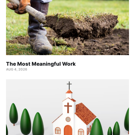
The Most Meaningful Work
AUG 4, 2026