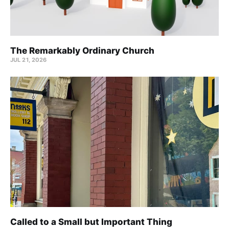
The Remarkably Ordinary Church
JUL 21, 2026
Called to a Small but Important Thing