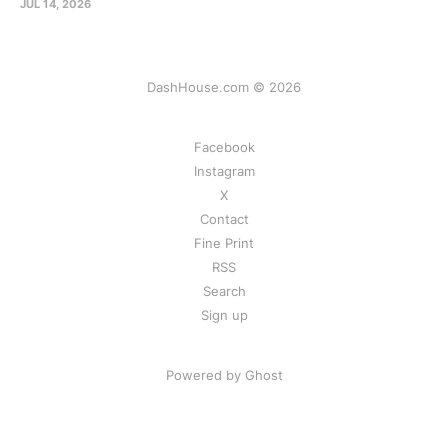
JUL 14, 2026
DashHouse.com © 2026
Facebook
Instagram
X
Contact
Fine Print
RSS
Search
Sign up
Powered by Ghost