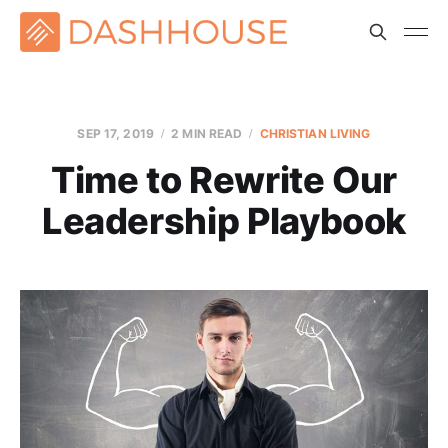
SEP 17, 2019
2 MIN READ
CHRISTIAN LIVING
Time to Rewrite Our
Leadership Playbook