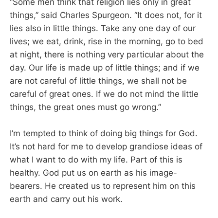
“Some men think that religion lies only in great
things,” said Charles Spurgeon. “It does not, for it
lies also in little things. Take any one day of our
lives; we eat, drink, rise in the morning, go to bed
at night, there is nothing very particular about the
day. Our life is made up of little things; and if we
are not careful of little things, we shall not be
careful of great ones. If we do not mind the little
things, the great ones must go wrong.”
I’m tempted to think of doing big things for God.
It’s not hard for me to develop grandiose ideas of
what I want to do with my life. Part of this is
healthy. God put us on earth as his image-
bearers. He created us to represent him on this
earth and carry out his work.