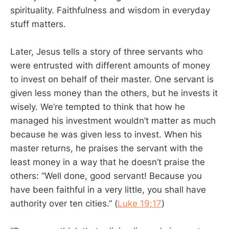
spirituality. Faithfulness and wisdom in everyday
stuff matters.
Later, Jesus tells a story of three servants who
were entrusted with different amounts of money
to invest on behalf of their master. One servant is
given less money than the others, but he invests it
wisely. We’re tempted to think that how he
managed his investment wouldn’t matter as much
because he was given less to invest. When his
master returns, he praises the servant with the
least money in a way that he doesn’t praise the
others: “Well done, good servant! Because you
have been faithful in a very little, you shall have
authority over ten cities.” (
Luke 19:17
)