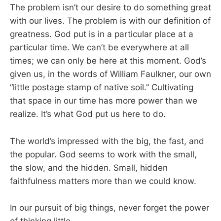
The problem isn’t our desire to do something great
with our lives. The problem is with our definition of
greatness. God put is in a particular place at a
particular time. We can’t be everywhere at all
times; we can only be here at this moment. God’s
given us, in the words of William Faulkner, our own
“little postage stamp of native soil.” Cultivating
that space in our time has more power than we
realize. It’s what God put us here to do.
The world’s impressed with the big, the fast, and
the popular. God seems to work with the small,
the slow, and the hidden. Small, hidden
faithfulness matters more than we could know.
In our pursuit of big things, never forget the power
of thinking little.