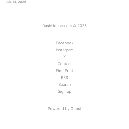
JUL 14, 2026
DashHouse.com © 2026
Facebook
Instagram
X
Contact
Fine Print
RSS
Search
Sign up
Powered by Ghost