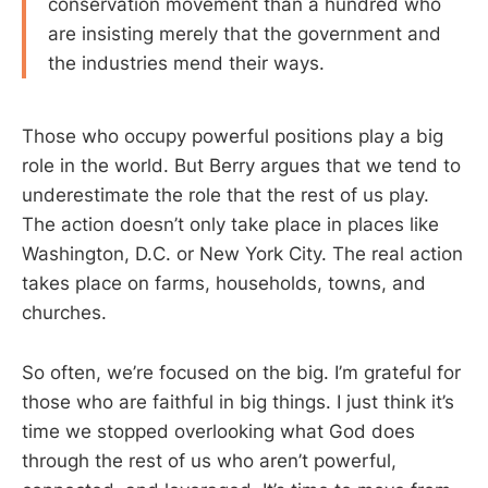
conservation movement than a hundred who
are insisting merely that the government and
the industries mend their ways.
Those who occupy powerful positions play a big
role in the world. But Berry argues that we tend to
underestimate the role that the rest of us play.
The action doesn’t only take place in places like
Washington, D.C. or New York City. The real action
takes place on farms, households, towns, and
churches.
So often, we’re focused on the big. I’m grateful for
those who are faithful in big things. I just think it’s
time we stopped overlooking what God does
through the rest of us who aren’t powerful,