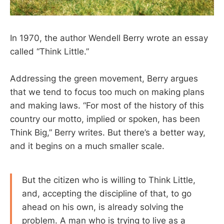
In 1970, the author Wendell Berry wrote an essay
called “Think Little.”
Addressing the green movement, Berry argues
that we tend to focus too much on making plans
and making laws. “For most of the history of this
country our motto, implied or spoken, has been
Think Big,” Berry writes. But there’s a better way,
and it begins on a much smaller scale.
But the citizen who is willing to Think Little,
and, accepting the discipline of that, to go
ahead on his own, is already solving the
problem. A man who is trying to live as a