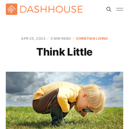
APR 25, 2023
3 MIN READ
CHRISTIAN LIVING
Think Little