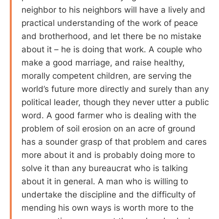
neighbor to his neighbors will have a lively and
practical understanding of the work of peace
and brotherhood, and let there be no mistake
about it – he is doing that work. A couple who
make a good marriage, and raise healthy,
morally competent children, are serving the
world’s future more directly and surely than any
political leader, though they never utter a public
word. A good farmer who is dealing with the
problem of soil erosion on an acre of ground
has a sounder grasp of that problem and cares
more about it and is probably doing more to
solve it than any bureaucrat who is talking
about it in general. A man who is willing to
undertake the discipline and the difficulty of
mending his own ways is worth more to the