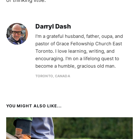
Darryl Dash
I'm a grateful husband, father, oupa, and
pastor of Grace Fellowship Church East
Toronto. I love learning, writing, and
encouraging. I'm on a lifelong quest to
become a humble, gracious old man.
TORONTO, CANADA
YOU MIGHT ALSO LIKE...