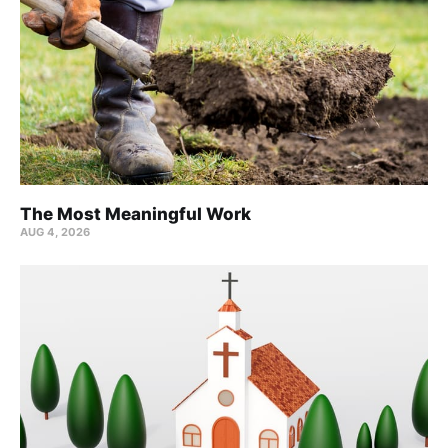
The Most Meaningful Work
AUG 4, 2026