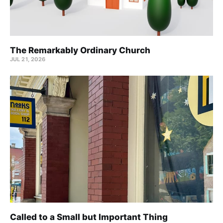
The Remarkably Ordinary Church
JUL 21, 2026
Called to a Small but Important Thing