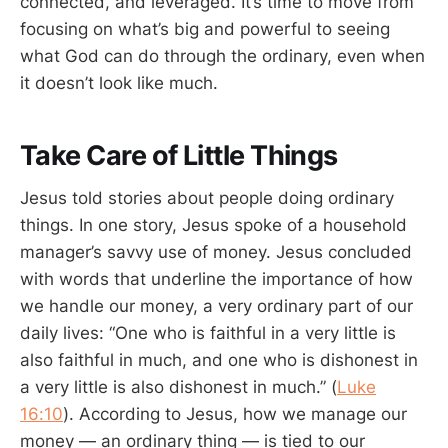
connected, and leveraged. It’s time to move from
focusing on what’s big and powerful to seeing
what God can do through the ordinary, even when
it doesn’t look like much.
Take Care of Little Things
Jesus told stories about people doing ordinary
things. In one story, Jesus spoke of a household
manager’s savvy use of money. Jesus concluded
with words that underline the importance of how
we handle our money, a very ordinary part of our
daily lives: “One who is faithful in a very little is
also faithful in much, and one who is dishonest in
a very little is also dishonest in much.” (
Luke
16:10
). According to Jesus, how we manage our
money — an ordinary thing — is tied to our