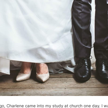
o, Charlene came into my study at church one day. I wa