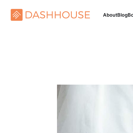
About
Blog
B