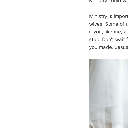
Ministry could wa
Ministry is impo
wives. Some of u
if you, like me,
stop. Don’t wait
you made. Jesus 