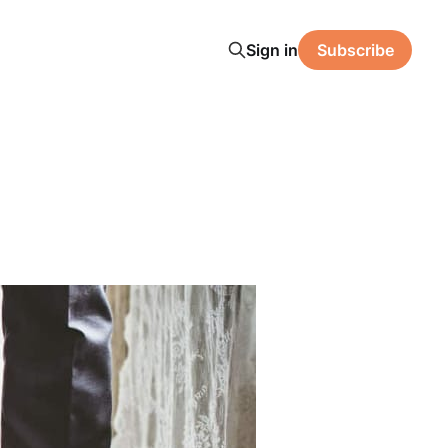
Sign in
Subscribe