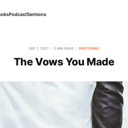
ooks
Podcast
Sermons
SEP 7, 2017
2 MIN READ
PASTORING
The Vows You Made