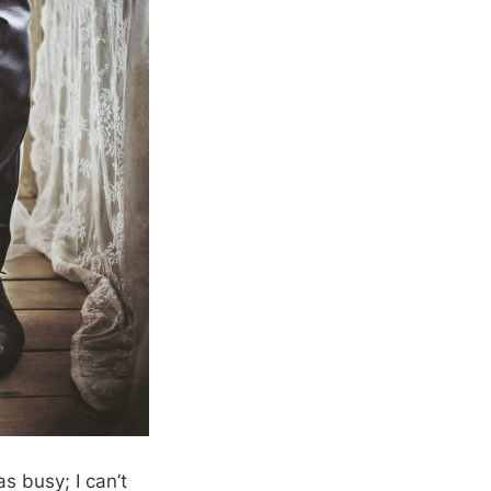
s busy; I can’t