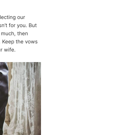
lecting our
n’t for you. But
o much, then
d. Keep the vows
r wife.