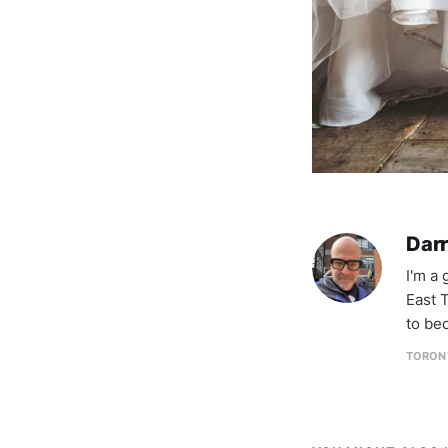
Darr
I'm a
East T
to be
TORON