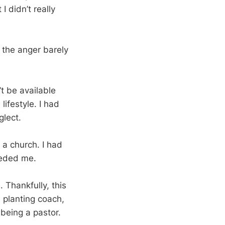
I didn’t really
 the anger barely
t be available
lifestyle. I had
glect.
g a church. I had
eeded me.
. Thankfully, this
h planting coach,
 being a pastor.