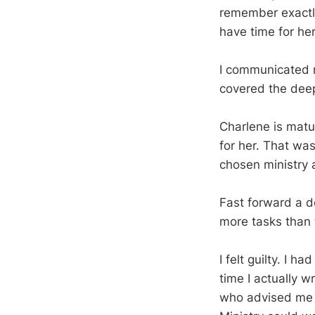
remember exactly 
have time for her
I communicated m
covered the deep 
Charlene is matu
for her. That wasn
chosen ministry 
Fast forward a do
more tasks than 
I felt guilty. I h
time I actually w
who advised me t