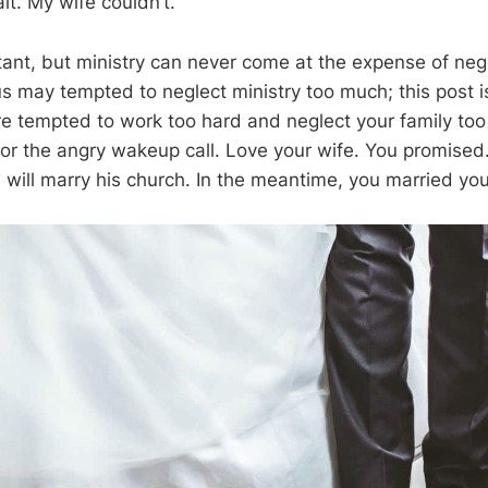
it. My wife couldn’t.
rtant, but ministry can never come at the expense of neg
s may tempted to neglect ministry too much; this post is
 are tempted to work too hard and neglect your family to
 for the angry wakeup call. Love your wife. You promise
will marry his church. In the meantime, you married you