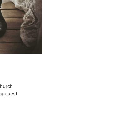
Church
ong quest