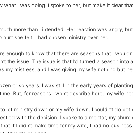
what I was doing. I spoke to her, but make it clear that 
.
uch more than I intended. Her reaction was angry, but
hurt she felt. I had chosen ministry over her.
re enough to know that there are seasons that I wouldn’
’t the issue. The issue is that I’d turned a season into a 
as my mistress, and I was giving my wife nothing but ne
zen or so years. I was still in the early years of plantin
time. But, for reasons I won’t describe here, my wife n
ad to let ministry down or my wife down. I couldn’t do both
restled with the decision. I spoke to a mentor, my churc
hat if I didn’t make time for my wife, I had no business