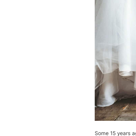
Some 15 years ag