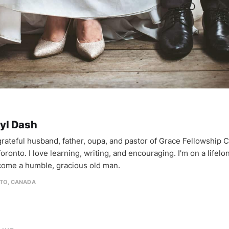
yl Dash
 grateful husband, father, oupa, and pastor of Grace Fellowship 
oronto. I love learning, writing, and encouraging. I'm on a lifel
come a humble, gracious old man.
TO, CANADA