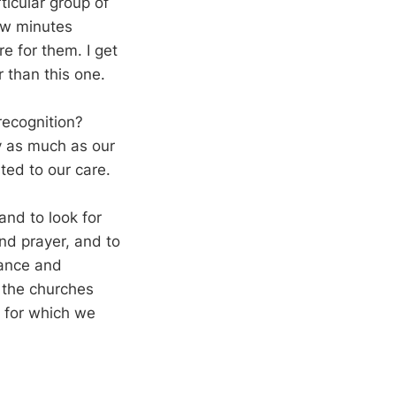
ticular group of
few minutes
re for them. I get
 than this one.
recognition?
ly as much as our
ed to our care.
and to look for
nd prayer, and to
tance and
n the churches
e for which we