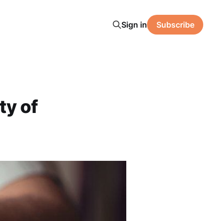
Sign in
Subscribe
ty of