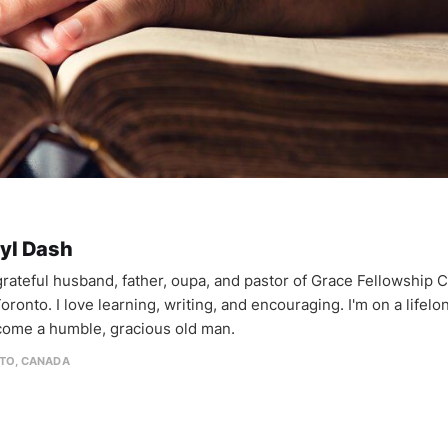
yl Dash
 grateful husband, father, oupa, and pastor of Grace Fellowship 
oronto. I love learning, writing, and encouraging. I'm on a lifel
come a humble, gracious old man.
TO, CANADA