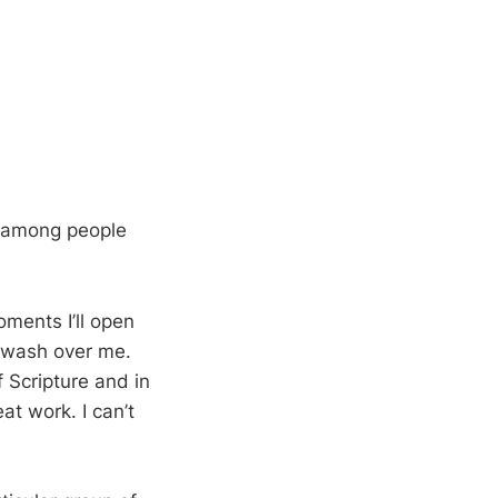
it among people
oments I’ll open
it wash over me.
f Scripture and in
at work. I can’t