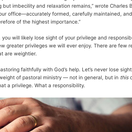
g but imbecility and relaxation remains,” wrote Charles 
 our office—accurately formed, carefully maintained, and
refore of the highest importance.”
, you will likely lose sight of your privilege and responsib
ew greater privileges we will ever enjoy. There are few re
at are weightier.
astoring faithfully with God’s help. Let’s never lose sight
eight of pastoral ministry — not in general, but in
this
c
t a privilege. What a responsibility.