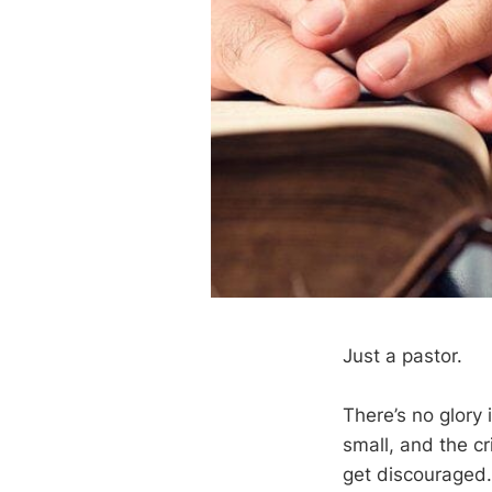
Just a pastor.
There’s no glory 
small, and the cr
get discouraged.