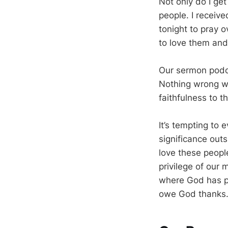
Not only do I get
people. I receiv
tonight to pray o
to love them and 
Our sermon podca
Nothing wrong wi
faithfulness to 
It’s tempting to 
significance outs
love these peopl
privilege of our 
where God has pl
owe God thanks