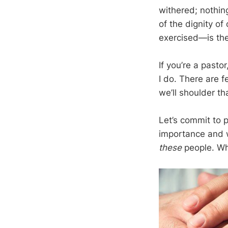
withered; nothin
of the dignity of
exercised—is the
If you’re a pastor
I do. There are f
we’ll shoulder th
Let’s commit to p
importance and w
these
people. Wha