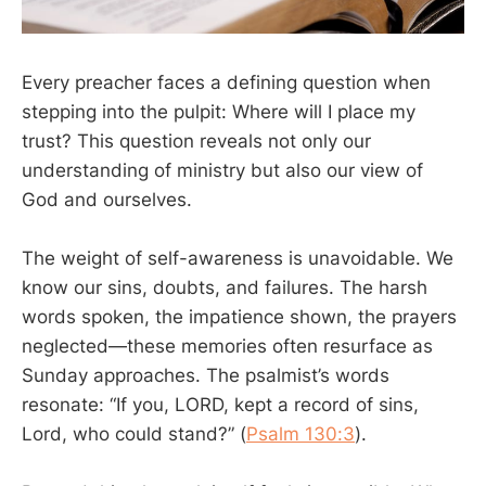
Every preacher faces a defining question when
stepping into the pulpit: Where will I place my
trust? This question reveals not only our
understanding of ministry but also our view of
God and ourselves.
The weight of self-awareness is unavoidable. We
know our sins, doubts, and failures. The harsh
words spoken, the impatience shown, the prayers
neglected—these memories often resurface as
Sunday approaches. The psalmist’s words
resonate: “If you, LORD, kept a record of sins,
Lord, who could stand?” (
Psalm 130:3
).