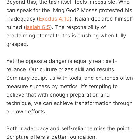
Beyond this, the task itself feels impossible. Who
can speak for the living God? Moses protested his
inadequacy (
Exodus 4:10
). Isaiah declared himself
ruined (
Isaiah 6:5
). The responsibility of
proclaiming eternal truths is crushing when fully
grasped.
Yet the opposite danger is equally real: self-
reliance. Our culture prizes skill and results.
Seminary equips us with tools, and churches often
measure success by metrics. It’s tempting to
believe that with enough preparation and
technique, we can achieve transformation through
our own efforts.
Both inadequacy and self-reliance miss the point.
Scripture offers a better foundation.