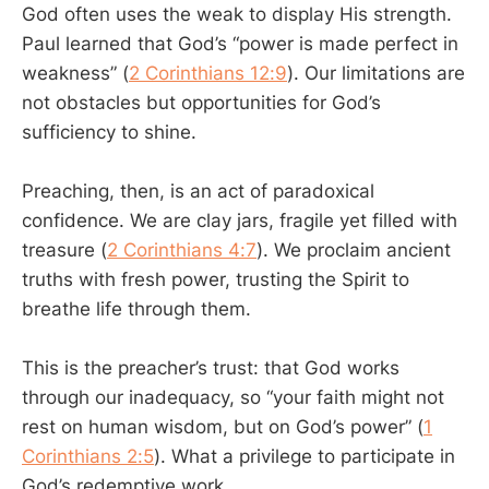
God often uses the weak to display His strength.
Paul learned that God’s “power is made perfect in
weakness” (
2 Corinthians 12:9
). Our limitations are
not obstacles but opportunities for God’s
sufficiency to shine.
Preaching, then, is an act of paradoxical
confidence. We are clay jars, fragile yet filled with
treasure (
2 Corinthians 4:7
). We proclaim ancient
truths with fresh power, trusting the Spirit to
breathe life through them.
This is the preacher’s trust: that God works
through our inadequacy, so “your faith might not
rest on human wisdom, but on God’s power” (
1
Corinthians 2:5
). What a privilege to participate in
God’s redemptive work.