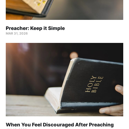
Preacher: Keep it Simple
MAR 31
, 2026
When You Feel Discouraged After Preaching