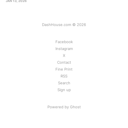
JAN 13, 2026
DashHouse.com © 2026
Facebook
Instagram
X
Contact
Fine Print
RSS
Search
Sign up
Powered by Ghost