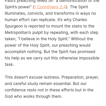
Paul’s preaching relied on “a demonstration of the
Spirit’s power” (
1 Corinthians 2:4
). The Spirit
illuminates, convicts, and transforms in ways no
human effort can replicate. It’s why Charles
Spurgeon is reported to mount the stairs to the
Metropolitan’s pulpit by repeating, with each step
taken, “I believe in the Holy Spirit.” Without the
power of the Holy Spirit, our preaching would
accomplish nothing. But the Spirit has promised
his help as we carry out this otherwise impossible
task.
This doesn’t excuse laziness. Preparation, prayer,
and careful study remain essential. But our
confidence rests not in these efforts but in the
God who works through them.