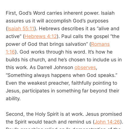
First, God’s Word carries inherent power. Isaiah
assures us it will accomplish God’s purposes
(
Isaiah 55:11
). Hebrews describes it as “alive and
active” (
Hebrews 4:12
). Paul calls the gospel “the
power of God that brings salvation” (
Romans
1:16
). God works through his word. It’s how he
builds his church, and he’s chosen to include us in
this work. As Darrell Johnson
observes
,
“Something always happens when God speaks.”
Even the weakest preacher, faithfully pointing to
Jesus, participates in something far beyond their
ability.
Second, the Holy Spirit is at work. Jesus promised
the Spirit would teach and remind us (
John 14:26
).