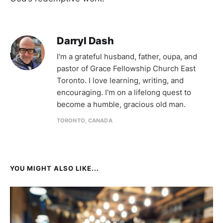
Darryl Dash
I'm a grateful husband, father, oupa, and
pastor of Grace Fellowship Church East
Toronto. I love learning, writing, and
encouraging. I'm on a lifelong quest to
become a humble, gracious old man.
TORONTO, CANADA
YOU MIGHT ALSO LIKE...