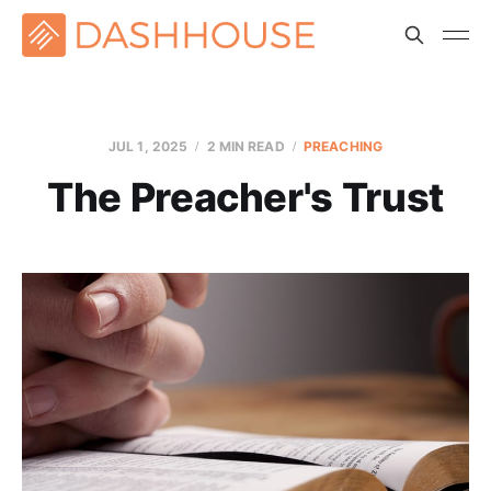
JUL 1, 2025
2 MIN READ
PREACHING
The Preacher's Trust