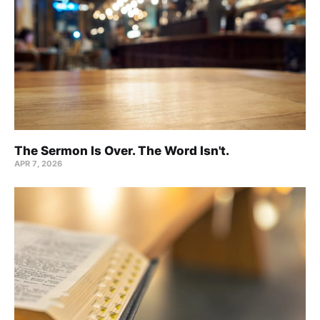
The Sermon Is Over. The Word Isn't.
APR 7, 2026