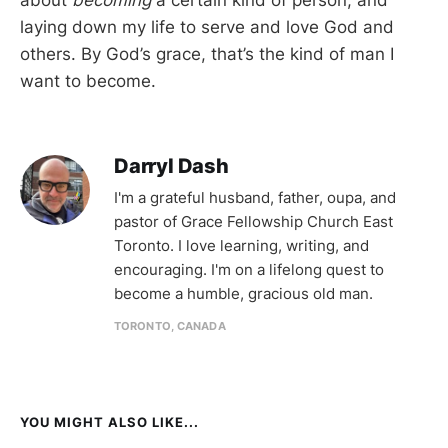
laying down my life to serve and love God and
others. By God’s grace, that’s the kind of man I
want to become.
Darryl Dash
I'm a grateful husband, father, oupa, and
pastor of Grace Fellowship Church East
Toronto. I love learning, writing, and
encouraging. I'm on a lifelong quest to
become a humble, gracious old man.
TORONTO, CANADA
YOU MIGHT ALSO LIKE...