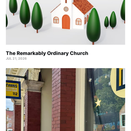
The Remarkably Ordinary Church
JUL 21, 2026