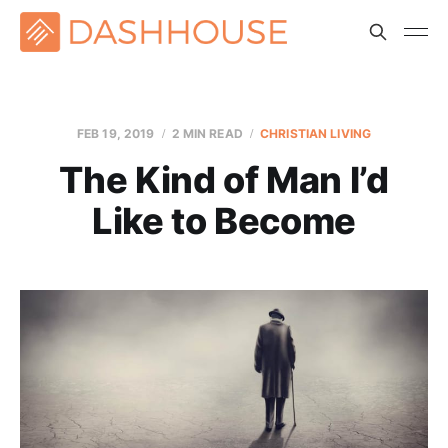
FEB 19, 2019
2 MIN READ
CHRISTIAN LIVING
The Kind of Man I’d
Like to Become