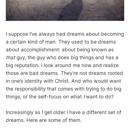
I suppose I’ve always had dreams about becoming
a certain kind of man. They used to be dreams
about accomplishment: about being known as
that
guy, the guy who does big things and has a
big reputation. I look around me now and realize
those are bad dreams. They’re not dreams rooted
in one’s identity with Christ. And who would want
the responsibility that comes with trying to do big
things, or the self-focus on what
I
want to do?
Increasingly as I get older I have a different set of
dreams. Here are some of them.