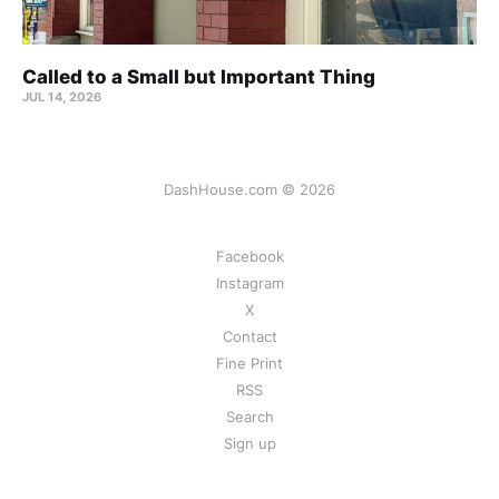
Called to a Small but Important Thing
JUL 14, 2026
DashHouse.com © 2026
Facebook
Instagram
X
Contact
Fine Print
RSS
Search
Sign up