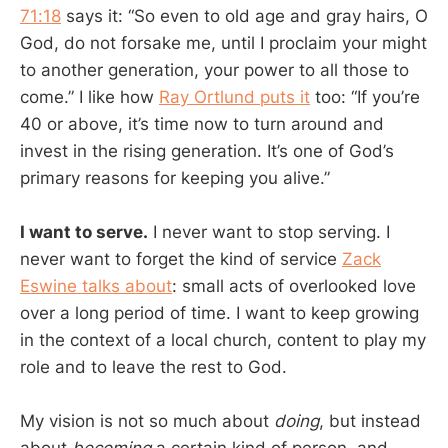
71:18
says it: “So even to old age and gray hairs, O
God, do not forsake me, until I proclaim your might
to another generation, your power to all those to
come.” I like how
Ray Ortlund puts it
too: “If you’re
40 or above, it’s time now to turn around and
invest in the rising generation. It’s one of God’s
primary reasons for keeping you alive.”
I want to serve.
I never want to stop serving. I
never want to forget the kind of service
Zack
Eswine talks about
: small acts of overlooked love
over a long period of time. I want to keep growing
in the context of a local church, content to play my
role and to leave the rest to God.
My vision is not so much about
doing
, but instead
about
becoming
a certain kind of person, and