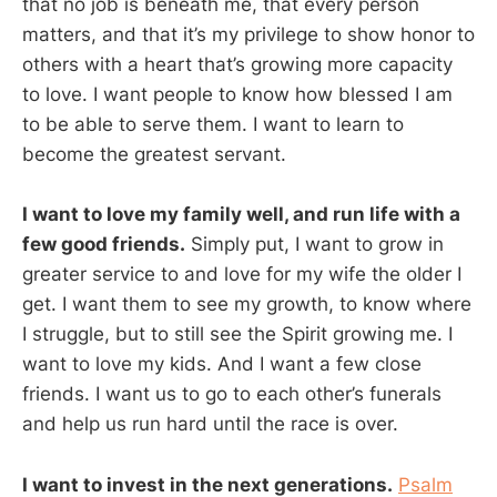
that no job is beneath me, that every person
matters, and that it’s my privilege to show honor to
others with a heart that’s growing more capacity
to love. I want people to know how blessed I am
to be able to serve them. I want to learn to
become the greatest servant.
I want to love my family well, and run life with a
few good friends.
Simply put, I want to grow in
greater service to and love for my wife the older I
get. I want them to see my growth, to know where
I struggle, but to still see the Spirit growing me. I
want to love my kids. And I want a few close
friends. I want us to go to each other’s funerals
and help us run hard until the race is over.
I want to invest in the next generations.
Psalm