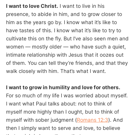
I want to love Christ.
I want to live in his
presence, to abide in him, and to grow closer to
him as the years go by. I know what it’s like to
have tastes of this. I know what it’s like to try to
cultivate this on the fly. But I’ve also seen men and
women — mostly older — who have such a quiet,
intimate relationship with Jesus that it oozes out
of them. You can tell they’re friends, and that they
walk closely with him. That’s what I want.
I want to grow in humility and love for others.
For so much of my life I was worried about myself.
I want what Paul talks about: not to think of
myself more highly than I ought, but to think of
myself with sober judgment (
Romans 12:3
). And
then I simply want to serve and love, to believe