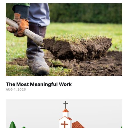
The Most Meaningful Work
AUG 4, 2026