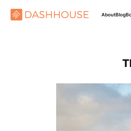
About
Blog
B
T