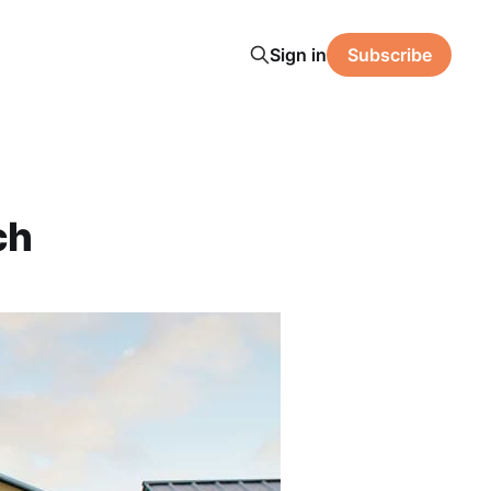
Sign in
Subscribe
ch