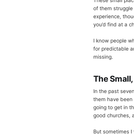
These small plac
of them struggle
experience, thou
you’d find at a c
I know people wh
for predictable 
missing.
The Small,
In the past seven
them have been t
going to get in 
good churches, a
But sometimes I 