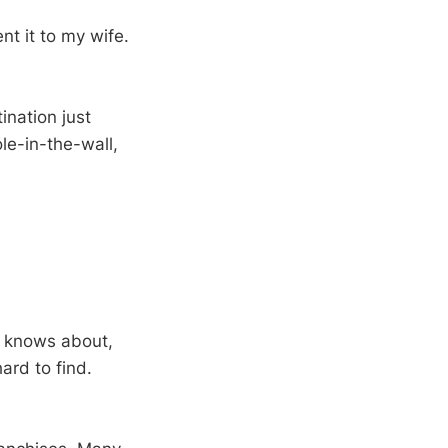
nt it to my wife.
ination just
le-in-the-wall,
y knows about,
ard to find.