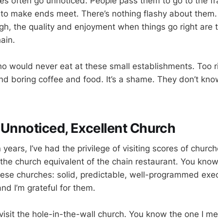
es often go unnoticed. People pass them to go to the f
 to make ends meet. There’s nothing flashy about them.
gh, the quality and enjoyment when things go right are 
hain.
o would never eat at these small establishments. Too ri
and boring coffee and food. It’s a shame. They don’t kno
 Unnoticed, Excellent Church
 years, I’ve had the privilege of visiting scores of chur
he church equivalent of the chain restaurant. You know
these churches: solid, predictable, well-programmed exe
nd I’m grateful for them.
visit the hole-in-the-wall church. You know the one I me