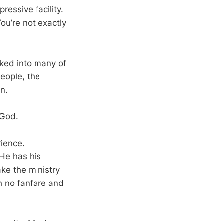
essive facility.
ou’re not exactly
lked into many of
people, the
on.
 God.
rience.
 He has his
ake the ministry
h no fanfare and