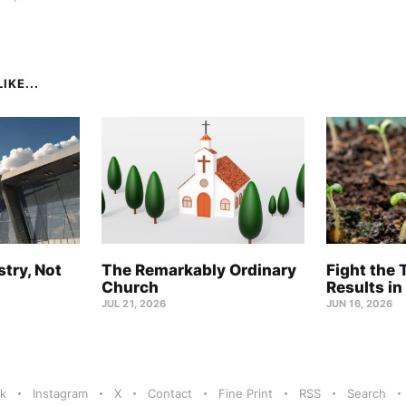
IKE...
stry, Not
The Remarkably Ordinary
Fight the 
Church
Results in
JUL 21, 2026
JUN 16, 2026
k
Instagram
X
Contact
Fine Print
RSS
Search