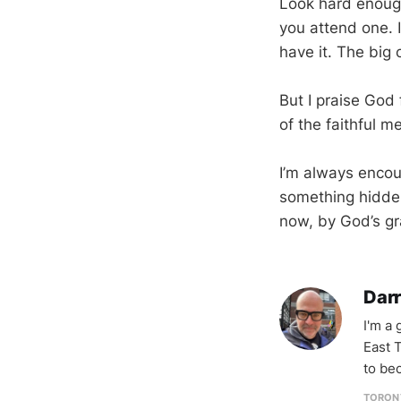
Look hard enough
you attend one. I
have it. The big 
But I praise God 
of the faithful 
I’m always encour
something hidde
now, by God’s gr
Darr
I'm a
East T
to be
TORON