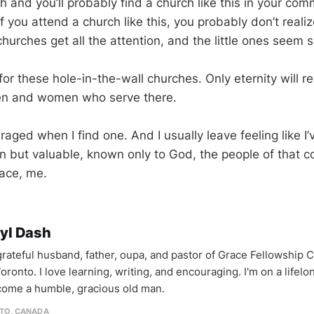
 and you’ll probably find a church like this in your co
f you attend a church like this, you probably don’t real
churches get all the attention, and the little ones seem so
for these hole-in-the-wall churches. Only eternity will r
men and women who serve there.
aged when I find one. And I usually leave feeling like I
n but valuable, known only to God, the people of that
ace, me.
yl Dash
 grateful husband, father, oupa, and pastor of Grace Fellowship 
oronto. I love learning, writing, and encouraging. I'm on a lifel
come a humble, gracious old man.
TO, CANADA