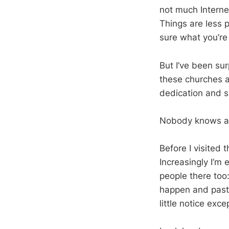
not much Interne
Things are less 
sure what you’re 
But I’ve been su
these churches an
dedication and sk
Nobody knows ab
Before I visited
Increasingly I’m
people there too:
happen and pasto
little notice ex