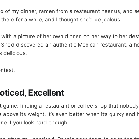
to of my dinner, ramen from a restaurant near us, and se
 there for a while, and I thought she’d be jealous.
with a picture of her own dinner, on her way to her dest
 She’d discovered an authentic Mexican restaurant, a ho
 delicious.
ntest.
oticed, Excellent
hat game: finding a restaurant or coffee shop that nobod
above its weight. It’s even better when it’s quirky and h
ne if you look hard enough.