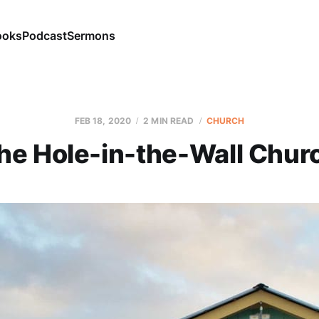
ooks
Podcast
Sermons
FEB 18, 2020
2 MIN READ
CHURCH
he Hole-in-the-Wall Chur