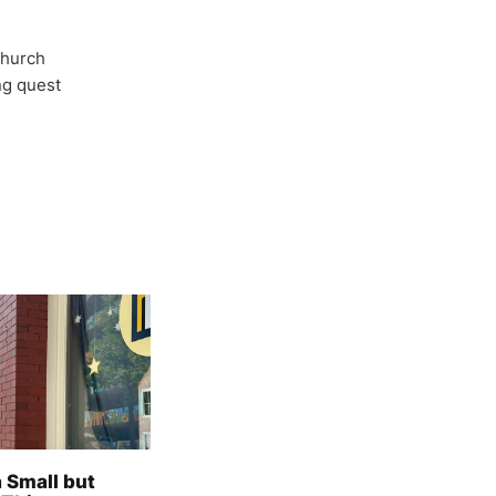
Church
ong quest
a Small but