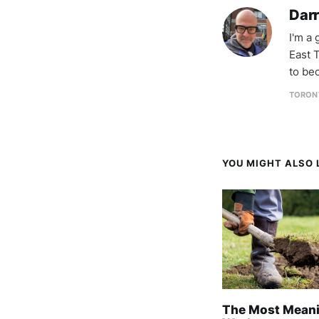
Darr
I'm a
East T
to be
TORON
YOU MIGHT ALSO L
The Most Meani