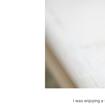
I was enjoying 