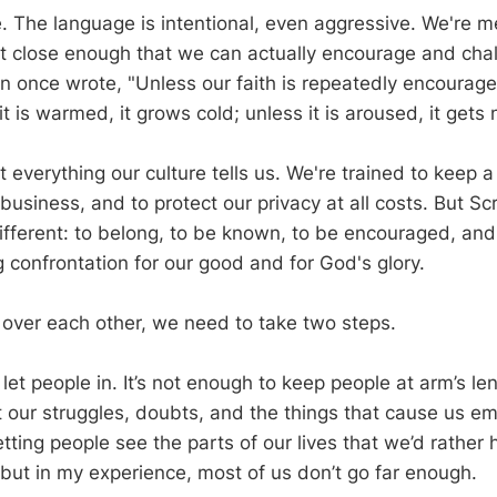
ve. The language is intentional, even aggressive. We're 
et close enough that we can actually encourage and cha
n once wrote, "Unless our faith is repeatedly encouraged,
t is warmed, it grows cold; unless it is aroused, it gets
 everything our culture tells us. We're trained to keep a
usiness, and to protect our privacy at all costs. But Scr
ifferent: to belong, to be known, to be encouraged, an
 confrontation for our good and for God's glory.
h over each other, we need to take two steps.
 let people in. It’s not enough to keep people at arm’s le
 our struggles, doubts, and the things that cause us em
tting people see the parts of our lives that we’d rather
, but in my experience, most of us don’t go far enough.