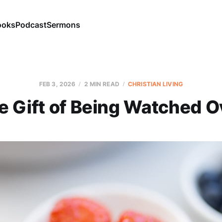
ooks
Podcast
Sermons
FEB 3, 2026
2 MIN READ
CHRISTIAN LIVING
e Gift of Being Watched O