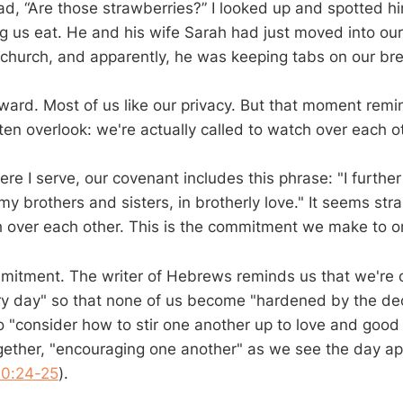
ad, “Are those strawberries?” I looked up and spotted h
g us eat. He and his wife Sarah had just moved into o
r church, and apparently, he was keeping tabs on our br
awkward. Most of us like our privacy. But that moment re
en overlook: we're actually called to watch over each o
re I serve, our covenant includes this phrase: "I furthe
y brothers and sisters, in brotherly love." It seems str
 over each other. This is the commitment we make to o
ommitment. The writer of Hebrews reminds us that we're c
y day" so that none of us become "hardened by the dec
 to "consider how to stir one another up to love and goo
ether, "encouraging one another" as we see the day a
10:24-25
).