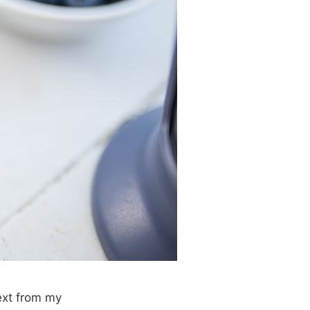
ext from my