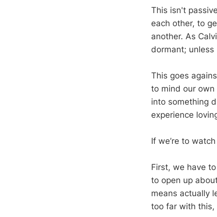
This isn't passi
each other, to g
another. As Calvi
dormant; unless i
This goes against
to mind our own b
into something d
experience loving
If we’re to watc
First, we have to
to open up about
means actually le
too far with this