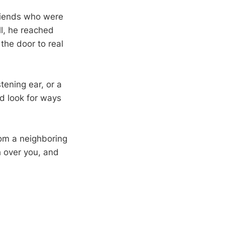
friends who were
ll, he reached
the door to real
ening ear, or a
d look for ways
rom a neighboring
h over you, and