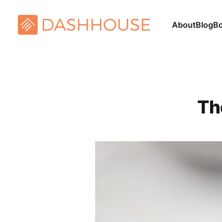
About
Blog
B
Th