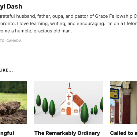
yl Dash
 grateful husband, father, oupa, and pastor of Grace Fellowship 
oronto. I love learning, writing, and encouraging. I'm on a lifel
come a humble, gracious old man.
TO, CANADA
IKE...
ngful
The Remarkably Ordinary
Called to 