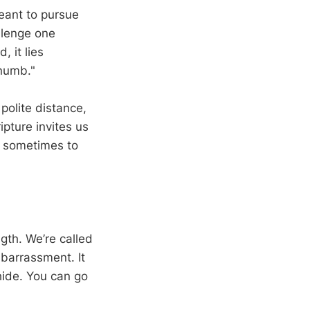
meant to pursue
llenge one
 it lies
 numb."
 polite distance,
ipture invites us
d sometimes to
ngth. We’re called
barrassment. It
 hide. You can go