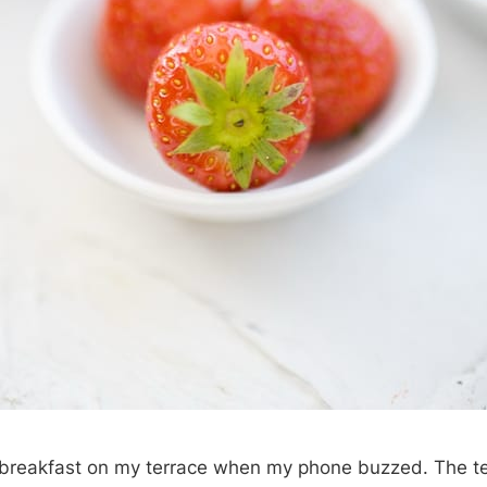
a breakfast on my terrace when my phone buzzed. The t