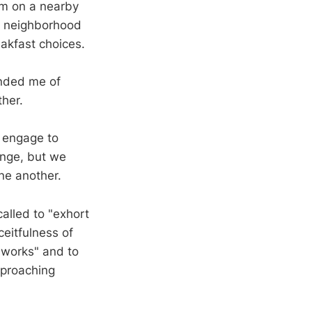
im on a nearby
ur neighborhood
eakfast choices.
minded me of
ther.
r engage to
ange, but we
ne another.
alled to "exhort
eitfulness of
d works" and to
pproaching