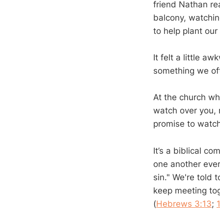
friend Nathan re
balcony, watchin
to help plant ou
It felt a little 
something we oft
At the church whe
watch over you, m
promise to watch
It’s a biblical c
one another ever
sin." We're told
keep meeting tog
(
Hebrews 3:13
;