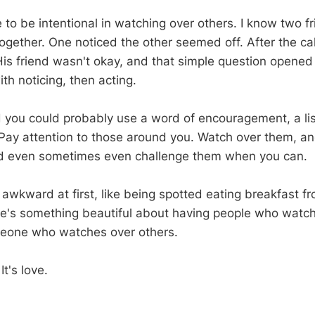
to be intentional in watching over others. I know two 
together. One noticed the other seemed off. After the ca
His friend wasn't okay, and that simple question opened 
ith noticing, then acting.
ou could probably use a word of encouragement, a list
 Pay attention to those around you. Watch over them, an
d even sometimes even challenge them when you can.
l awkward at first, like being spotted eating breakfast f
re's something beautiful about having people who watc
eone who watches over others.
It's love.