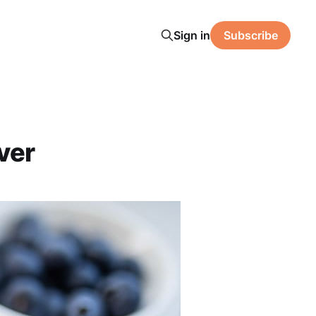
Sign in
Subscribe
ver