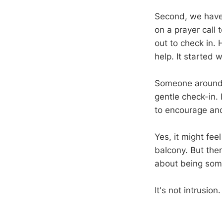
Second, we have 
on a prayer call 
out to check in. 
help. It started w
Someone around y
gentle check-in.
to encourage an
Yes, it might fee
balcony. But the
about being som
It's not intrusion. 