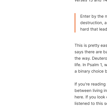
verses 13 and 14
Enter by the 
destruction, 
hard that lead
This is pretty e
says there are ba
the way. Deuter
life. In Psalm 1
, 
a binary choice b
If you're reading
between living in
here. If you look
listened to this 