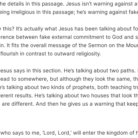
he details in this passage. Jesus isn’t warning against 
ing irreligious in this passage; he’s warning against fake
his? It’s actually what Jesus has been talking about fo
ference between fake external commitment to God and s
n. It fits the overall message of the Sermon on the Mou
flourish in contrast to outward religiosity.
 Jesus says in this section. He’s talking about two paths. 
lead to somewhere, but although they look the same, the
e’s talking about two kinds of prophets, both teaching t
ferent results. He’s talking about two houses that look 
s are different. And then he gives us a warning that kee
who says to me, ‘Lord, Lord,’ will enter the kingdom of 