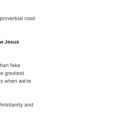
e proverbial road
ow Jesus
than fake
he greatest
ans when we’re
hristianity and