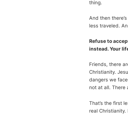
thing.
And then there’s t
less traveled. And
Refuse to accept
instead. Your li
Friends, there a
Christianity. Jes
dangers we face i
not at all. There
That’s the first 
real Christianity