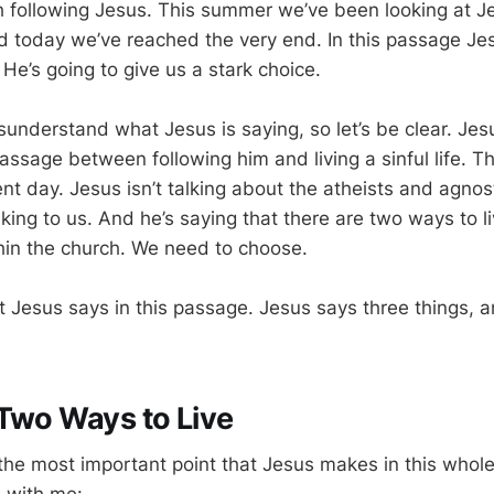
th following Jesus. This summer we’ve been looking at J
nd today we’ve reached the very end. In this passage Jes
. He’s going to give us a stark choice.
isunderstand what Jesus is saying, so let’s be clear. Jesu
passage between following him and living a sinful life. Th
rent day. Jesus isn’t talking about the atheists and agnost
king to us. And he’s saying that there are two ways to l
thin the church. We need to choose.
t Jesus says in this passage. Jesus says three things, a
Two Ways to Live
 the most important point that Jesus makes in this who