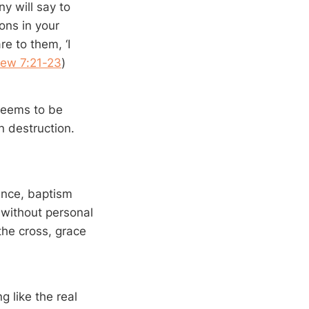
y will say to
ons in your
e to them, ‘I
ew 7:21-23
)
 seems to be
n destruction.
ance, baptism
 without personal
the cross, grace
ng like the real