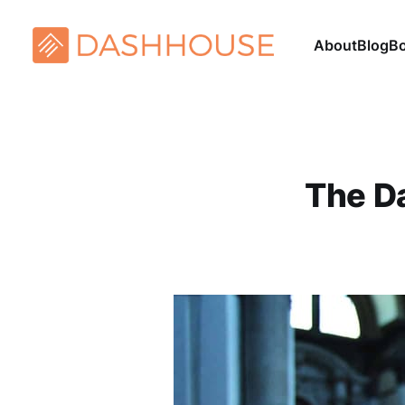
About
Blog
B
The Da