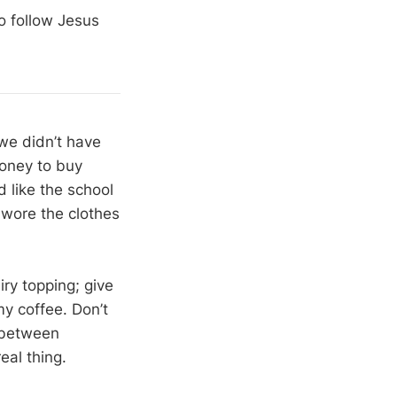
o follow Jesus
 we didn’t have
money to buy
 like the school
s wore the clothes
ry topping; give
y coffee. Don’t
e between
eal thing.