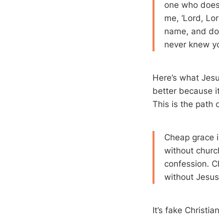
one who does 
me, ‘Lord, Lo
name, and do 
never knew yo
Here’s what Jesu
better because it
This is the path 
Cheap grace i
without churc
confession. C
without Jesus 
It’s fake Christia