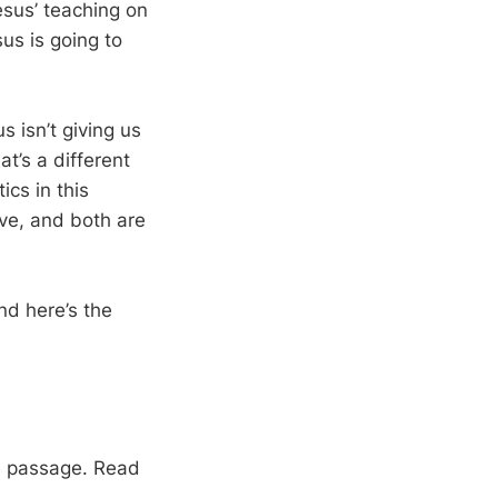
esus’ teaching on
us is going to
s isn’t giving us
at’s a different
ics in this
ive, and both are
nd here’s the
le passage. Read