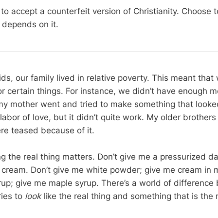
o accept a counterfeit version of Christianity. Choose t
e depends on it.
s, our family lived in relative poverty. This meant that
 certain things. For instance, we didn’t have enough 
my mother went and tried to make something that looked
 labor of love, but it didn’t quite work. My older brother
re teased because of it.
 the real thing matters. Don’t give me a pressurized dai
cream. Don’t give me white powder; give me cream in m
rup; give me maple syrup. There’s a world of differenc
ries to
look
like the real thing and something that is the r