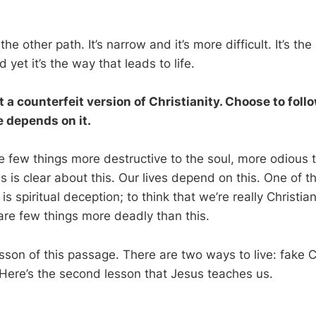
he other path. It’s narrow and it’s more difficult. It’s th
 yet it’s the way that leads to life.
 a counterfeit version of Christianity. Choose to foll
fe depends on it.
re few things more destructive to the soul, more odious 
us is clear about this. Our lives depend on this. One of t
s spiritual deception; to think that we’re really Christi
 are few things more deadly than this.
lesson of this passage. There are two ways to live: fake C
. Here’s the second lesson that Jesus teaches us.