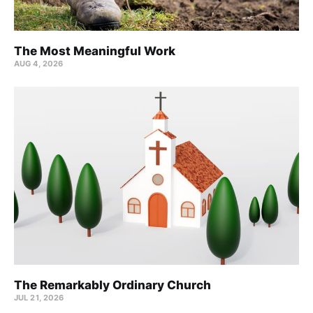
The Most Meaningful Work
AUG 4, 2026
The Remarkably Ordinary Church
JUL 21, 2026