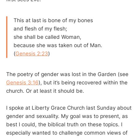
This at last is bone of my bones
and flesh of my flesh;
she shall be called Woman,
because she was taken out of Man.
(
Genesis 2:23
)
The poetry of gender was lost in the Garden (see
Genesis 3:16
), but it’s being recovered within the
church. Or at least it should be.
I spoke at Liberty Grace Church last Sunday about
gender and sexuality. My goal was to present, as
best I could, the biblical truth on these topics. I
especially wanted to challenge common views of