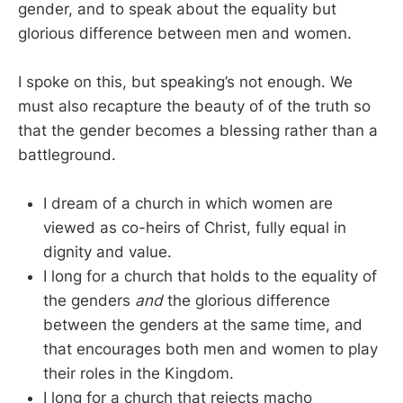
gender, and to speak about the equality but
glorious difference between men and women.
I spoke on this, but speaking’s not enough. We
must also recapture the beauty of of the truth so
that the gender becomes a blessing rather than a
battleground.
I dream of a church in which women are
viewed as co-heirs of Christ, fully equal in
dignity and value.
I long for a church that holds to the equality of
the genders
and
the glorious difference
between the genders at the same time, and
that encourages both men and women to play
their roles in the Kingdom.
I long for a church that rejects macho