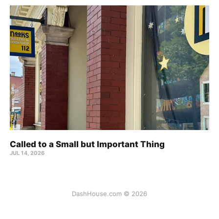
Called to a Small but Important Thing
JUL 14, 2026
DashHouse.com © 2026