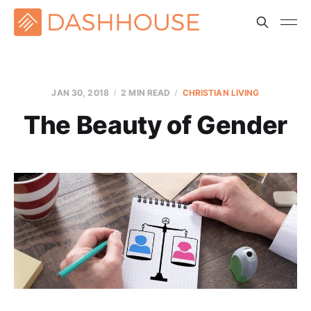
JAN 30, 2018
2 MIN READ
CHRISTIAN LIVING
The Beauty of Gender