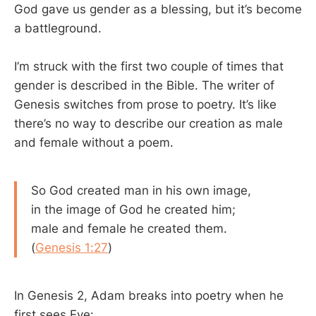
God gave us gender as a blessing, but it’s become
a battleground.
I’m struck with the first two couple of times that
gender is described in the Bible. The writer of
Genesis switches from prose to poetry. It’s like
there’s no way to describe our creation as male
and female without a poem.
So God created man in his own image,
in the image of God he created him;
male and female he created them.
(
Genesis 1:27
)
In Genesis 2
, Adam breaks into poetry when he
first sees Eve: