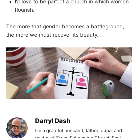
I’d love to be part of a church in which women
flourish.
The more that gender becomes a battleground,
the more we must recover its beauty.
Darryl Dash
I'm a grateful husband, father, oupa, and
pastor of Grace Fellowship Church East