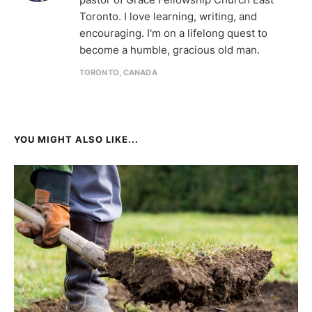
Toronto. I love learning, writing, and
encouraging. I'm on a lifelong quest to
become a humble, gracious old man.
TORONTO, CANADA
YOU MIGHT ALSO LIKE...