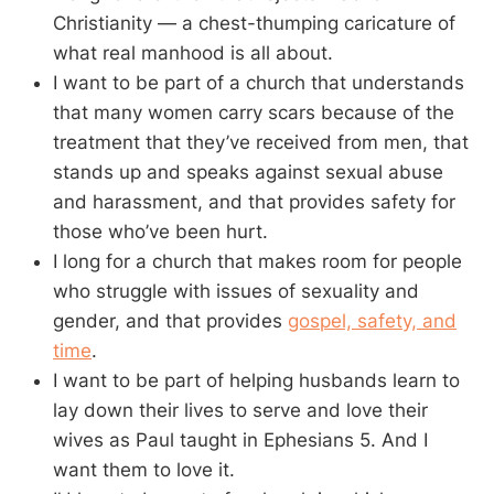
Christianity — a chest-thumping caricature of
what real manhood is all about.
I want to be part of a church that understands
that many women carry scars because of the
treatment that they’ve received from men, that
stands up and speaks against sexual abuse
and harassment, and that provides safety for
those who’ve been hurt.
I long for a church that makes room for people
who struggle with issues of sexuality and
gender, and that provides
gospel, safety, and
time
.
I want to be part of helping husbands learn to
lay down their lives to serve and love their
wives as Paul taught in Ephesians 5
. And I
want them to love it.