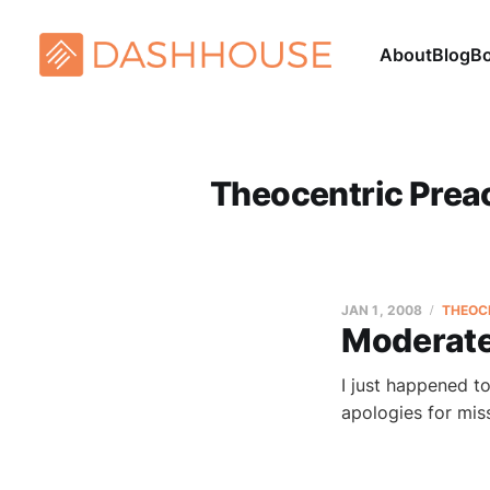
About
Blog
B
Theocentric Prea
JAN 1, 2008
THEOC
Moderat
I just happened t
apologies for mi