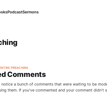
ooks
Podcast
Sermons
ching
ENTRIC PREACHING
ed Comments
o notice a bunch of comments that were waiting to be mod
ssing them. If you've commented and your comment didn't 