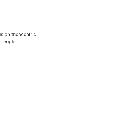
is on theocentric
 people