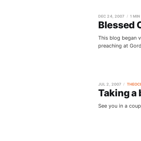
DEC 24, 2007
1 MIN
Blessed 
This blog began v
preaching at Gord
JUL 2, 2007
THEOC
Taking a
See you in a coup