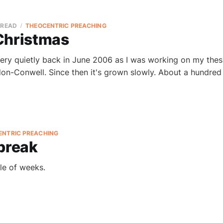
 READ
THEOCENTRIC PREACHING
Christmas
ery quietly back in June 2006 as I was working on my thes
on-Conwell. Since then it's grown slowly. About a hundred
ENTRIC PREACHING
 break
le of weeks.