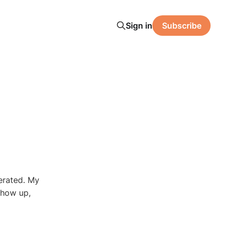
Sign in
Subscribe
erated. My
show up,