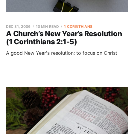
DEC 31, 2006
10 MIN READ
1 CORINTHIANS
A Church’s New Year’s Resolution
(1 Corinthians 2:1-5)
A good New Year's resolution: to focus on Christ