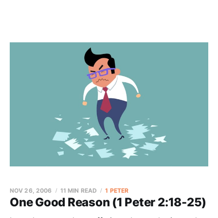
NOV 26, 2006
11 MIN READ
1 PETER
One Good Reason (1 Peter 2:18-25)