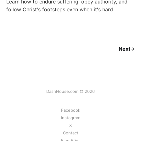
Learn how to endure suffering, obey authority, and
follow Christ's footsteps even when it's hard.
Next
DashHouse.com © 2026
Facebook
Instagram
X
Contact
Fine Print