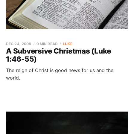
DEC 24, 2006
9 MIN READ
LUKE
A Subversive Christmas (Luke
1:46-55)
The reign of Christ is good news for us and the
world.