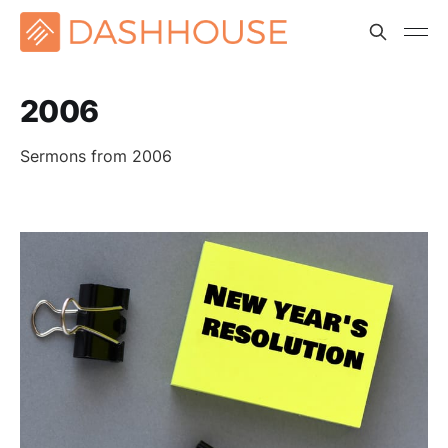
2006
Sermons from 2006