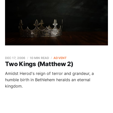
DEC 17, 2006
10 MIN READ
ADVENT
Two Kings (Matthew 2)
Amidst Herod's reign of terror and grandeur, a
humble birth in Bethlehem heralds an eternal
kingdom.