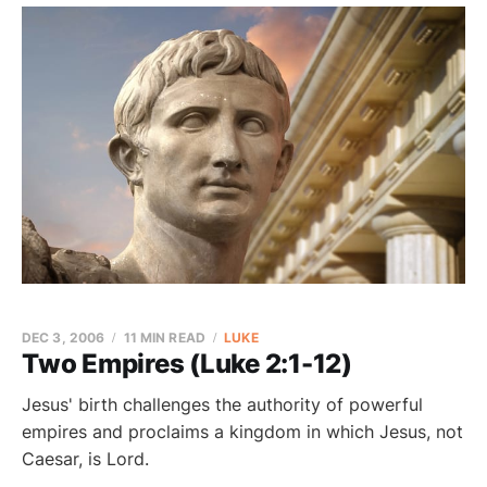
DEC 3, 2006
11 MIN READ
LUKE
Two Empires (Luke 2:1-12)
Jesus' birth challenges the authority of powerful
empires and proclaims a kingdom in which Jesus, not
Caesar, is Lord.