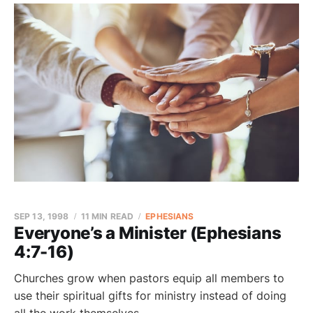
SEP 13, 1998
11 MIN READ
EPHESIANS
Everyone’s a Minister (Ephesians
4:7-16)
Churches grow when pastors equip all members to
use their spiritual gifts for ministry instead of doing