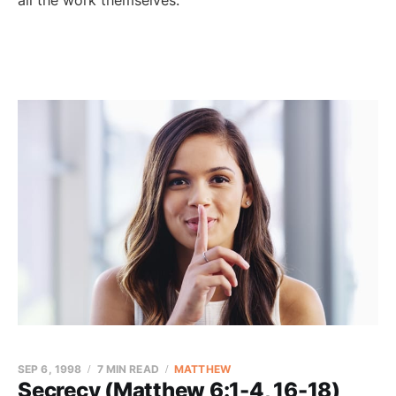
all the work themselves.
SEP 6, 1998
7 MIN READ
MATTHEW
Secrecy (Matthew 6:1-4, 16-18)