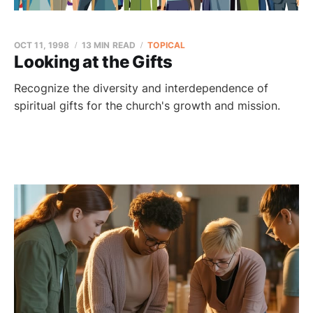
OCT 11, 1998
13 MIN READ
TOPICAL
Looking at the Gifts
Recognize the diversity and interdependence of
spiritual gifts for the church's growth and mission.