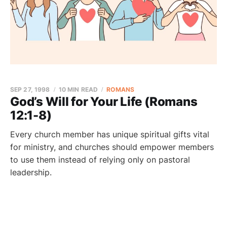
SEP 27, 1998
10 MIN READ
ROMANS
God’s Will for Your Life (Romans
12:1-8)
Every church member has unique spiritual gifts vital
for ministry, and churches should empower members
to use them instead of relying only on pastoral
leadership.