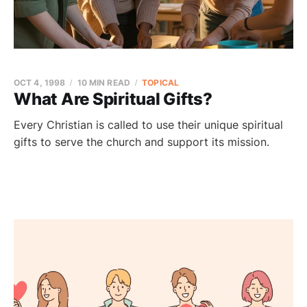
OCT 4, 1998
10 MIN READ
TOPICAL
What Are Spiritual Gifts?
Every Christian is called to use their unique spiritual
gifts to serve the church and support its mission.