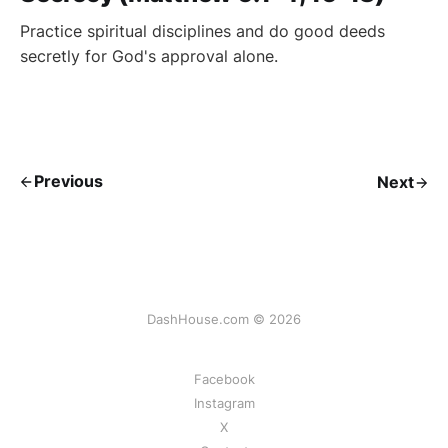
Practice spiritual disciplines and do good deeds
secretly for God's approval alone.
Previous
Next
DashHouse.com © 2026
Facebook
Instagram
X