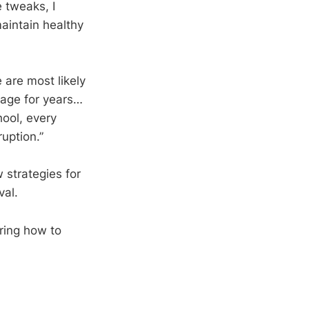
 tweaks, I
aintain healthy
 are most likely
e age for years…
hool, every
uption.”
 strategies for
val.
ring how to