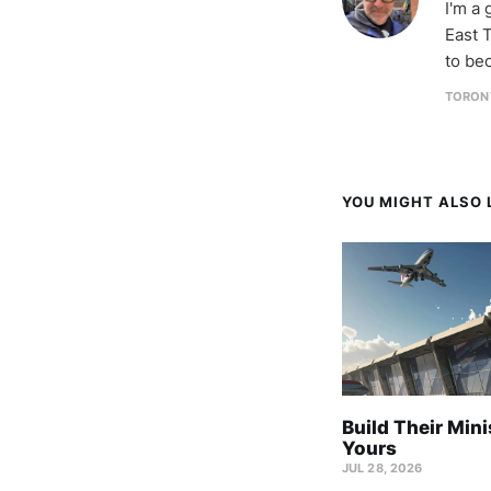
I'm a
East T
to be
TORON
YOU MIGHT ALSO L
Build Their Mini
Yours
JUL 28, 2026