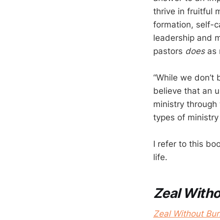
thrive in fruitful
formation, self-c
leadership and 
pastors
does
as 
“While we don’t b
believe that an 
ministry through 
types of ministry 
I refer to this 
life.
Zeal With
Zeal Without Bur