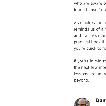
who are aware of
found himself on
Ash makes the cas
reminds us of a n
and frail. Ash de
practical book t
you’re quick to f
If you’re in mini
the next few mon
lessons so that 
beyond.
Darr