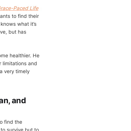
Grace-Paced Life
ants to find their
 knows what it’s
ive, but has
ome healthier. He
 limitations and
a very timely
an, and
to find the
to survive but to