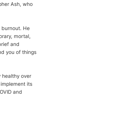
opher Ash, who
f burnout. He
orary, mortal,
brief and
nd you of things
y healthy over
 implement its
 COVID and