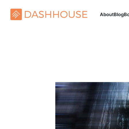
About
Blog
B