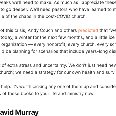
weaks we’ll need to make. As much as I appreciate these
to go deeper. We’ll need pastors who have learned to m
dle of the chaos in the post-COVID church.
 of this crisis, Andy Couch and others
predicted
that “we
 today, a winter for the next few months, and a little ic
 organization — every nonprofit, every church, every sc
d be planning for scenarios that include years-long disr
t of extra stress and uncertainty. We don’t just need new
hurch; we need a strategy for our own health and survi
help. It’s worth picking any one of them up and conside
 of these books to your life and ministry now.
avid Murray