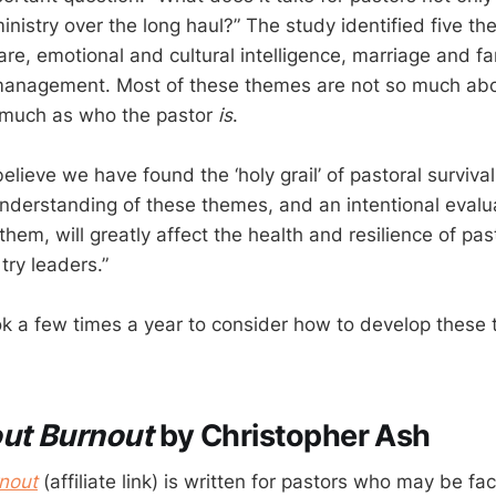
 ministry over the long haul?” The study identified five th
are, emotional and cultural intelligence, marriage and fa
management. Most of these themes are not so much ab
much as who the pastor
is
.
elieve we have found the ‘holy grail’ of pastoral surviva
understanding of these themes, and an intentional evalua
them, will greatly affect the health and resilience of pa
try leaders.”
book a few times a year to consider how to develop these
out Burnout
by Christopher Ash
nout
(affiliate link) is written for pastors who may be fa