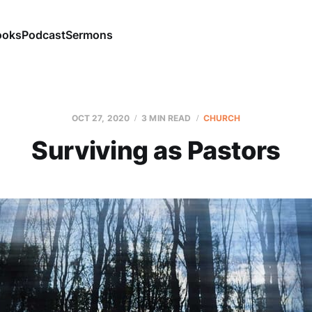
ooks
Podcast
Sermons
OCT 27, 2020
3 MIN READ
CHURCH
Surviving as Pastors