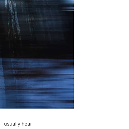
I usually hear