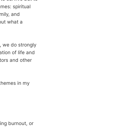
emes: spiritual
mily, and
out what a
l, we do strongly
tion of life and
stors and other
 themes in my
cing burnout, or