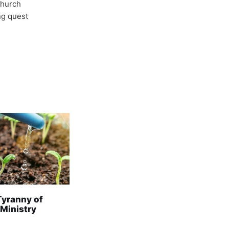
Church
ong quest
Tyranny of
 Ministry