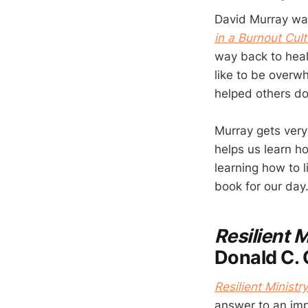
David Murray wan
in a Burnout Cult
way back to heal
like to be overw
helped others d
Murray gets very 
helps us learn ho
learning how to l
book for our day
Resilient M
Donald C. 
Resilient Ministry
answer to an impo