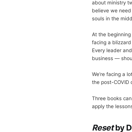
about ministry t
believe we need 
souls in the mid
At the beginning
facing a blizzard
Every leader and
business — shoul
We’re facing a lo
the post-COVID c
Three books can 
apply the lessons
Reset
by D