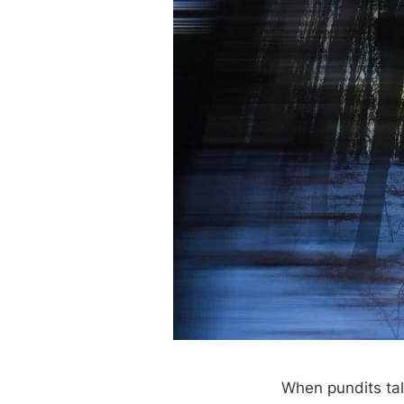
When pundits talk