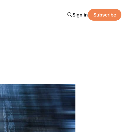
Sign in
Subscribe