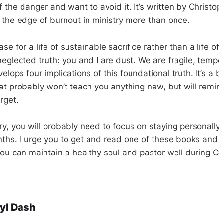
 the danger and want to avoid it. It’s written by Christ
 the edge of burnout in ministry more than once.
e for a life of sustainable sacrifice rather than a life o
eglected truth: you and I are dust. We are fragile, temp
velops four implications of this foundational truth. It’s a 
hat probably won’t teach you anything new, but will remi
orget.
stry, you will probably need to focus on staying personall
ths. I urge you to get and read one of these books and
you can maintain a healthy soul and pastor well during
yl Dash