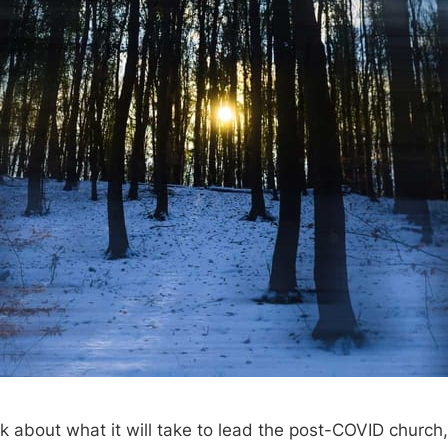
 about what it will take to lead the post-COVID church, 