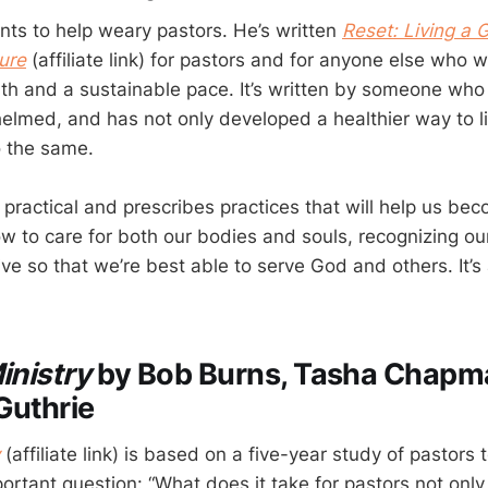
ts to help weary pastors. He’s written
Reset: Living a 
ure
(affiliate link) for pastors and for anyone else who w
th and a sustainable pace. It’s written by someone who
helmed, and has not only developed a healthier way to l
o the same.
practical and prescribes practices that will help us bec
w to care for both our bodies and souls, recognizing our
ive so that we’re best able to serve God and others. It’s 
.
inistry
by Bob Burns, Tasha Chapm
Guthrie
(affiliate link) is based on a five-year study of pastors 
rtant question: “What does it take for pastors not only 