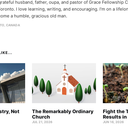
 grateful husband, father, oupa, and pastor of Grace Fellowship 
oronto. I love learning, writing, and encouraging. I'm on a lifel
come a humble, gracious old man.
TO, CANADA
IKE...
stry, Not
The Remarkably Ordinary
Fight the 
Church
Results in
JUL 21, 2026
JUN 16, 2026