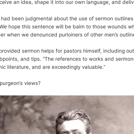
ceive an idea, shape it into our own language, and delive
e had been judgmental about the use of sermon outlines
, “We hope this sentence will be balm to those wounds wh
er when we denounced purloiners of other men’s outline
provided sermon helps for pastors himself, including out
ubpoints, and tips. “The references to works and sermo
ic literature, and are exceedingly valuable.”
purgeon’s views?