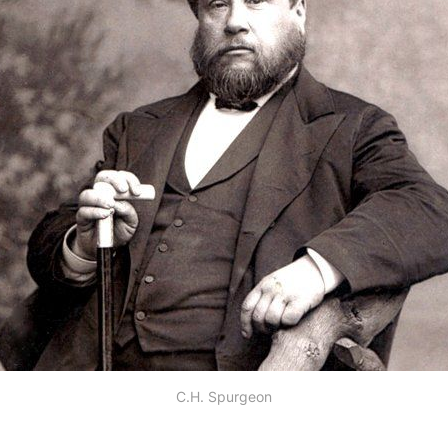
C.H. Spurgeon