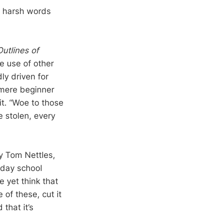
e harsh words
utlines of
e use of other
ly driven for
 mere beginner
it. “Woe to those
 stolen, every
y Tom Nettles,
nday school
 yet think that
of these, cut it
 that it’s