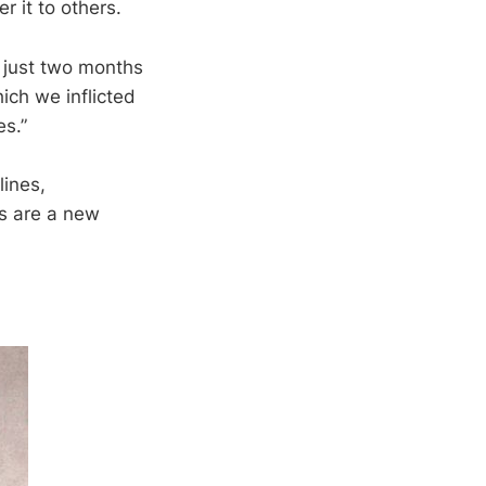
r it to others.
 just two months
ich we inflicted
s.”
lines,
ns are a new