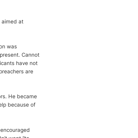
, aimed at
eon was
 present. Cannot
icants have not
 preachers are
tors. He became
elp because of
d encouraged