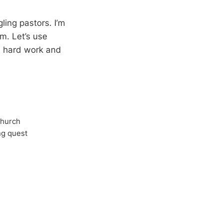
ing pastors. I’m
em. Let’s use
n hard work and
Church
ong quest