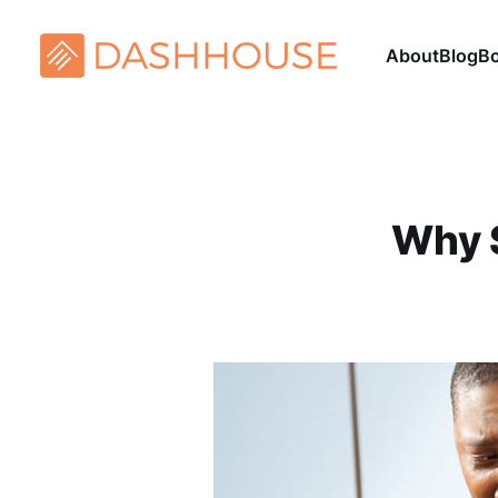
About
Blog
B
Why 