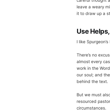
careful thought 
leave a weary mi
it to draw up a 
Use Helps
I like Spurgeon’s
There’s no excuse
almost every cas
work in the Word
our soul; and th
behind the text.
But we must als
resourced pastor
circumstances.