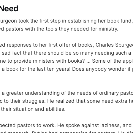
 Need
urgeon took the first step in establishing her book fund
d pastors with the tools they needed for ministry.
d responses to her first offer of books, Charles Spurg
s a sad fact that there should be so many needing such a
e to provide ministers with books? … Some of the appl
 a book for the last ten years! Does anybody wonder if
”
a greater understanding of the needs of ordinary pas
 to their struggles. He realized that some need extra h
 their situation and abilities.
xpected pastors to work. He spoke against laziness, an