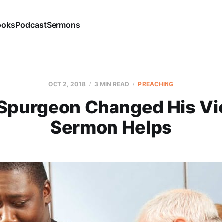
ooks
Podcast
Sermons
OCT 2, 2018
3 MIN READ
PREACHING
Spurgeon Changed His Vi
Sermon Helps