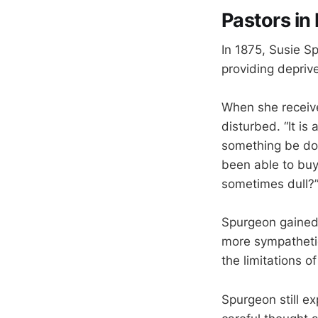
Pastors in
In 1875, Susie Sp
providing deprive
When she receive
disturbed. “It i
something be don
been able to buy
sometimes dull?
Spurgeon gained 
more sympathetic
the limitations of
Spurgeon still e