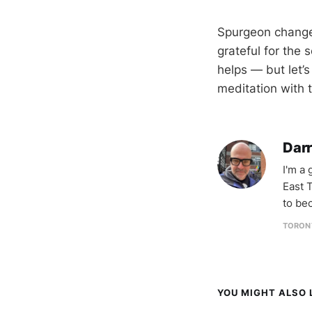
Spurgeon changed
grateful for the 
helps — but let’
meditation with 
Darr
I'm a
East T
to be
TORON
YOU MIGHT ALSO L