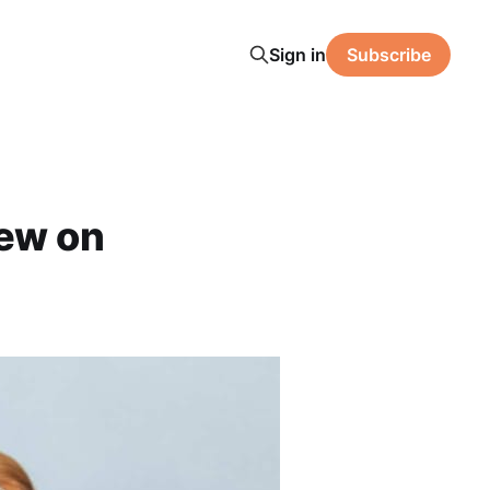
Sign in
Subscribe
ew on