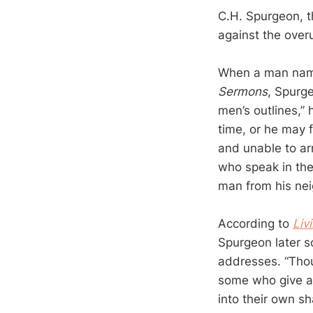
C.H. Spurgeon, t
against the over
When a man nam
Sermons
, Spurg
men’s outlines,”
time, or he may 
and unable to ar
who speak in the
man from his nei
According to
Liv
Spurgeon later s
addresses. “Thou
some who give ad
into their own sh