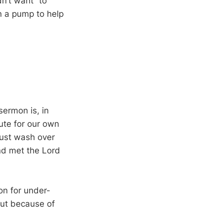
n’t want “to
n a pump to help
sermon is, in
ute for our own
must wash over
nd met the Lord
n for under-
but because of