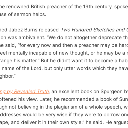
he renowned British preacher of the 19th century, spok
use of sermon helps.
ed Jabez Burns released
Two Hundred Sketches and O
eon was ambivalent. “We do not altogether deprecate th
 he said, “for every now and then a preacher may be hard
feel mentally incapable of new thought, or he may be a
range his matter.” But he didn’t want it to become a hab
 name of the Lord, but only utter words which they have
ghbor.”
ing by Revealed Truth
, an excellent book on Spurgeon b
oftened his view. Later, he recommended a book of Su
gh not believing in the plagiarism of a whole speech, we
dresses would be very wise if they were to borrow one 
ape, and deliver it in their own style,” he said. He argued