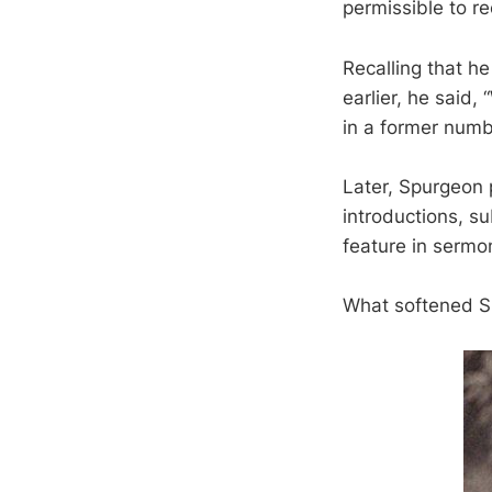
permissible to re
Recalling that h
earlier, he said
in a former numb
Later, Spurgeon 
introductions, s
feature in sermon
What softened S