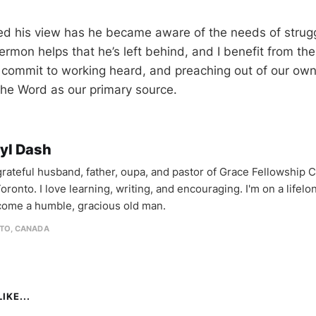
 his view has he became aware of the needs of struggl
sermon helps that he’s left behind, and I benefit from th
s commit to working heard, and preaching out of our ow
the Word as our primary source.
yl Dash
 grateful husband, father, oupa, and pastor of Grace Fellowship 
oronto. I love learning, writing, and encouraging. I'm on a lifel
come a humble, gracious old man.
TO, CANADA
IKE...