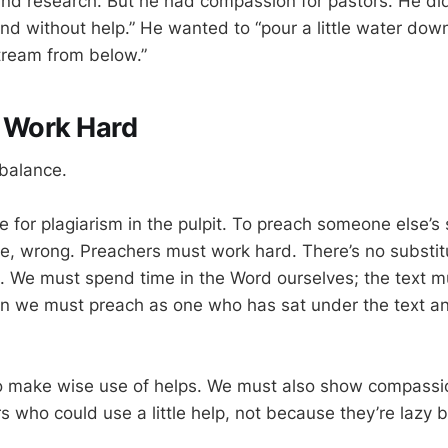
and research. But he had compassion for pastors. He did
nd without help.” He wanted to “pour a little water dow
stream from below.”
, Work Hard
 balance.
 for plagiarism in the pulpit. To preach someone else’s 
e, wrong. Preachers must work hard. There’s no substit
. We must spend time in the Word ourselves; the text 
en we must preach as one who has sat under the text a
o make wise use of helps. We must also show compassio
s who could use a little help, not because they’re lazy 