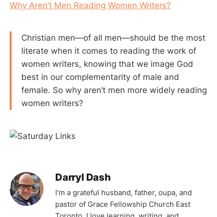
Why Aren’t Men Reading Women Writers?
Christian men—of all men—should be the most
literate when it comes to reading the work of
women writers, knowing that we image God
best in our complementarity of male and
female. So why aren’t men more widely reading
women writers?
Darryl Dash
I'm a grateful husband, father, oupa, and
pastor of Grace Fellowship Church East
Toronto. I love learning, writing, and