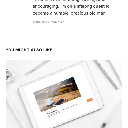
encouraging. I'm on a lifelong quest to
become a humble, gracious old man.
TORONTO, CANADA
YOU MIGHT ALSO LIKE...