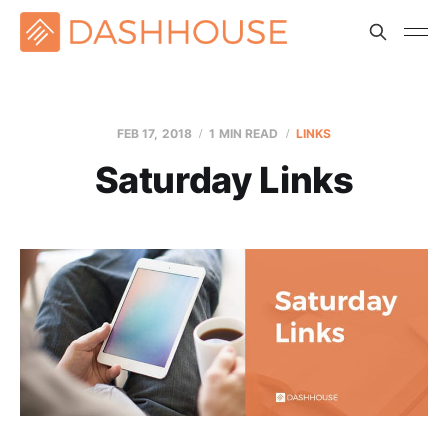
FEB 17, 2018
1 MIN READ
LINKS
Saturday Links