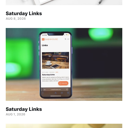
Saturday Links
AUG 8, 2026
Saturday Links
AUG 1, 2026