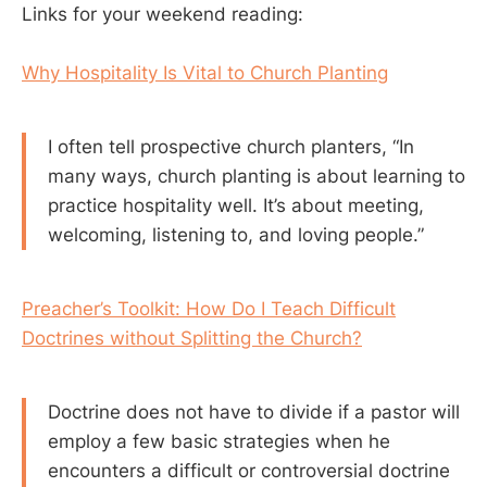
Links for your weekend reading:
Why Hospitality Is Vital to Church Planting
I often tell prospective church planters, “In
many ways, church planting is about learning to
practice hospitality well. It’s about meeting,
welcoming, listening to, and loving people.”
Preacher’s Toolkit: How Do I Teach Difficult
Doctrines without Splitting the Church?
Doctrine does not have to divide if a pastor will
employ a few basic strategies when he
encounters a difficult or controversial doctrine