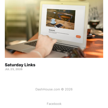
Saturday Links
JUL 25, 2026
DashHouse.com © 2026
Facebook