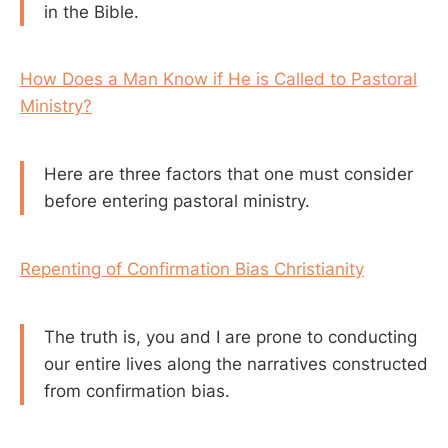
in the Bible.
How Does a Man Know if He is Called to Pastoral
Ministry?
Here are three factors that one must consider
before entering pastoral ministry.
Repenting of Confirmation Bias Christianity
The truth is, you and I are prone to conducting
our entire lives along the narratives constructed
from confirmation bias.