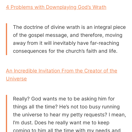
4 Problems with Downplaying God’s Wrath
The doctrine of divine wrath is an integral piece
of the gospel message, and therefore, moving
away from it will inevitably have far-reaching
consequences for the church’s faith and life.
An Incredible Invitation From the Creator of the
Universe
Really? God wants me to be asking him for
things all the time? He’s not too busy running
the universe to hear my petty requests? I mean,
I’m dust. Does he really want me to keep
coming to him all the time with my needs and