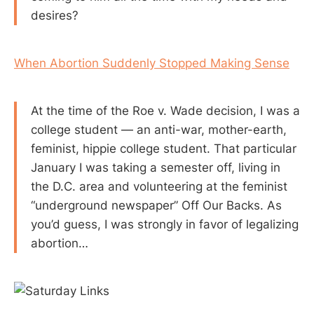
desires?
When Abortion Suddenly Stopped Making Sense
At the time of the Roe v. Wade decision, I was a
college student — an anti-war, mother-earth,
feminist, hippie college student. That particular
January I was taking a semester off, living in
the D.C. area and volunteering at the feminist
“underground newspaper” Off Our Backs. As
you’d guess, I was strongly in favor of legalizing
abortion…