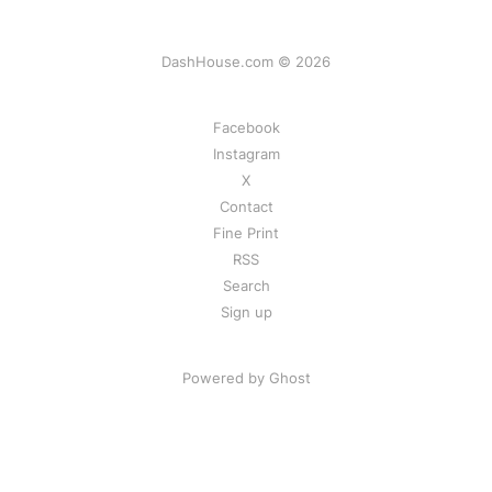
DashHouse.com © 2026
Facebook
Instagram
X
Contact
Fine Print
RSS
Search
Sign up
Powered by Ghost