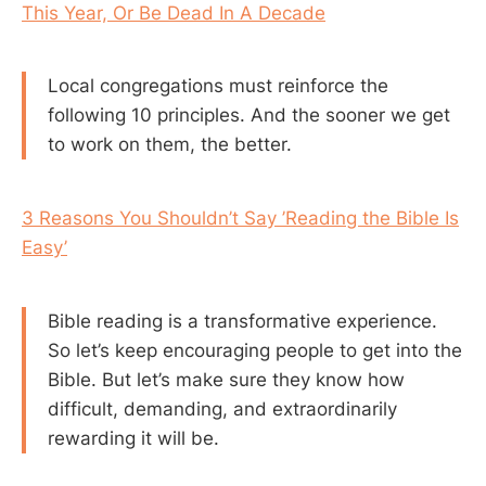
This Year, Or Be Dead In A Decade
Local congregations must reinforce the
following 10 principles. And the sooner we get
to work on them, the better.
3 Reasons You Shouldn’t Say ’Reading the Bible Is
Easy’
Bible reading is a transformative experience.
So let’s keep encouraging people to get into the
Bible. But let’s make sure they know how
difficult, demanding, and extraordinarily
rewarding it will be.