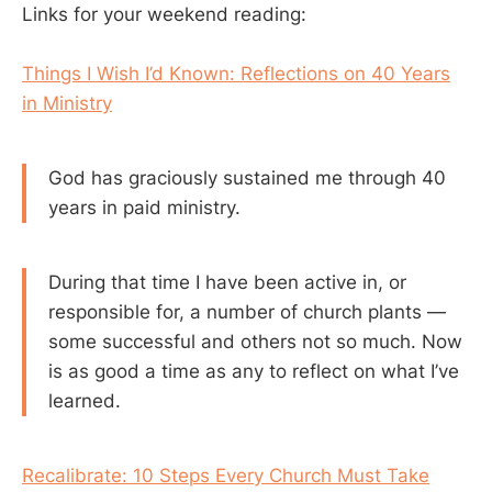
Links for your weekend reading:
Things I Wish I’d Known: Reflections on 40 Years
in Ministry
God has graciously sustained me through 40
years in paid ministry.
During that time I have been active in, or
responsible for, a number of church plants —
some successful and others not so much. Now
is as good a time as any to reflect on what I’ve
learned.
Recalibrate: 10 Steps Every Church Must Take