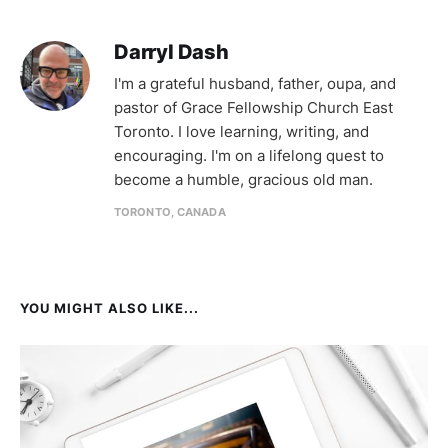
Darryl Dash
I'm a grateful husband, father, oupa, and
pastor of Grace Fellowship Church East
Toronto. I love learning, writing, and
encouraging. I'm on a lifelong quest to
become a humble, gracious old man.
TORONTO, CANADA
YOU MIGHT ALSO LIKE...