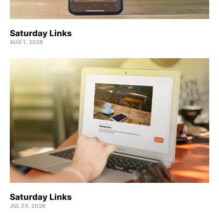
Saturday Links
AUG 1, 2026
Saturday Links
JUL 25, 2026