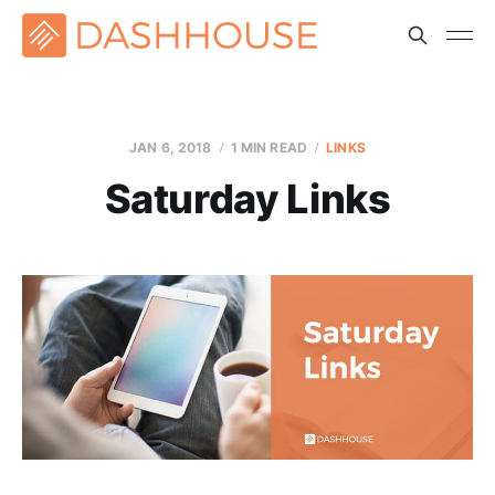
JAN 6, 2018
1 MIN READ
LINKS
Saturday Links