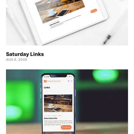
Saturday Links
AUG 8, 2026