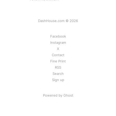
DashHouse.com © 2026
Facebook
Instagram
X
Contact
Fine Print
RSS
Search
Sign up
Powered by Ghost