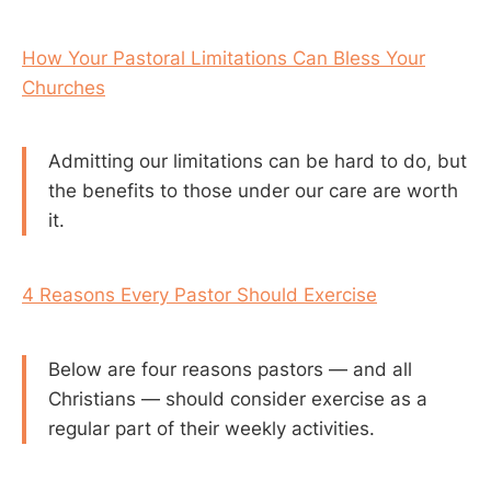
How Your Pastoral Limitations Can Bless Your
Churches
Admitting our limitations can be hard to do, but
the benefits to those under our care are worth
it.
4 Reasons Every Pastor Should Exercise
Below are four reasons pastors — and all
Christians — should consider exercise as a
regular part of their weekly activities.