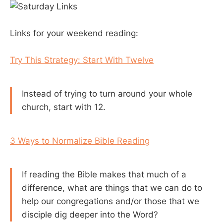
Links for your weekend reading:
Try This Strategy: Start With Twelve
Instead of trying to turn around your whole
church, start with 12.
3 Ways to Normalize Bible Reading
If reading the Bible makes that much of a
difference, what are things that we can do to
help our congregations and/or those that we
disciple dig deeper into the Word?