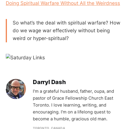
Doing Spiritual Warfare Without All the Weirdness
So what’s the deal with spiritual warfare? How
do we wage war effectively without being
weird or hyper-spiritual?
Darryl Dash
I'm a grateful husband, father, oupa, and
pastor of Grace Fellowship Church East
Toronto. I love learning, writing, and
encouraging. I'm on a lifelong quest to
become a humble, gracious old man.
TORONTO, CANADA