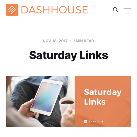
NOV 18, 2017
1 MIN READ
Saturday Links