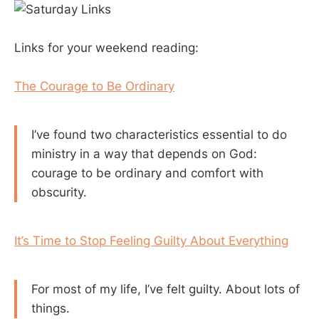
Links for your weekend reading:
The Courage to Be Ordinary
I’ve found two characteristics essential to do
ministry in a way that depends on God:
courage to be ordinary and comfort with
obscurity.
It’s Time to Stop Feeling Guilty About Everything
For most of my life, I’ve felt guilty. About lots of
things.