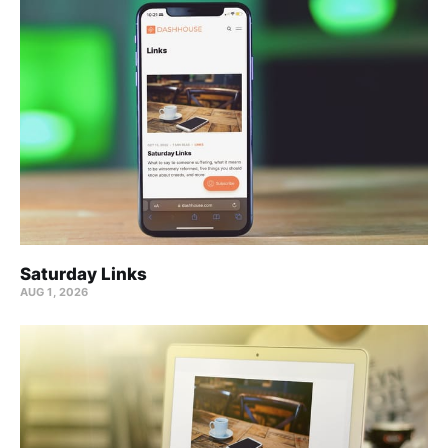
Saturday Links
AUG 1, 2026