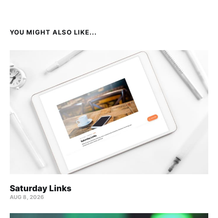
YOU MIGHT ALSO LIKE...
Saturday Links
AUG 8, 2026