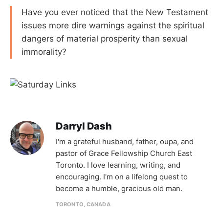
Have you ever noticed that the New Testament
issues more dire warnings against the spiritual
dangers of material prosperity than sexual
immorality?
Darryl Dash
I'm a grateful husband, father, oupa, and
pastor of Grace Fellowship Church East
Toronto. I love learning, writing, and
encouraging. I'm on a lifelong quest to
become a humble, gracious old man.
TORONTO, CANADA