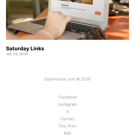
Saturday Links
JUL 25, 2026
DashHouse.com © 2026
Facebook
Instagram
X
Contact
Fine Print
RSS