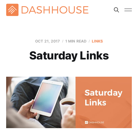
OCT 21, 2017
1 MIN READ
LINKS
Saturday Links