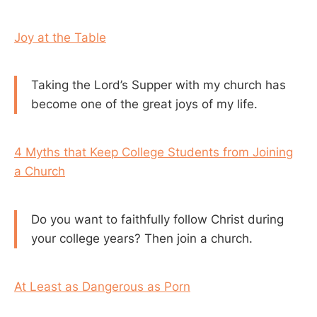
Joy at the Table
Taking the Lord’s Supper with my church has
become one of the great joys of my life.
4 Myths that Keep College Students from Joining
a Church
Do you want to faithfully follow Christ during
your college years? Then join a church.
At Least as Dangerous as Porn