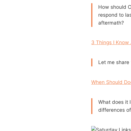
How should Ch
respond to las
aftermath?
3 Things I Know
Let me share w
When Should Doc
What does it 
differences of