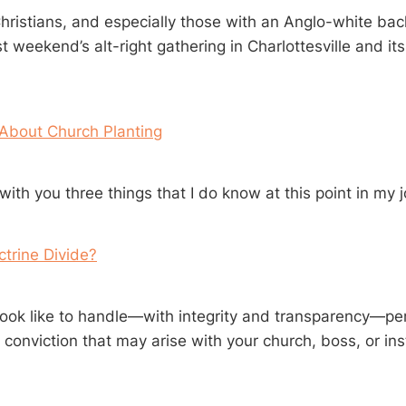
ristians, and especially those with an Anglo-white ba
t weekend’s alt-right gathering in Charlottesville and its
 About Church Planting
ith you three things that I do know at this point in my 
trine Divide?
look like to handle—with integrity and transparency—pe
 conviction that may arise with your church, boss, or ins