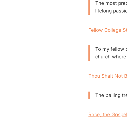
The most prec
lifelong passi
Fellow College S
To my fellow c
church where y
Thou Shalt Not B
The bailing tr
Race, the Gospe