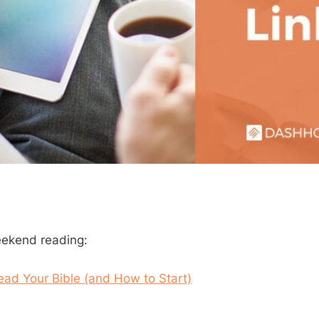
eekend reading:
ad Your Bible (and How to Start)