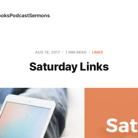
ooks
Podcast
Sermons
AUG 19, 2017
1 MIN READ
LINKS
Saturday Links