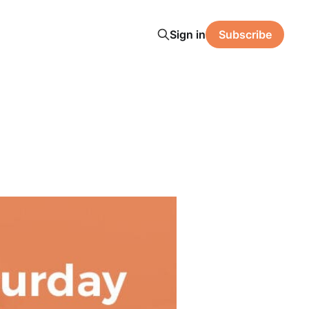
Sign in
Subscribe