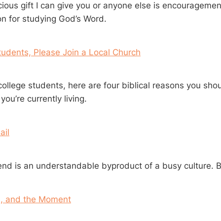
ious gift I can give you or anyone else is encouragement
on for studying God’s Word.
tudents, Please Join a Local Church
ollege students, here are four biblical reasons you shoul
ou’re currently living.
ail
end is an understandable byproduct of a busy culture. Bu
l, and the Moment