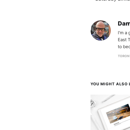
Darr
I'm a
East T
to be
TORON
YOU MIGHT ALSO L