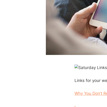
Links for your w
Why You Don’t Re