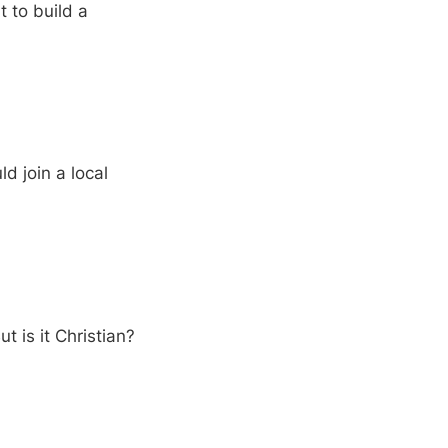
 to build a
d join a local
t is it Christian?