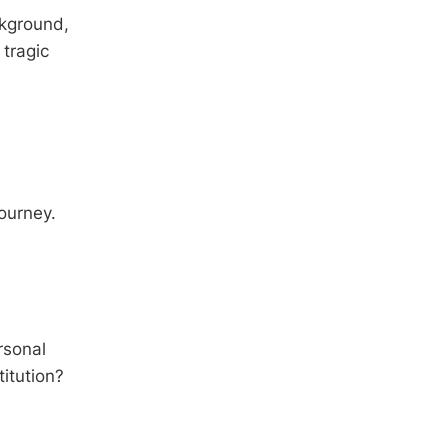
ckground,
 tragic
journey.
rsonal
titution?