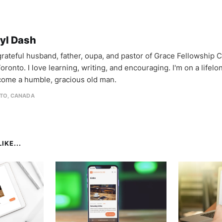
yl Dash
 grateful husband, father, oupa, and pastor of Grace Fellowship 
oronto. I love learning, writing, and encouraging. I'm on a lifel
come a humble, gracious old man.
TO, CANADA
IKE...