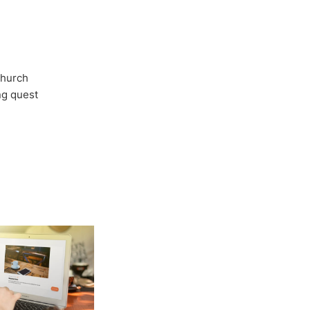
Church
ong quest