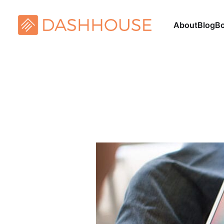
About
Blog
B