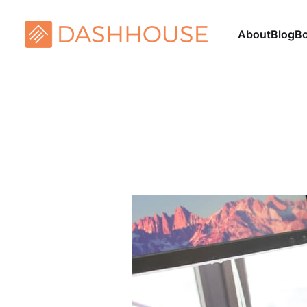
About
Blog
B