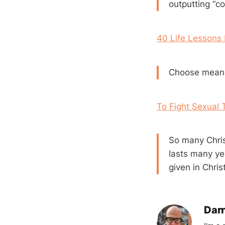
outputting “co
40 Life Lessons
Choose meani
To Fight Sexual 
So many Christ
lasts many ye
given in Christ
Darr