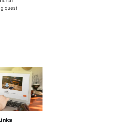
Church
ong quest
Links