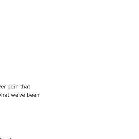
ver porn that
what we’ve been