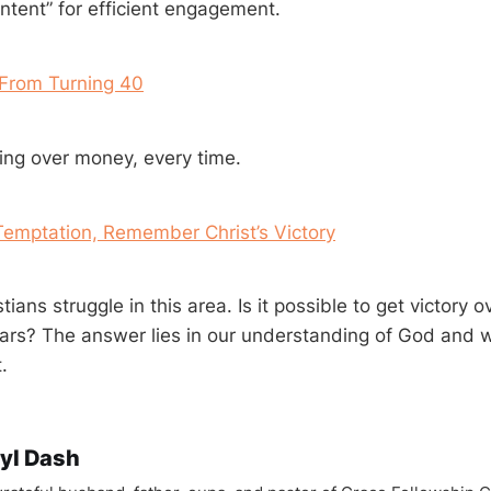
ntent” for efficient engagement.
 From Turning 40
ng over money, every time.
Temptation, Remember Christ’s Victory
ians struggle in this area. Is it possible to get victory o
ars? The answer lies in our understanding of God and 
.
yl Dash