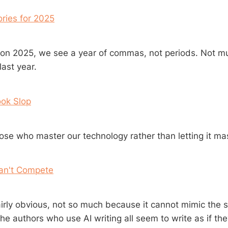
ries for 2025
 on 2025, we see a year of commas, not periods. Not 
last year.
ook Slop
se who master our technology rather than letting it mas
Can't Compete
fairly obvious, not so much because it cannot mimic the s
he authors who use AI writing all seem to write as if th