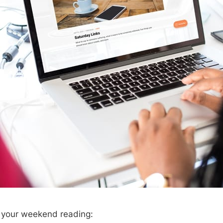
r your weekend reading: