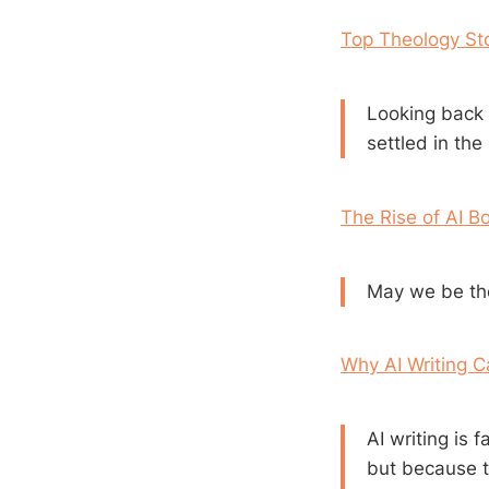
Top Theology Sto
Looking back
settled in the 
The Rise of AI B
May we be tho
Why AI Writing 
AI writing is 
but because t