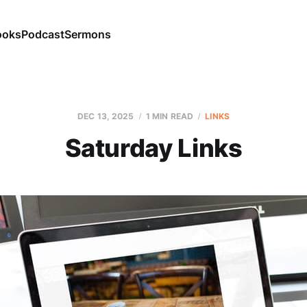
ooks
Podcast
Sermons
DEC 13, 2025
1 MIN READ
LINKS
Saturday Links