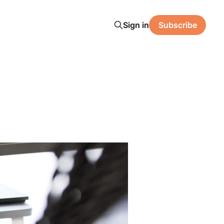
Sign in
Subscribe