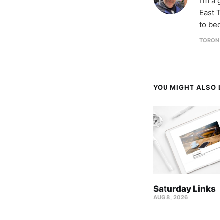
I'm a
East T
to be
TORON
YOU MIGHT ALSO L
Saturday Links
AUG 8, 2026