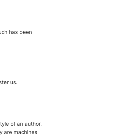
much has been
ter us.
tyle of an author,
ey are machines