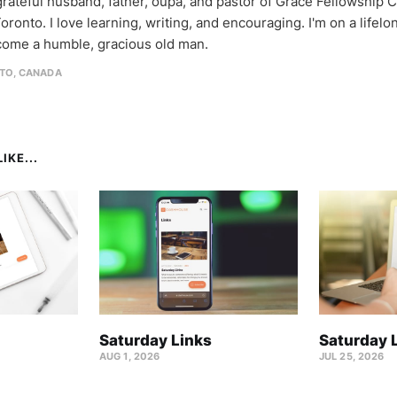
 grateful husband, father, oupa, and pastor of Grace Fellowship 
oronto. I love learning, writing, and encouraging. I'm on a lifel
come a humble, gracious old man.
TO, CANADA
IKE...
Saturday Links
Saturday 
AUG 1, 2026
JUL 25, 2026