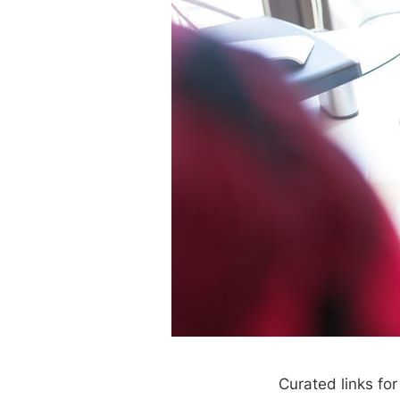
Curated links fo