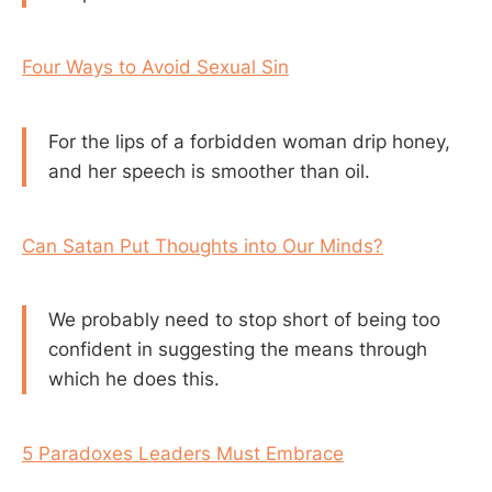
Four Ways to Avoid Sexual Sin
For the lips of a forbidden woman drip honey,
and her speech is smoother than oil.
Can Satan Put Thoughts into Our Minds?
We probably need to stop short of being too
confident in suggesting the means through
which he does this.
5 Paradoxes Leaders Must Embrace