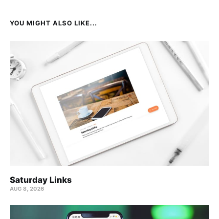
YOU MIGHT ALSO LIKE...
Saturday Links
AUG 8, 2026