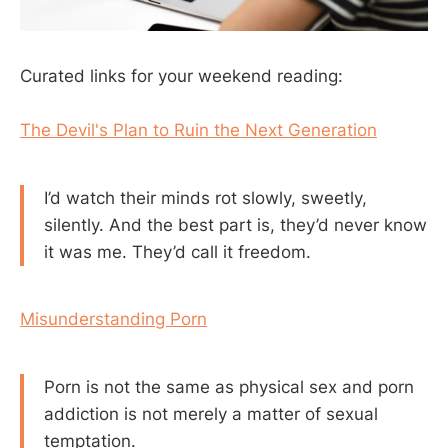
Curated links for your weekend reading:
The Devil's Plan to Ruin the Next Generation
I’d watch their minds rot slowly, sweetly,
silently. And the best part is, they’d never know
it was me. They’d call it freedom.
Misunderstanding Porn
Porn is not the same as physical sex and porn
addiction is not merely a matter of sexual
temptation.