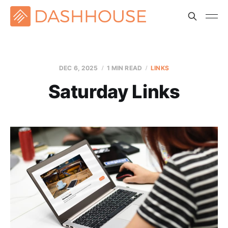
DEC 6, 2025
1 MIN READ
LINKS
Saturday Links