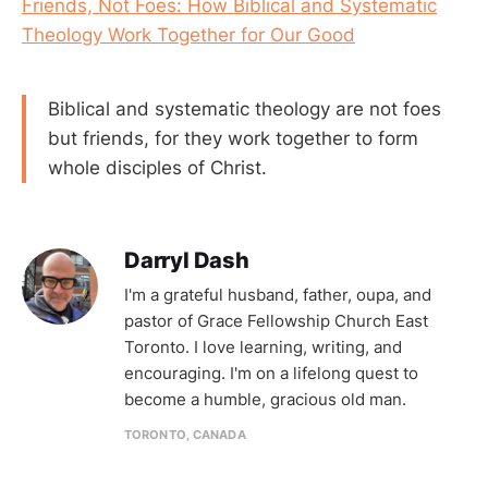
Friends, Not Foes: How Biblical and Systematic
Theology Work Together for Our Good
Biblical and systematic theology are not foes
but friends, for they work together to form
whole disciples of Christ.
Darryl Dash
I'm a grateful husband, father, oupa, and
pastor of Grace Fellowship Church East
Toronto. I love learning, writing, and
encouraging. I'm on a lifelong quest to
become a humble, gracious old man.
TORONTO, CANADA