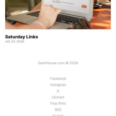
Saturday Links
JUL 25, 2026
DashHouse.com © 2026
Facebook
Instagram
X
Contact
Fine Print
RSS
Search