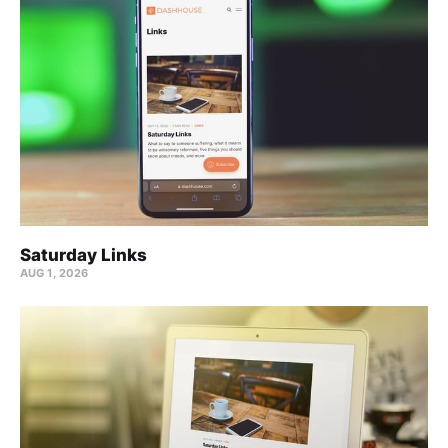
Saturday Links
AUG 1, 2026