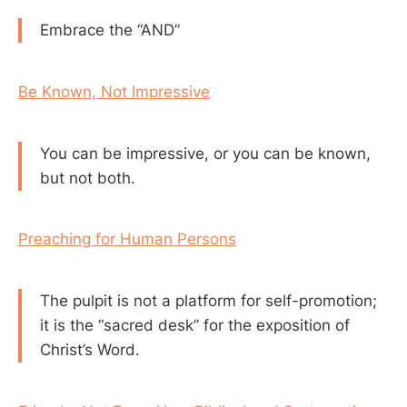
Embrace the “AND”
Be Known, Not Impressive
You can be impressive, or you can be known,
but not both.
Preaching for Human Persons
The pulpit is not a platform for self-promotion;
it is the “sacred desk” for the exposition of
Christ’s Word.