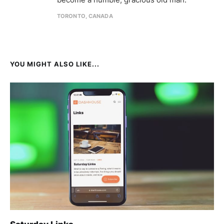
TORONTO, CANADA
YOU MIGHT ALSO LIKE...