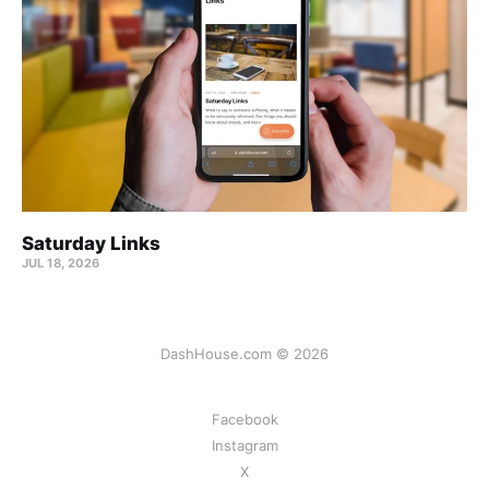
Saturday Links
JUL 18, 2026
DashHouse.com © 2026
Facebook
Instagram
X