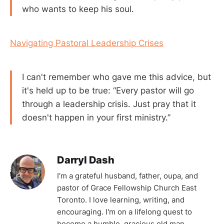
who wants to keep his soul.
Navigating Pastoral Leadership Crises
I can't remember who gave me this advice, but
it's held up to be true: “Every pastor will go
through a leadership crisis. Just pray that it
doesn't happen in your first ministry.”
Darryl Dash
I'm a grateful husband, father, oupa, and
pastor of Grace Fellowship Church East
Toronto. I love learning, writing, and
encouraging. I'm on a lifelong quest to
become a humble, gracious old man.