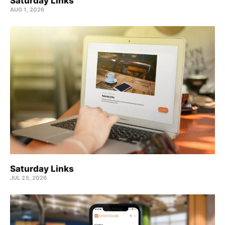
Saturday Links
AUG 1, 2026
Saturday Links
JUL 25, 2026