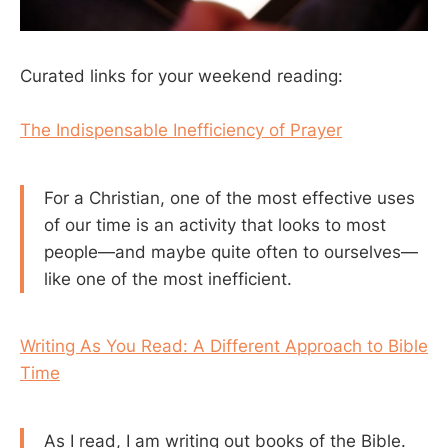
Curated links for your weekend reading:
The Indispensable Inefficiency of Prayer
For a Christian, one of the most effective uses
of our time is an activity that looks to most
people—and maybe quite often to ourselves—
like one of the most inefficient.
Writing As You Read: A Different Approach to Bible
Time
As I read, I am writing out books of the Bible.