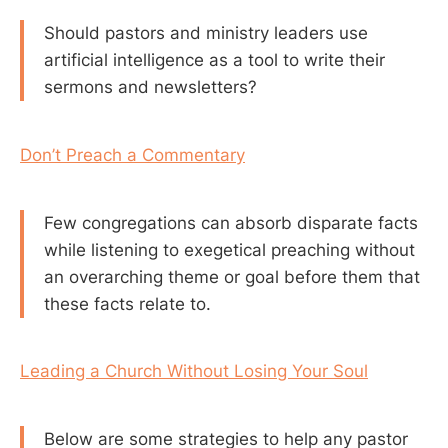
Should pastors and ministry leaders use
artificial intelligence as a tool to write their
sermons and newsletters?
Don’t Preach a Commentary
Few congregations can absorb disparate facts
while listening to exegetical preaching without
an overarching theme or goal before them that
these facts relate to.
Leading a Church Without Losing Your Soul
Below are some strategies to help any pastor