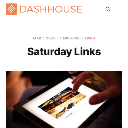
MAR 1
, 2025
1 MIN READ
LINKS
Saturday Links