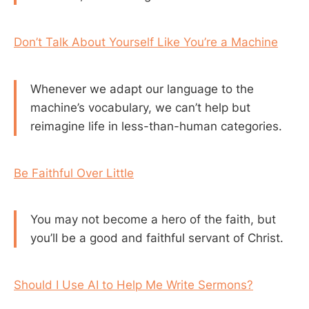
Don’t Talk About Yourself Like You’re a Machine
Whenever we adapt our language to the
machine’s vocabulary, we can’t help but
reimagine life in less-than-human categories.
Be Faithful Over Little
You may not become a hero of the faith, but
you’ll be a good and faithful servant of Christ.
Should I Use AI to Help Me Write Sermons?