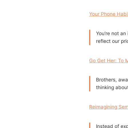
Your Phone Habit
You’re not an 
reflect our pr
Go Get Her: To 
Brothers, awak
thinking about 
Reimagining Sem
Instead of ex