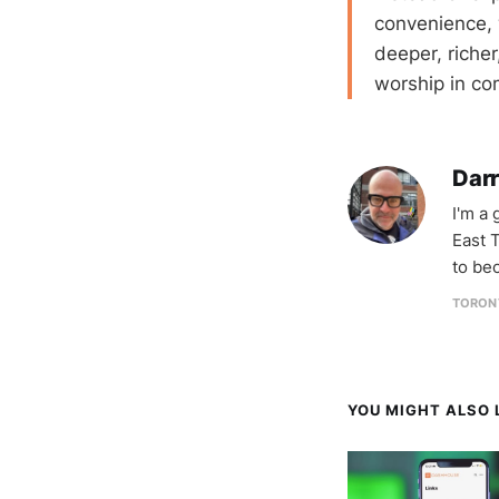
convenience, 
deeper, richer
worship in c
Darr
I'm a
East T
to be
TORON
YOU MIGHT ALSO L