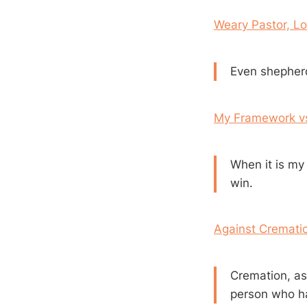
Weary Pastor, L
Even shepherd
My Framework vs.
When it is my 
win.
Against Cremati
Cremation, as f
person who has