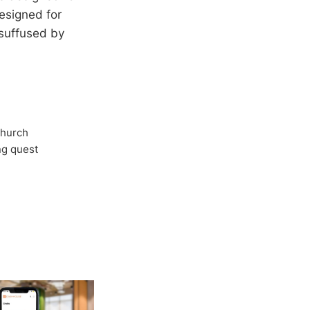
esigned for
 suffused by
Church
ong quest