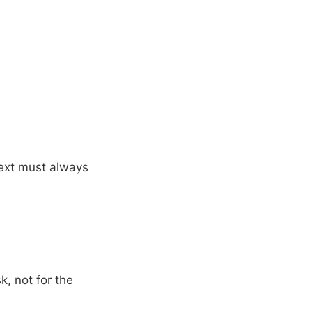
text must always
sk, not for the