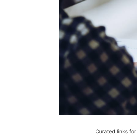
Curated links fo