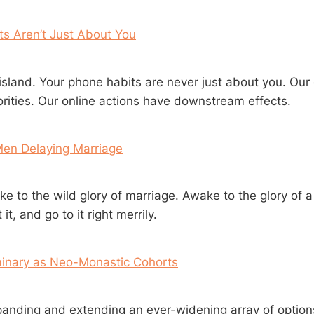
s Aren’t Just About You
island. Your phone habits are never just about you. Our 
iorities. Our online actions have downstream effects.
Men Delaying Marriage
e to the wild glory of marriage. Awake to the glory of a 
it, and go to it right merrily.
inary as Neo-Monastic Cohorts
panding and extending an ever-widening array of option