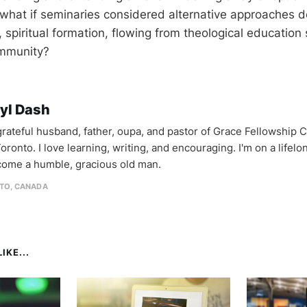
what if seminaries considered alternative approaches d
, spiritual formation, flowing from theological education
ommunity?
yl Dash
 grateful husband, father, oupa, and pastor of Grace Fellowship 
oronto. I love learning, writing, and encouraging. I'm on a lifel
come a humble, gracious old man.
TO, CANADA
IKE...