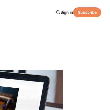
Sign in
Subscribe