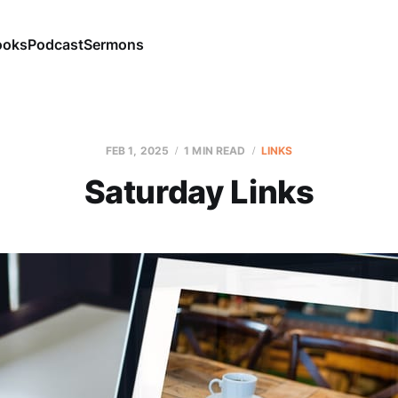
ooks
Podcast
Sermons
FEB 1, 2025
1 MIN READ
LINKS
Saturday Links