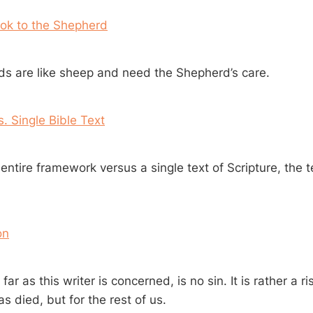
ook to the Shepherd
s are like sheep and need the Shepherd’s care.
 Single Bible Text
entire framework versus a single text of Scripture, the 
on
ar as this writer is concerned, is no sin. It is rather a ri
 died, but for the rest of us.