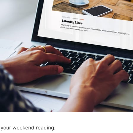
r your weekend reading: