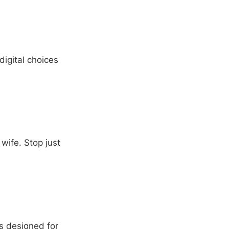
digital choices
wife. Stop just
s designed for