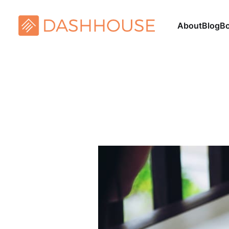
About
Blog
B