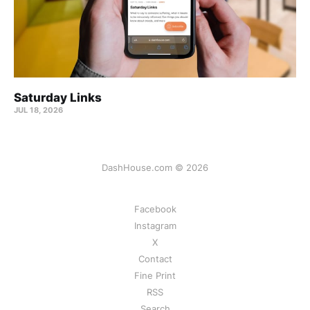
Saturday Links
JUL 18, 2026
DashHouse.com © 2026
Facebook
Instagram
X
Contact
Fine Print
RSS
Search