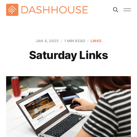
JAN 4, 2025
1 MIN READ
LINKS
Saturday Links