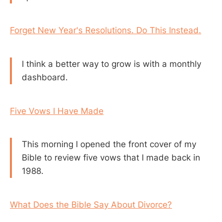
Forget New Year's Resolutions. Do This Instead.
I think a better way to grow is with a monthly
dashboard.
Five Vows I Have Made
This morning I opened the front cover of my
Bible to review five vows that I made back in
1988.
What Does the Bible Say About Divorce?