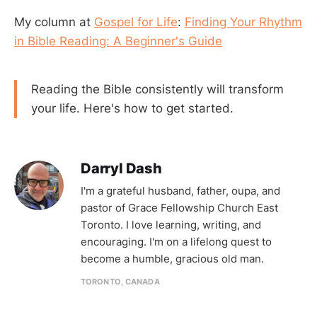
My column at
Gospel for Life
:
Finding Your Rhythm
in Bible Reading: A Beginner's Guide
Reading the Bible consistently will transform
your life. Here's how to get started.
Darryl Dash
I'm a grateful husband, father, oupa, and
pastor of Grace Fellowship Church East
Toronto. I love learning, writing, and
encouraging. I'm on a lifelong quest to
become a humble, gracious old man.
TORONTO, CANADA