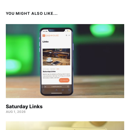
YOU MIGHT ALSO LIKE...
Saturday Links
AUG 1, 2026