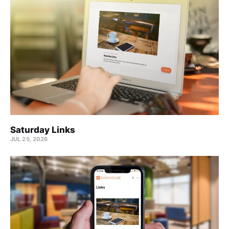
Saturday Links
JUL 25, 2026