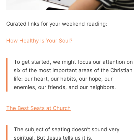
Curated links for your weekend reading:
How Healthy Is Your Soul?
To get started, we might focus our attention on
six of the most important areas of the Christian
life: our heart, our habits, our hope, our
enemies, our friends, and our neighbors.
The Best Seats at Church
The subject of seating doesn’t sound very
spiritual. But Jesus tells us it is.