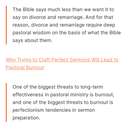
The Bible says much less than we want it to
say on divorce and remarriage. And for that
reason, divorce and remarriage require deep
pastoral wisdom on the basis of what the Bible
says about them.
Why Trying to Craft Perfect Sermons Will Lead to
Pastoral Burnout
One of the biggest threats to long-term
effectiveness in pastoral ministry is burnout,
and one of the biggest threats to burnout is
perfectionism tendencies in sermon
preparation.