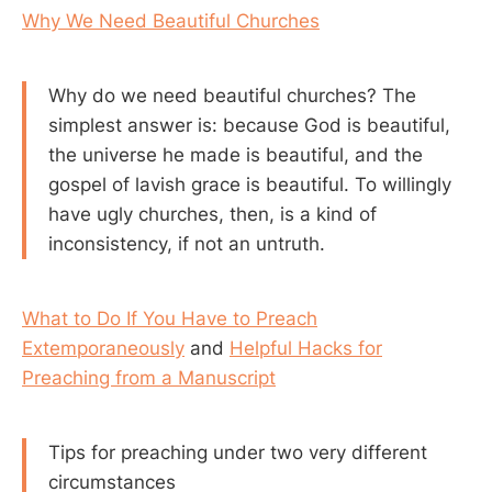
Why We Need Beautiful Churches
Why do we need beautiful churches? The
simplest answer is: because God is beautiful,
the universe he made is beautiful, and the
gospel of lavish grace is beautiful. To willingly
have ugly churches, then, is a kind of
inconsistency, if not an untruth.
What to Do If You Have to Preach
Extemporaneously
and
Helpful Hacks for
Preaching from a Manuscript
Tips for preaching under two very different
circumstances