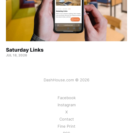
Saturday Links
JUL 18, 2026
DashHouse.com © 2026
Facebook
Instagram
X
Contact
Fine Print