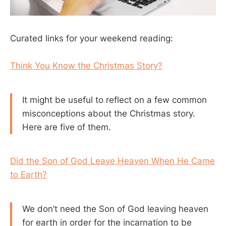
Curated links for your weekend reading:
Think You Know the Christmas Story?
It might be useful to reflect on a few common
misconceptions about the Christmas story.
Here are five of them.
Did the Son of God Leave Heaven When He Came
to Earth?
We don’t need the Son of God leaving heaven
for earth in order for the incarnation to be