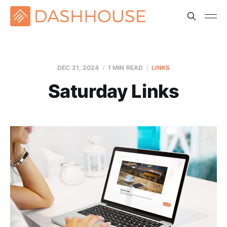
DEC 21, 2024
1 MIN READ
LINKS
Saturday Links