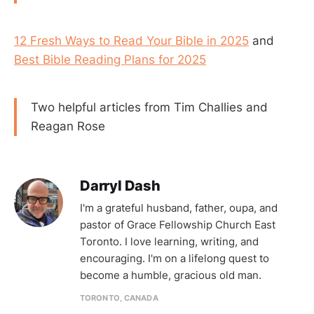
12 Fresh Ways to Read Your Bible in 2025
and
Best Bible Reading Plans for 2025
Two helpful articles from Tim Challies and
Reagan Rose
Darryl Dash
I'm a grateful husband, father, oupa, and
pastor of Grace Fellowship Church East
Toronto. I love learning, writing, and
encouraging. I'm on a lifelong quest to
become a humble, gracious old man.
TORONTO, CANADA