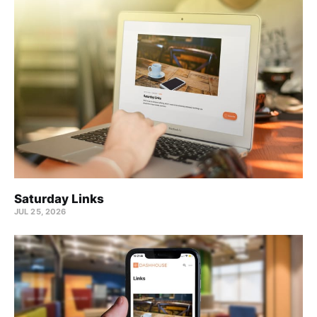
Saturday Links
JUL 25, 2026