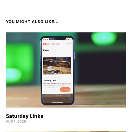
YOU MIGHT ALSO LIKE...
Saturday Links
AUG 1, 2026