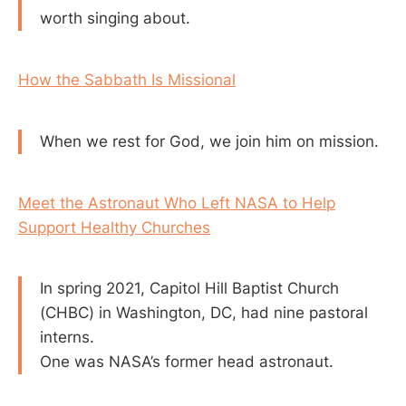
worth singing about.
How the Sabbath Is Missional
When we rest for God, we join him on mission.
Meet the Astronaut Who Left NASA to Help
Support Healthy Churches
In spring 2021, Capitol Hill Baptist Church
(CHBC) in Washington, DC, had nine pastoral
interns.
One was NASA’s former head astronaut.