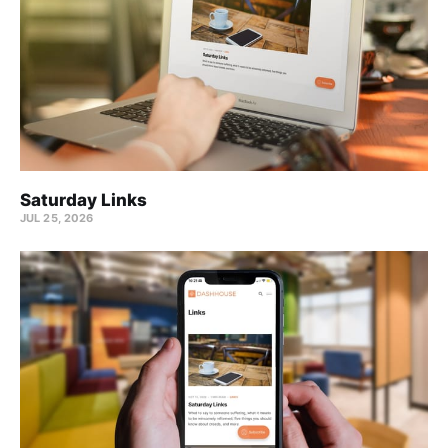
Saturday Links
JUL 25, 2026