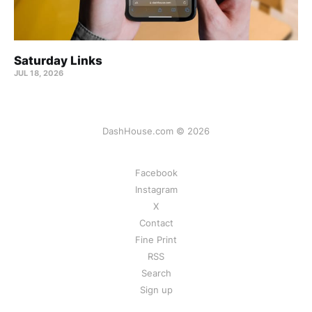
Saturday Links
JUL 18, 2026
DashHouse.com © 2026
Facebook
Instagram
X
Contact
Fine Print
RSS
Search
Sign up