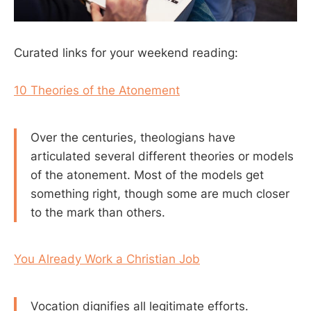
Curated links for your weekend reading:
10 Theories of the Atonement
Over the centuries, theologians have
articulated several different theories or models
of the atonement. Most of the models get
something right, though some are much closer
to the mark than others.
You Already Work a Christian Job
Vocation dignifies all legitimate efforts.