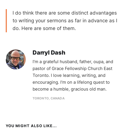
I do think there are some distinct advantages
to writing your sermons as far in advance as I
do. Here are some of them.
Darryl Dash
I'm a grateful husband, father, oupa, and
pastor of Grace Fellowship Church East
Toronto. I love learning, writing, and
encouraging. I'm on a lifelong quest to
become a humble, gracious old man.
TORONTO, CANADA
YOU MIGHT ALSO LIKE...