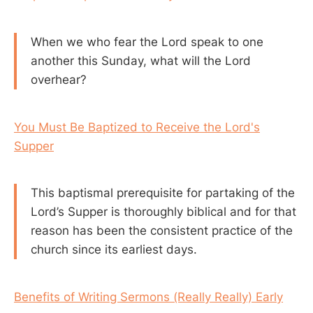
When we who fear the Lord speak to one
another this Sunday, what will the Lord
overhear?
You Must Be Baptized to Receive the Lord's
Supper
This baptismal prerequisite for partaking of the
Lord’s Supper is thoroughly biblical and for that
reason has been the consistent practice of the
church since its earliest days.
Benefits of Writing Sermons (Really Really) Early