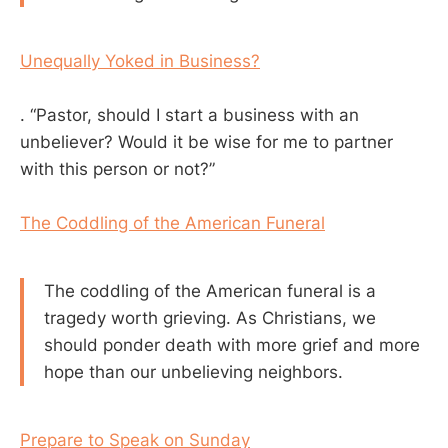
Unequally Yoked in Business?
. “Pastor, should I start a business with an
unbeliever? Would it be wise for me to partner
with this person or not?”
The Coddling of the American Funeral
The coddling of the American funeral is a
tragedy worth grieving. As Christians, we
should ponder death with more grief and more
hope than our unbelieving neighbors.
Prepare to Speak on Sunday