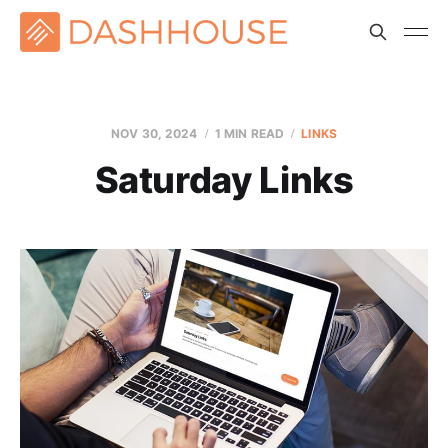
NOV 30, 2024
1 MIN READ
LINKS
Saturday Links