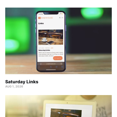
Saturday Links
AUG 1, 2026