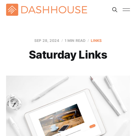
SEP 28, 2024
1 MIN READ
LINKS
Saturday Links