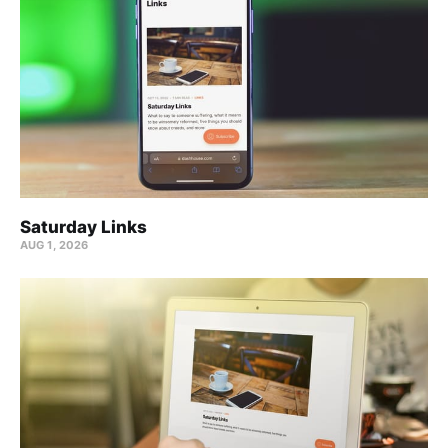
Saturday Links
AUG 1, 2026