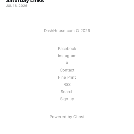
Saturday Links
JUL 18, 2026
DashHouse.com © 2026
Facebook
Instagram
X
Contact
Fine Print
RSS
Search
Sign up
Powered by Ghost