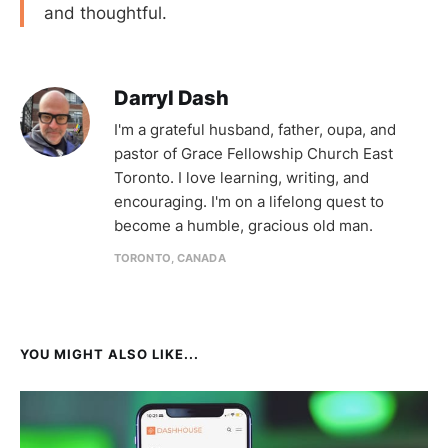
and thoughtful.
Darryl Dash
I'm a grateful husband, father, oupa, and
pastor of Grace Fellowship Church East
Toronto. I love learning, writing, and
encouraging. I'm on a lifelong quest to
become a humble, gracious old man.
TORONTO, CANADA
YOU MIGHT ALSO LIKE...