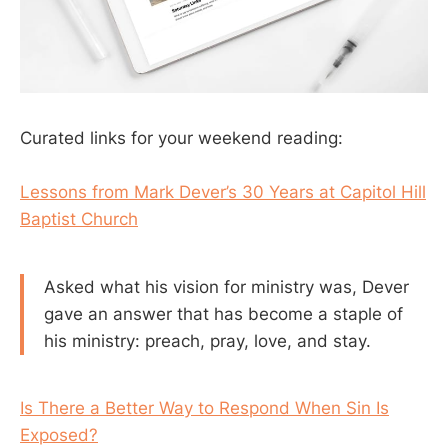
Curated links for your weekend reading:
Lessons from Mark Dever’s 30 Years at Capitol Hill
Baptist Church
Asked what his vision for ministry was, Dever
gave an answer that has become a staple of
his ministry: preach, pray, love, and stay.
Is There a Better Way to Respond When Sin Is
Exposed?