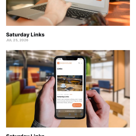
Saturday Links
JUL 25, 2026