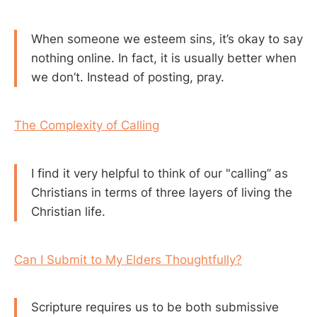
When someone we esteem sins, it’s okay to say
nothing online. In fact, it is usually better when
we don’t. Instead of posting, pray.
The Complexity of Calling
I find it very helpful to think of our "calling” as
Christians in terms of three layers of living the
Christian life.
Can I Submit to My Elders Thoughtfully?
Scripture requires us to be both submissive