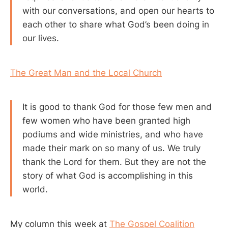
with our conversations, and open our hearts to
each other to share what God’s been doing in
our lives.
The Great Man and the Local Church
It is good to thank God for those few men and
few women who have been granted high
podiums and wide ministries, and who have
made their mark on so many of us. We truly
thank the Lord for them. But they are not the
story of what God is accomplishing in this
world.
My column this week at
The Gospel Coalition