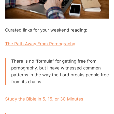
Curated links for your weekend reading:
The Path Away From Pornography
There is no “formula” for getting free from
pornography, but I have witnessed common
patterns in the way the Lord breaks people free
from its chains.
Study the Bible in 5, 15, or 30 Minutes