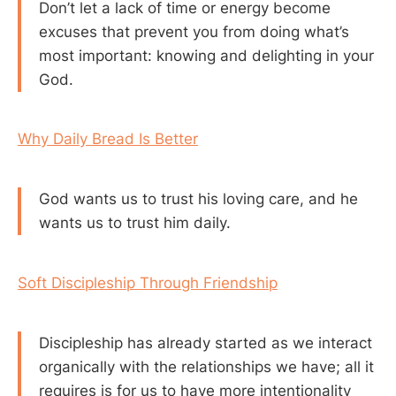
Don’t let a lack of time or energy become
excuses that prevent you from doing what’s
most important: knowing and delighting in your
God.
Why Daily Bread Is Better
God wants us to trust his loving care, and he
wants us to trust him daily.
Soft Discipleship Through Friendship
Discipleship has already started as we interact
organically with the relationships we have; all it
requires is for us to have more intentionality