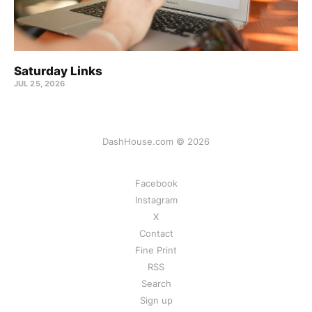
Saturday Links
JUL 25, 2026
DashHouse.com © 2026
Facebook
Instagram
X
Contact
Fine Print
RSS
Search
Sign up