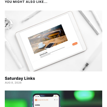
YOU MIGHT ALSO LIKE...
Saturday Links
AUG 8, 2026