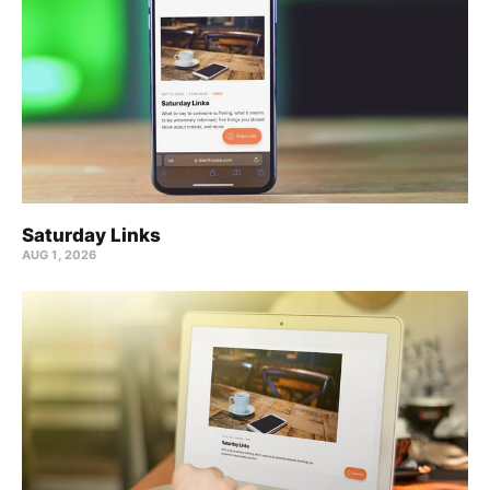
Saturday Links
AUG 1, 2026