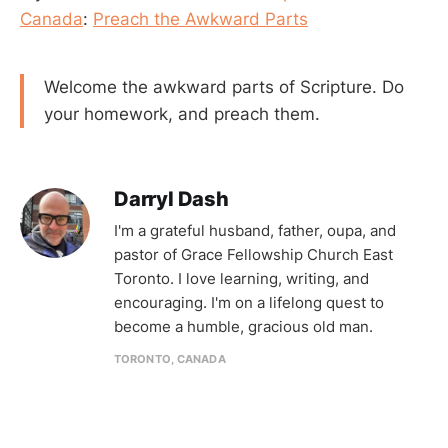
Canada
:
Preach the Awkward Parts
Welcome the awkward parts of Scripture. Do
your homework, and preach them.
Darryl Dash
I'm a grateful husband, father, oupa, and
pastor of Grace Fellowship Church East
Toronto. I love learning, writing, and
encouraging. I'm on a lifelong quest to
become a humble, gracious old man.
TORONTO, CANADA