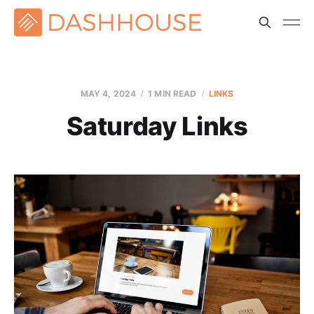
MAY 4, 2024
1 MIN READ
LINKS
Saturday Links