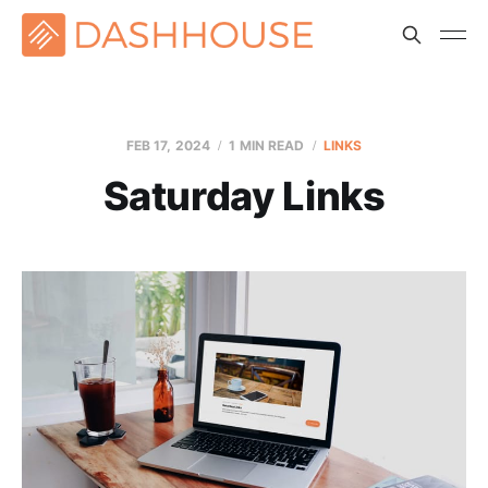
FEB 17, 2024
1 MIN READ
LINKS
Saturday Links