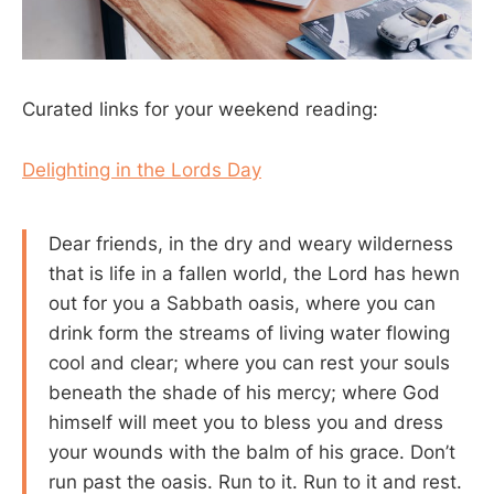
Curated links for your weekend reading:
Delighting in the Lords Day
Dear friends, in the dry and weary wilderness
that is life in a fallen world, the Lord has hewn
out for you a Sabbath oasis, where you can
drink form the streams of living water flowing
cool and clear; where you can rest your souls
beneath the shade of his mercy; where God
himself will meet you to bless you and dress
your wounds with the balm of his grace. Don’t
run past the oasis. Run to it. Run to it and rest.