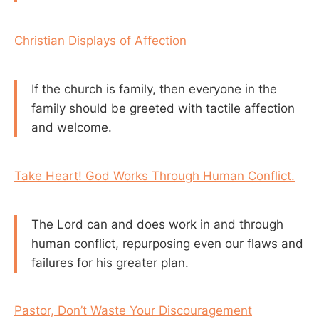
Christian Displays of Affection
If the church is family, then everyone in the
family should be greeted with tactile affection
and welcome.
Take Heart! God Works Through Human Conflict.
The Lord can and does work in and through
human conflict, repurposing even our flaws and
failures for his greater plan.
Pastor, Don’t Waste Your Discouragement