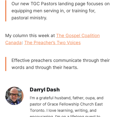
Our new TGC Pastors landing page focuses on
equipping men serving in, or training for,
pastoral ministry.
My column this week at
The Gospel Coalition
Canada
:
The Preacher’s Two Voices
Effective preachers communicate through their
words and through their hearts.
Darryl Dash
I'm a grateful husband, father, oupa, and
pastor of Grace Fellowship Church East
Toronto. I love learning, writing, and
encouraging. I'm on a lifelong quest to