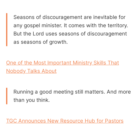
Seasons of discouragement are inevitable for
any gospel minister. It comes with the territory.
But the Lord uses seasons of discouragement
as seasons of growth.
One of the Most Important Ministry Skills That
Nobody Talks About
Running a good meeting still matters. And more
than you think.
TGC Announces New Resource Hub for Pastors