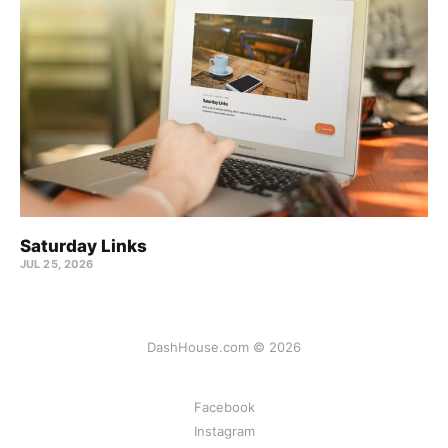
Saturday Links
JUL 25, 2026
DashHouse.com © 2026
Facebook
Instagram