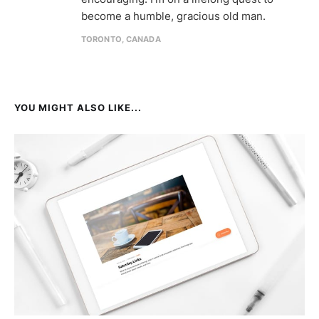
become a humble, gracious old man.
TORONTO, CANADA
YOU MIGHT ALSO LIKE...