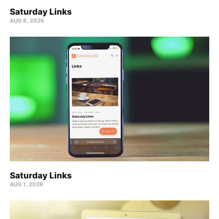
Saturday Links
AUG 8, 2026
Saturday Links
AUG 1, 2026