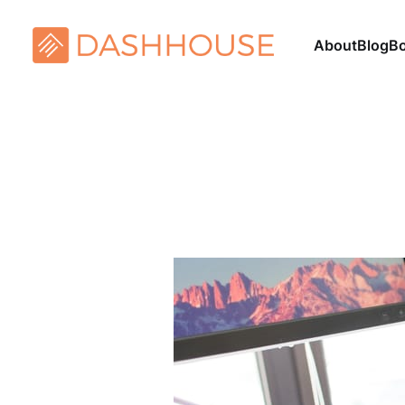
About
Blog
B