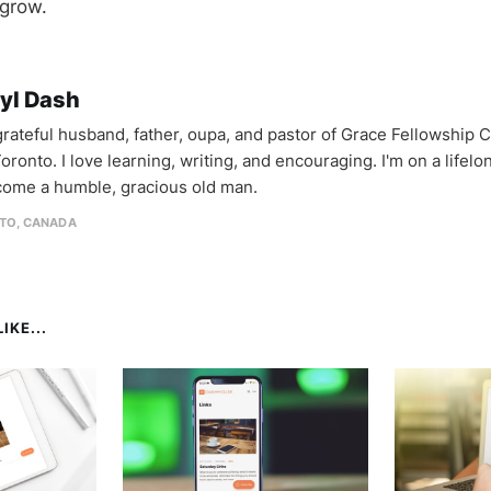
grow.
yl Dash
 grateful husband, father, oupa, and pastor of Grace Fellowship 
oronto. I love learning, writing, and encouraging. I'm on a lifel
come a humble, gracious old man.
TO, CANADA
IKE...