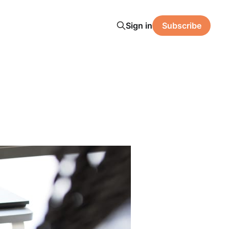
Sign in
Subscribe