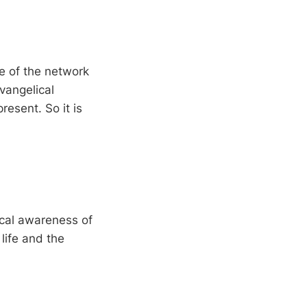
ide of the network
vangelical
esent. So it is
lical awareness of
life and the