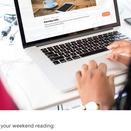
r your weekend reading: