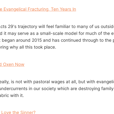
e Evangelical Fracturing, Ten Years In
Acts 29
's trajectory will feel familiar to many of us outs
ed it may serve as a small-scale model for much of the e
at began around 2015 and has continued through to the pr
ing why all this took place.
ed Oxen Now
ally, is not with pastoral wages at all, but with evange
ndercurrents in our society which are destroying family 
bric with it.
 Love the Sinner?