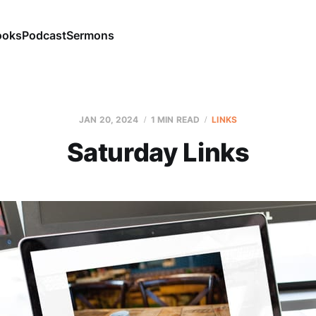
ooks
Podcast
Sermons
JAN 20, 2024
1 MIN READ
LINKS
Saturday Links