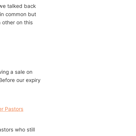
 we talked back
d in common but
 other on this
ving a sale on
Before our expiry
er Pastors
stors who still