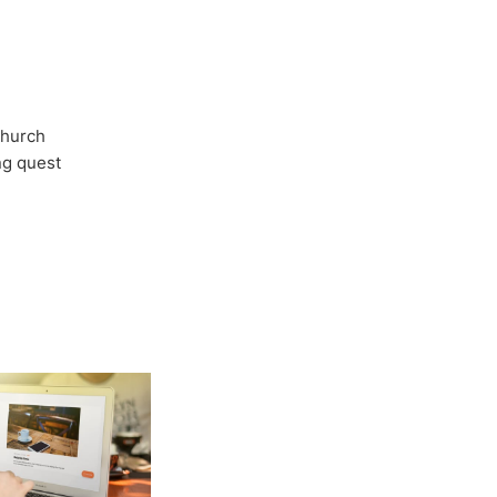
Church
ong quest