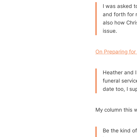
I was asked t
and forth for
also how Chri
issue.
On Preparing for
Heather and I
funeral servic
date too, I su
My column this 
Be the kind of