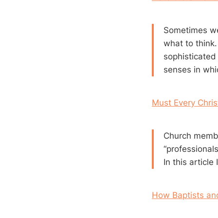
Sometimes we 
what to think
sophisticated
senses in whi
Must Every Chris
Church member
“professionals.
In this articl
How Baptists an