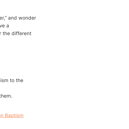
er,” and wonder
ve a
 the different
ism to the
 them.
on Baptism