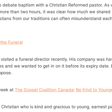
o debate baptism with a Christian Reformed pastor. As
 more than two hours, it was clear how much we share
stians from our traditions can often misunderstand each
 the Funeral
 visited a funeral director recently. His company was ha
es and we wanted to get in on it before its expiry date. 
ppose.
week at
The Gospel Coalition Canada
:
Be Kind to Young
 Christian who is kind and gracious to young, earnest pa