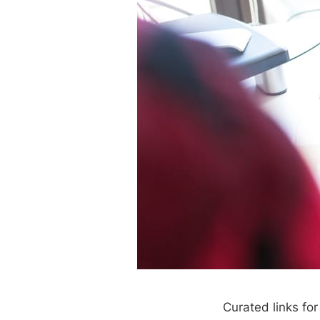
Curated links fo