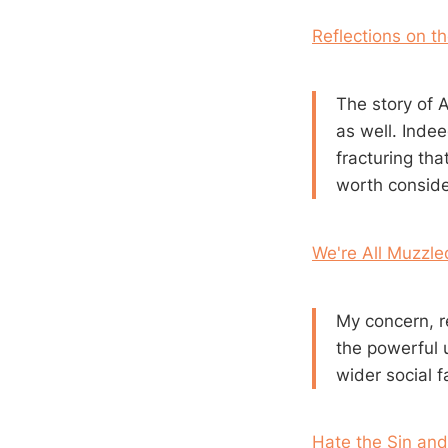
Reflections on th
The story of 
as well. Inde
fracturing th
worth consider
We're All Muzzl
My concern, re
the powerful u
wider social fa
Hate the Sin and