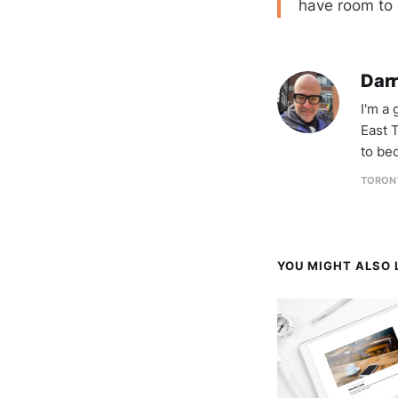
have room to 
Darr
I'm a
East T
to be
TORON
YOU MIGHT ALSO L