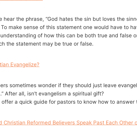
hear the phrase, “God hates the sin but loves the sinn
. To make sense of this statement one would have to ha
 understanding of how this can be both true and false or
ch the statement may be true or false.
tian Evangelize?
s sometimes wonder if they should just leave evangel
” After all, isn’t evangelism a spiritual gift?
e I offer a quick guide for pastors to know how to answer
d Christian Reformed Believers Speak Past Each Other 