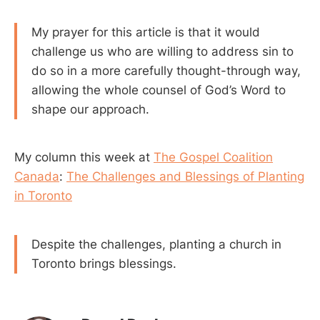
My prayer for this article is that it would
challenge us who are willing to address sin to
do so in a more carefully thought-through way,
allowing the whole counsel of God’s Word to
shape our approach.
My column this week at
The Gospel Coalition
Canada
:
The Challenges and Blessings of Planting
in Toronto
Despite the challenges, planting a church in
Toronto brings blessings.