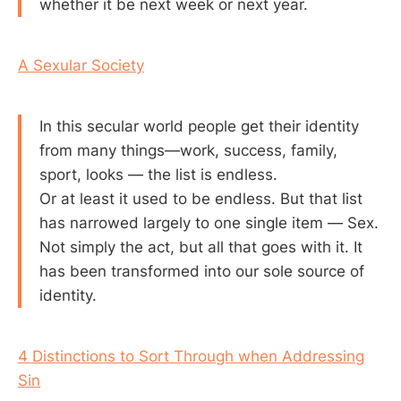
whether it be next week or next year.
A Sexular Society
In this secular world people get their identity
from many things—work, success, family,
sport, looks — the list is endless.
Or at least it used to be endless. But that list
has narrowed largely to one single item — Sex.
Not simply the act, but all that goes with it. It
has been transformed into our sole source of
identity.
4 Distinctions to Sort Through when Addressing
Sin