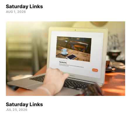
Saturday Links
AUG 1, 2026
Saturday Links
JUL 25, 2026