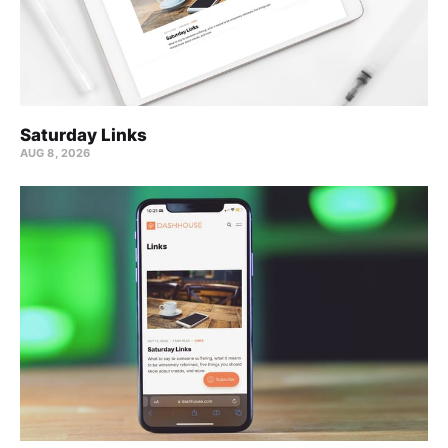
Saturday Links
AUG 8, 2026