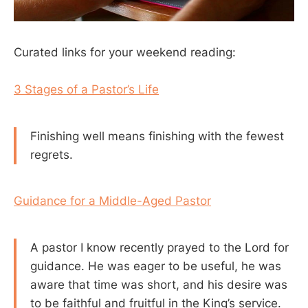
Curated links for your weekend reading:
3 Stages of a Pastor’s Life
Finishing well means finishing with the fewest
regrets.
Guidance for a Middle-Aged Pastor
A pastor I know recently prayed to the Lord for
guidance. He was eager to be useful, he was
aware that time was short, and his desire was
to be faithful and fruitful in the King’s service.