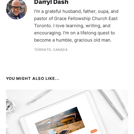
Darryl Dash
I'm a grateful husband, father, oupa, and
pastor of Grace Fellowship Church East
Toronto. I love learning, writing, and
encouraging. I'm on a lifelong quest to
become a humble, gracious old man.
TORONTO, CANADA
YOU MIGHT ALSO LIKE...