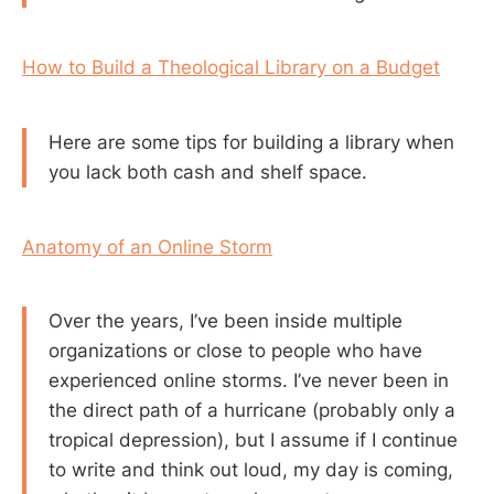
How to Build a Theological Library on a Budget
Here are some tips for building a library when
you lack both cash and shelf space.
Anatomy of an Online Storm
Over the years, I’ve been inside multiple
organizations or close to people who have
experienced online storms. I’ve never been in
the direct path of a hurricane (probably only a
tropical depression), but I assume if I continue
to write and think out loud, my day is coming,