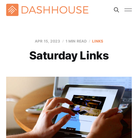
APR 15, 2023
1 MIN READ
LINKS
Saturday Links