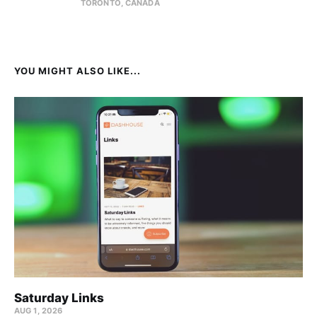
TORONTO, CANADA
YOU MIGHT ALSO LIKE...
Saturday Links
AUG 1, 2026