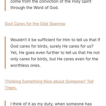
come from the conviction of the Holy Spirit
through the Word of God.
God Cares for the Odd Sparrow
Wouldn’t it be sufficient for Him to tell us that if
God cares for birds, surely He cares for us?
Yet, He goes even further to tell us that He not
only cares for birds, but He cares even for the
worthless ones.
Thinking Something Nice about Someone? Tell
Them.
I think of it as my duty, when someone has