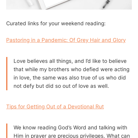
Curated links for your weekend reading:
Pastoring in a Pandemic: Of Grey Hair and Glory
Love believes all things, and I’d like to believe
that while my brothers who defied were acting
in love, the same was also true of us who did
not defy but did so out of love as well.
Tips for Getting Out of a Devotional Rut
We know reading God’s Word and talking with
Him in prayer are precious privileges. What can