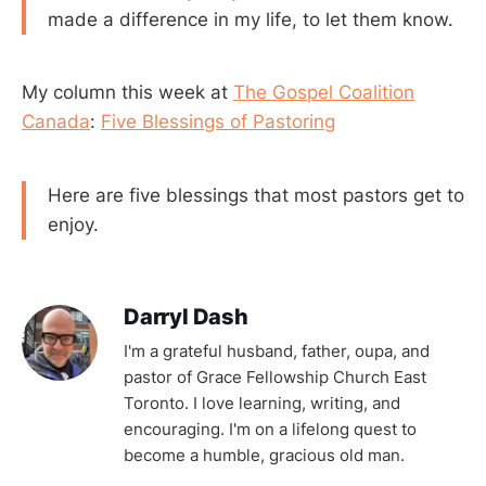
made a difference in my life, to let them know.
My column this week at
The Gospel Coalition
Canada
:
Five Blessings of Pastoring
Here are five blessings that most pastors get to
enjoy.
Darryl Dash
I'm a grateful husband, father, oupa, and
pastor of Grace Fellowship Church East
Toronto. I love learning, writing, and
encouraging. I'm on a lifelong quest to
become a humble, gracious old man.