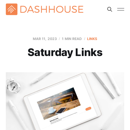
MAR 11
, 2023
1 MIN READ
LINKS
Saturday Links