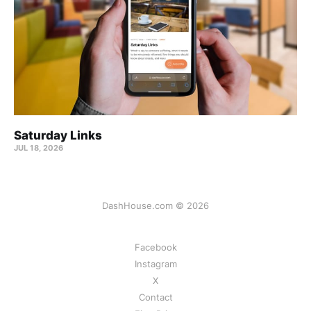
Saturday Links
JUL 18, 2026
DashHouse.com © 2026
Facebook
Instagram
X
Contact