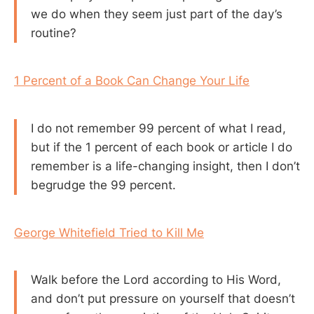
we do when they seem just part of the day’s
routine?
1 Percent of a Book Can Change Your Life
I do not remember 99 percent of what I read,
but if the 1 percent of each book or article I do
remember is a life-changing insight, then I don’t
begrudge the 99 percent.
George Whitefield Tried to Kill Me
Walk before the Lord according to His Word,
and don’t put pressure on yourself that doesn’t