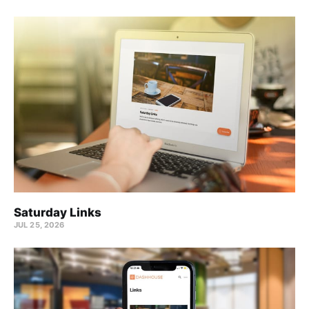
Saturday Links
JUL 25, 2026