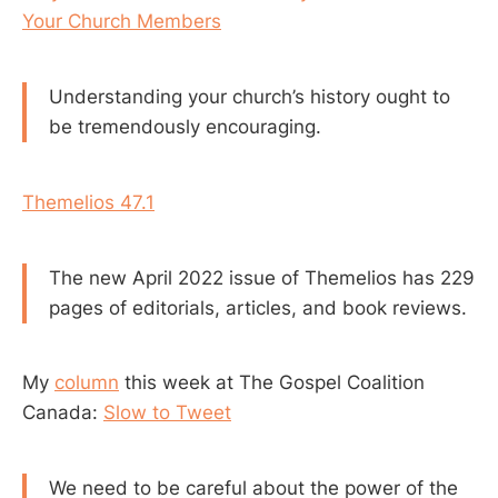
Your Church Members
Understanding your church’s history ought to
be tremendously encouraging.
Themelios 47.1
The new April 2022 issue of Themelios has 229
pages of editorials, articles, and book reviews.
My
column
this week at The Gospel Coalition
Canada:
Slow to Tweet
We need to be careful about the power of the