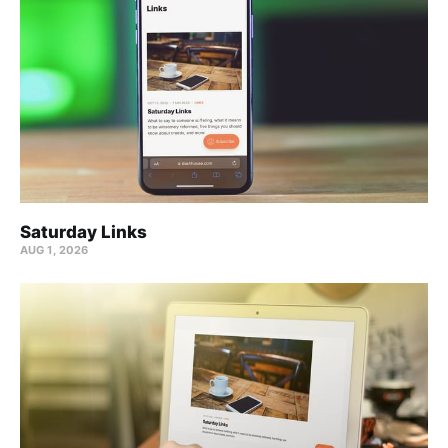
Saturday Links
AUG 1, 2026