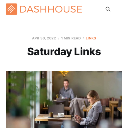
APR 30, 2022
1 MIN READ
LINKS
Saturday Links