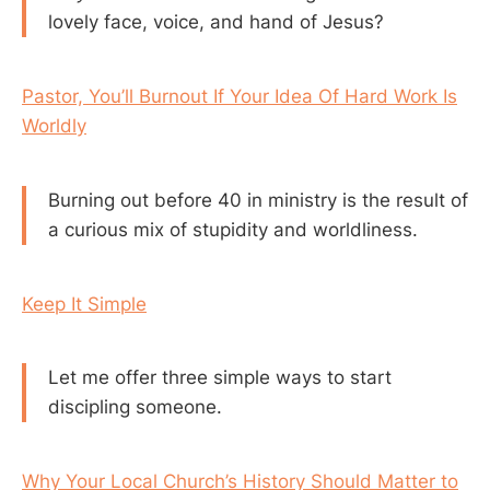
lovely face, voice, and hand of Jesus?
Pastor, You’ll Burnout If Your Idea Of Hard Work Is
Worldly
Burning out before 40 in ministry is the result of
a curious mix of stupidity and worldliness.
Keep It Simple
Let me offer three simple ways to start
discipling someone.
Why Your Local Church’s History Should Matter to