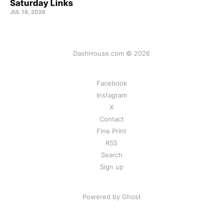
Saturday Links
JUL 18, 2026
DashHouse.com © 2026
Facebook
Instagram
X
Contact
Fine Print
RSS
Search
Sign up
Powered by Ghost