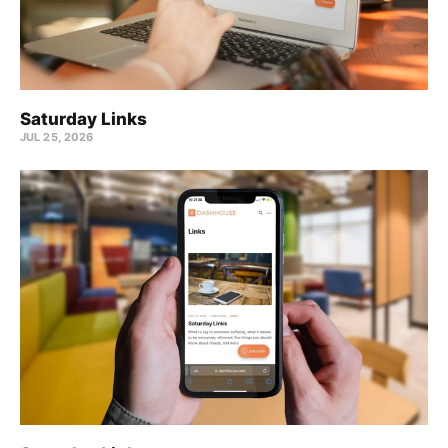
Saturday Links
JUL 25, 2026