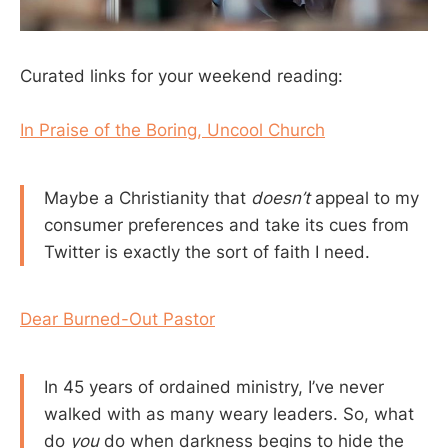
Curated links for your weekend reading:
In Praise of the Boring, Uncool Church
Maybe a Christianity that
doesn’t
appeal to my
consumer preferences and take its cues from
Twitter is exactly the sort of faith I need.
Dear Burned-Out Pastor
In 45 years of ordained ministry, I’ve never
walked with as many weary leaders. So, what
do
you
do when darkness begins to hide the