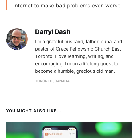
Internet to make bad problems even worse.
Darryl Dash
I'm a grateful husband, father, oupa, and
pastor of Grace Fellowship Church East
Toronto. I love learning, writing, and
encouraging. I'm on a lifelong quest to
become a humble, gracious old man.
TORONTO, CANADA
YOU MIGHT ALSO LIKE...