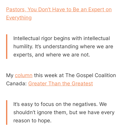
Pastors, You Don’t Have to Be an Expert on
Everything
Intellectual rigor begins with intellectual
humility. It’s understanding where we are
experts, and where we are not.
My
column
this week at The Gospel Coalition
Canada:
Greater Than the Greatest
It’s easy to focus on the negatives. We
shouldn’t ignore them, but we have every
reason to hope.