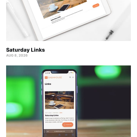
Saturday Links
AUG 8, 2026