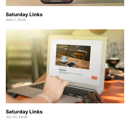
Saturday Links
AUG 1, 2026
Saturday Links
JUL 25, 2026