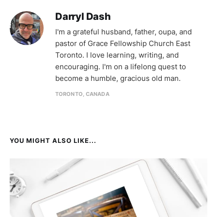
Darryl Dash
I'm a grateful husband, father, oupa, and
pastor of Grace Fellowship Church East
Toronto. I love learning, writing, and
encouraging. I'm on a lifelong quest to
become a humble, gracious old man.
TORONTO, CANADA
YOU MIGHT ALSO LIKE...