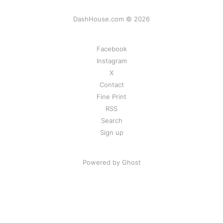
DashHouse.com © 2026
Facebook
Instagram
X
Contact
Fine Print
RSS
Search
Sign up
Powered by Ghost