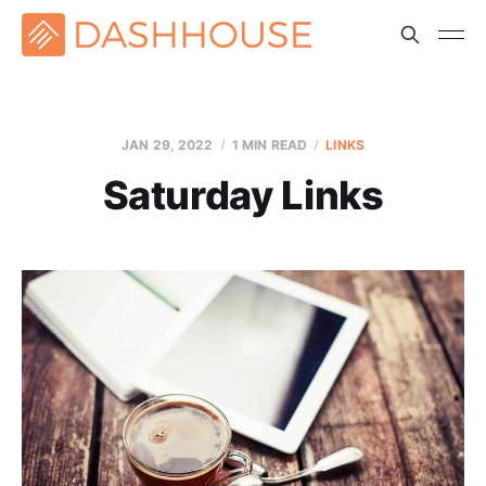
JAN 29, 2022
1 MIN READ
LINKS
Saturday Links