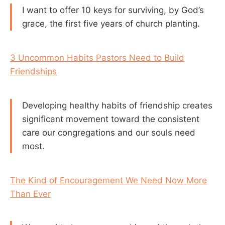
I want to offer 10 keys for surviving, by God’s
grace, the first five years of church planting.
3 Uncommon Habits Pastors Need to Build
Friendships
Developing healthy habits of friendship creates
significant movement toward the consistent
care our congregations and our souls need
most.
The Kind of Encouragement We Need Now More
Than Ever