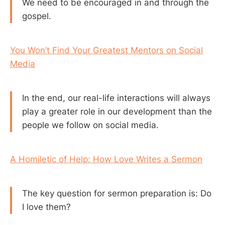
We need to be encouraged in and through the
gospel.
You Won’t Find Your Greatest Mentors on Social
Media
In the end, our real-life interactions will always
play a greater role in our development than the
people we follow on social media.
A Homiletic of Help: How Love Writes a Sermon
The key question for sermon preparation is: Do
I love them?