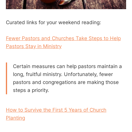
Curated links for your weekend reading:
Fewer Pastors and Churches Take Steps to Help
Pastors Stay in Ministry
Certain measures can help pastors maintain a
long, fruitful ministry. Unfortunately, fewer
pastors and congregations are making those
steps a priority.
How to Survive the First 5 Years of Church
Planting