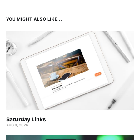
YOU MIGHT ALSO LIKE...
Saturday Links
AUG 8, 2026