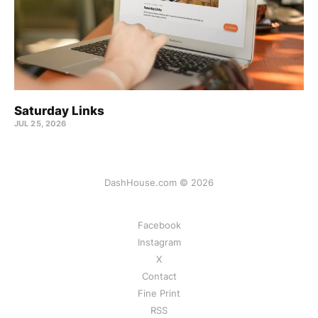
Saturday Links
JUL 25, 2026
DashHouse.com © 2026
Facebook
Instagram
X
Contact
Fine Print
RSS