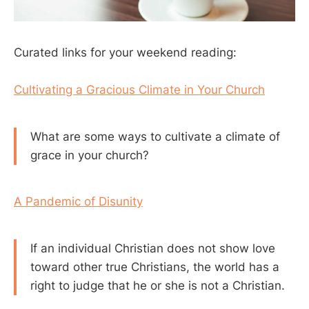
Curated links for your weekend reading:
Cultivating a Gracious Climate in Your Church
What are some ways to cultivate a climate of
grace in your church?
A Pandemic of Disunity
If an individual Christian does not show love
toward other true Christians, the world has a
right to judge that he or she is not a Christian.