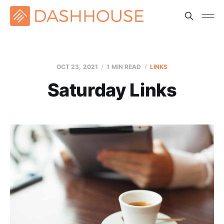
OCT 23, 2021
1 MIN READ
LINKS
Saturday Links