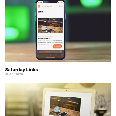
Saturday Links
AUG 1, 2026