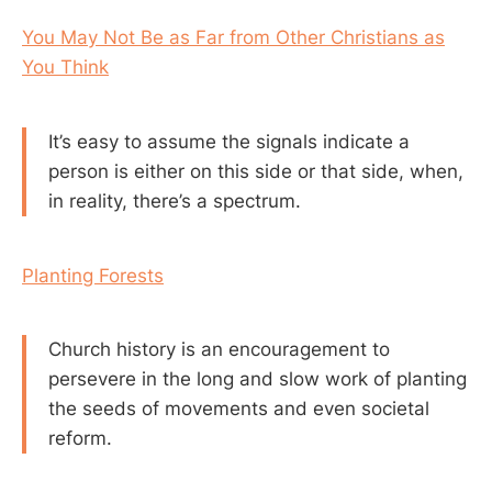
You May Not Be as Far from Other Christians as
You Think
It’s easy to assume the signals indicate a
person is either on this side or that side, when,
in reality, there’s a spectrum.
Planting Forests
Church history is an encouragement to
persevere in the long and slow work of planting
the seeds of movements and even societal
reform.