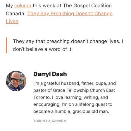
My
column
this week at The Gospel Coalition
Canada:
They Say Preaching Doesn’t Change
Lives
They say that preaching doesn’t change lives. I
don’t believe a word of it.
Darryl Dash
I'm a grateful husband, father, oupa, and
pastor of Grace Fellowship Church East
Toronto. I love learning, writing, and
encouraging. I'm on a lifelong quest to
become a humble, gracious old man.
TORONTO, CANADA