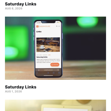
Saturday Links
AUG 8, 2026
Saturday Links
AUG 1, 2026