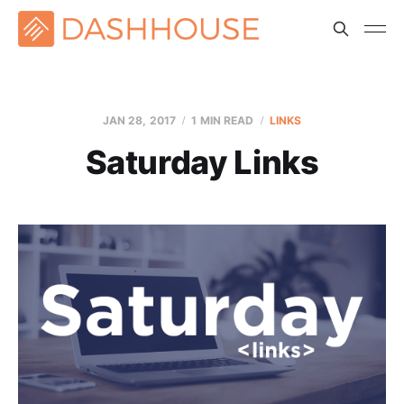
JAN 28, 2017
1 MIN READ
LINKS
Saturday Links