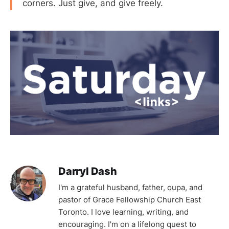
corners. Just give, and give freely.
Darryl Dash
I'm a grateful husband, father, oupa, and
pastor of Grace Fellowship Church East
Toronto. I love learning, writing, and
encouraging. I'm on a lifelong quest to