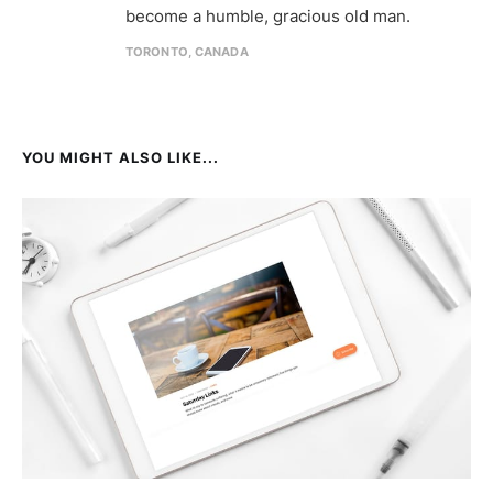
become a humble, gracious old man.
TORONTO, CANADA
YOU MIGHT ALSO LIKE...