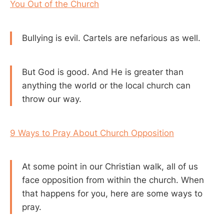
You Out of the Church
Bullying is evil. Cartels are nefarious as well.
But God is good. And He is greater than
anything the world or the local church can
throw our way.
9 Ways to Pray About Church Opposition
At some point in our Christian walk, all of us
face opposition from within the church. When
that happens for you, here are some ways to
pray.