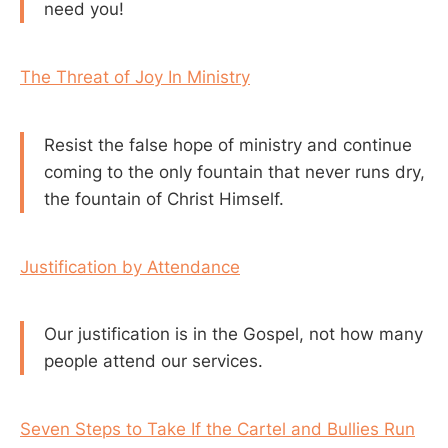
need you!
The Threat of Joy In Ministry
Resist the false hope of ministry and continue
coming to the only fountain that never runs dry,
the fountain of Christ Himself.
Justification by Attendance
Our justification is in the Gospel, not how many
people attend our services.
Seven Steps to Take If the Cartel and Bullies Run