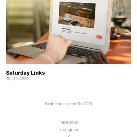
Saturday Links
JUL 25, 2026
DashHouse.com © 2026
Facebook
Instagram
X