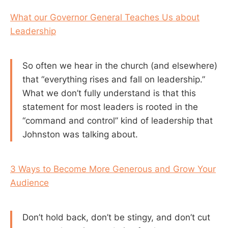
What our Governor General Teaches Us about
Leadership
So often we hear in the church (and elsewhere)
that “everything rises and fall on leadership.”
What we don’t fully understand is that this
statement for most leaders is rooted in the
“command and control” kind of leadership that
Johnston was talking about.
3 Ways to Become More Generous and Grow Your
Audience
Don’t hold back, don’t be stingy, and don’t cut