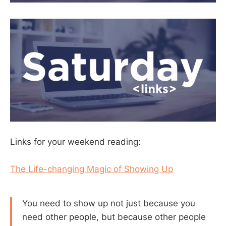
Links for your weekend reading:
The Life-changing Magic of Showing Up
You need to show up not just because you
need other people, but because other people