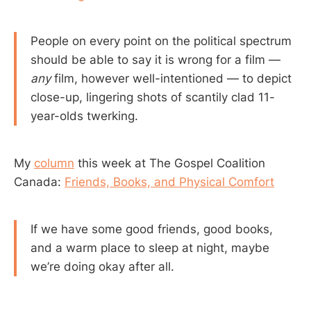
People on every point on the political spectrum
should be able to say it is wrong for a film —
any
film, however well-intentioned — to depict
close-up, lingering shots of scantily clad 11-
year-olds twerking.
My
column
this week at The Gospel Coalition
Canada:
Friends, Books, and Physical Comfort
If we have some good friends, good books,
and a warm place to sleep at night, maybe
we’re doing okay after all.