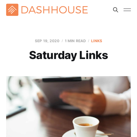
SEP 19, 2020
1 MIN READ
LINKS
Saturday Links