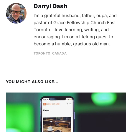
Darryl Dash
I'm a grateful husband, father, oupa, and
pastor of Grace Fellowship Church East
Toronto. I love learning, writing, and
encouraging. I'm on a lifelong quest to
become a humble, gracious old man.
TORONTO, CANADA
YOU MIGHT ALSO LIKE...