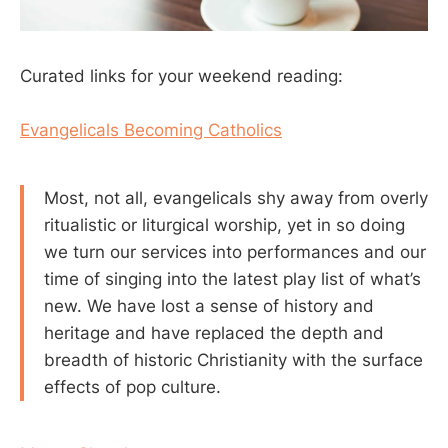
Curated links for your weekend reading:
Evangelicals Becoming Catholics
Most, not all, evangelicals shy away from overly
ritualistic or liturgical worship, yet in so doing
we turn our services into performances and our
time of singing into the latest play list of what’s
new. We have lost a sense of history and
heritage and have replaced the depth and
breadth of historic Christianity with the surface
effects of pop culture.