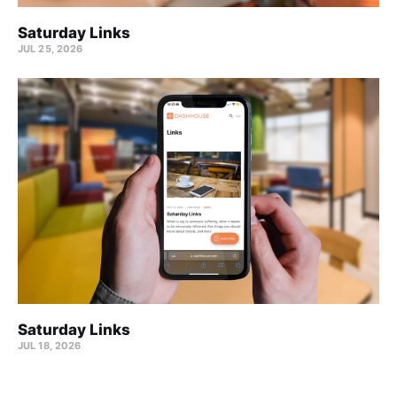
Saturday Links
JUL 25, 2026
Saturday Links
JUL 18, 2026