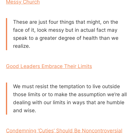
Messy Church
These are just four things that might, on the
face of it, look messy but in actual fact may
speak to a greater degree of health than we
realize.
Good Leaders Embrace Their Limits
We must resist the temptation to live outside
those limits or to make the assumption we’re all
dealing with our limits in ways that are humble
and wise.
Condemning ‘Cuties’ Should Be Noncontroversial