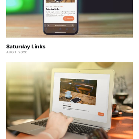
Saturday Links
AUG 1, 2026