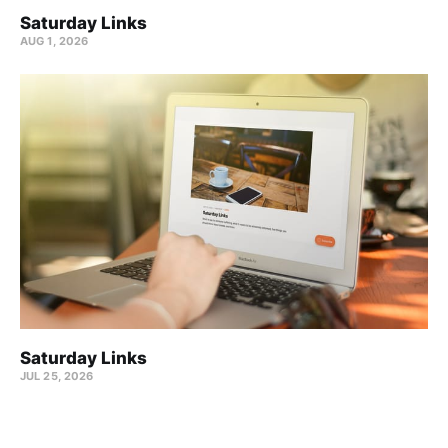
Saturday Links
AUG 1, 2026
Saturday Links
JUL 25, 2026