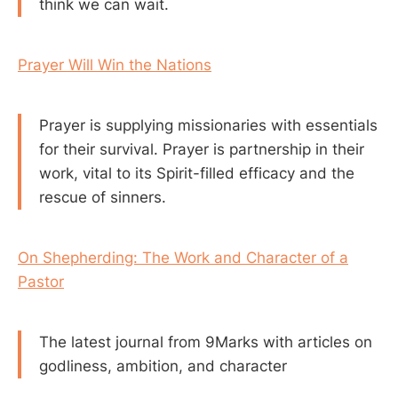
think we can wait.
Prayer Will Win the Nations
Prayer is supplying missionaries with essentials
for their survival. Prayer is partnership in their
work, vital to its Spirit-filled efficacy and the
rescue of sinners.
On Shepherding: The Work and Character of a
Pastor
The latest journal from 9Marks with articles on
godliness, ambition, and character