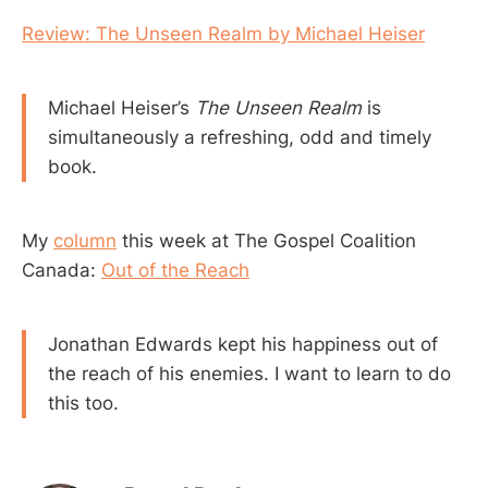
Review: The Unseen Realm by Michael Heiser
Michael Heiser’s
The Unseen Realm
is
simultaneously a refreshing, odd and timely
book.
My
column
this week at The Gospel Coalition
Canada:
Out of the Reach
Jonathan Edwards kept his happiness out of
the reach of his enemies. I want to learn to do
this too.