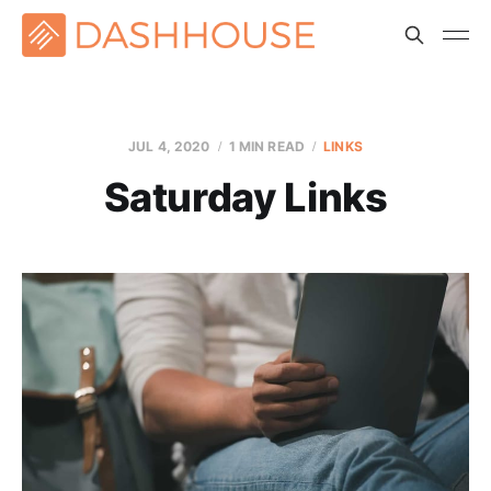
JUL 4, 2020
1 MIN READ
LINKS
Saturday Links