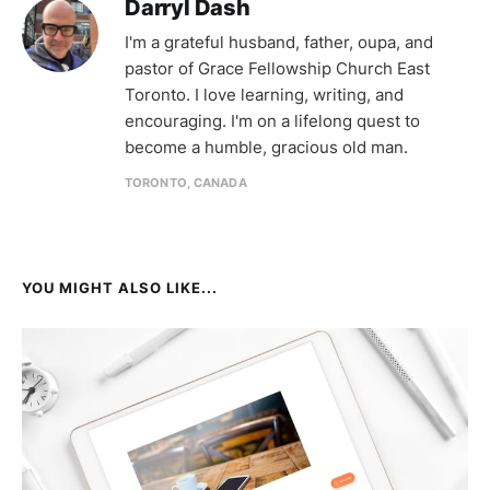
Darryl Dash
I'm a grateful husband, father, oupa, and
pastor of Grace Fellowship Church East
Toronto. I love learning, writing, and
encouraging. I'm on a lifelong quest to
become a humble, gracious old man.
TORONTO, CANADA
YOU MIGHT ALSO LIKE...