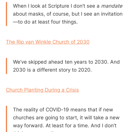
When I look at Scripture I don’t see a
mandate
about masks, of course, but I see an invitation
—to do at least four things.
The Rip van Winkle Church of 2030
We’ve skipped ahead ten years to 2030. And
2030 is a different story to 2020.
Church Planting During a Crisis
The reality of COVID-19 means that if new
churches are going to start, it will take a new
way forward. At least for a time. And I don’t