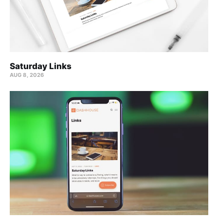
Saturday Links
AUG 8, 2026