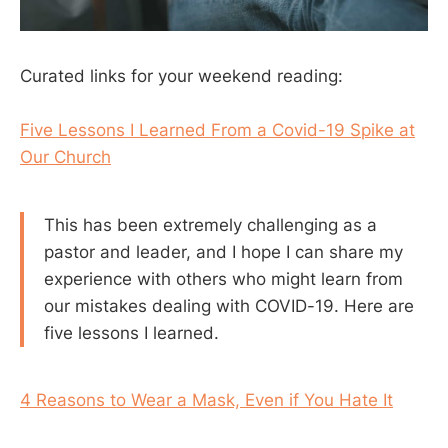
Curated links for your weekend reading:
Five Lessons I Learned From a Covid-19 Spike at
Our Church
This has been extremely challenging as a
pastor and leader, and I hope I can share my
experience with others who might learn from
our mistakes dealing with COVID-19. Here are
five lessons I learned.
4 Reasons to Wear a Mask, Even if You Hate It