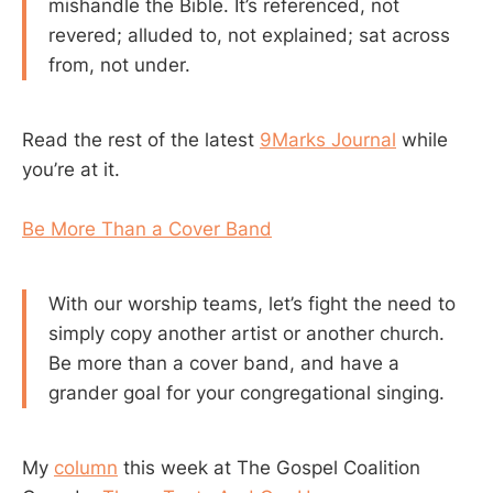
mishandle the Bible. It’s referenced, not
revered; alluded to, not explained; sat across
from, not under.
Read the rest of the latest
9Marks Journal
while
you’re at it.
Be More Than a Cover Band
With our worship teams, let’s fight the need to
simply copy another artist or another church.
Be more than a cover band, and have a
grander goal for your congregational singing.
My
column
this week at The Gospel Coalition