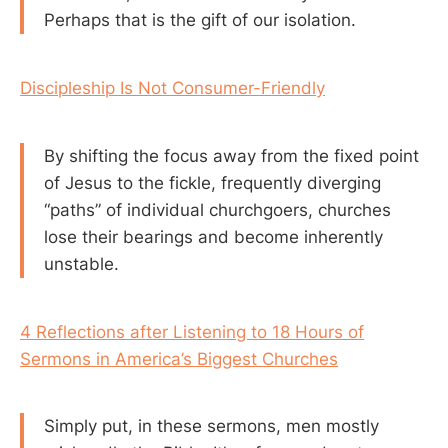
Perhaps that is the gift of our isolation.
Discipleship Is Not Consumer-Friendly
By shifting the focus away from the fixed point
of Jesus to the fickle, frequently diverging
“paths” of individual churchgoers, churches
lose their bearings and become inherently
unstable.
4 Reflections after Listening to 18 Hours of
Sermons in America’s Biggest Churches
Simply put, in these sermons, men mostly