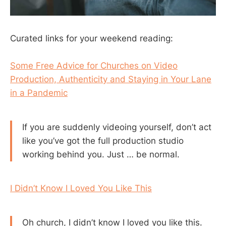
Curated links for your weekend reading:
Some Free Advice for Churches on Video
Production, Authenticity and Staying in Your Lane
in a Pandemic
If you are suddenly videoing yourself, don’t act
like you’ve got the full production studio
working behind you. Just … be normal.
I Didn’t Know I Loved You Like This
Oh church, I didn’t know I loved you like this.