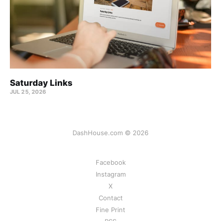
Saturday Links
JUL 25, 2026
DashHouse.com © 2026
Facebook
Instagram
X
Contact
Fine Print