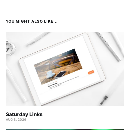
YOU MIGHT ALSO LIKE...
Saturday Links
AUG 8, 2026