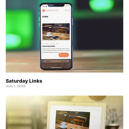
Saturday Links
AUG 1, 2026