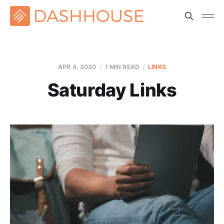
APR 4, 2020
1 MIN READ
LINKS
Saturday Links