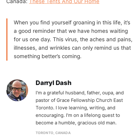
Canada:
These Tents And Our Home
When you find yourself groaning in this life, it’s
a good reminder that we have homes waiting
for us one day. This virus, the aches and pains,
illnesses, and wrinkles can only remind us that
something better’s coming.
Darryl Dash
I'm a grateful husband, father, oupa, and
pastor of Grace Fellowship Church East
Toronto. I love learning, writing, and
encouraging. I'm on a lifelong quest to
become a humble, gracious old man.
TORONTO, CANADA