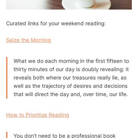
Curated links for your weekend reading:
Seize the Morning
What we do each morning in the first fifteen to
thirty minutes of our day is doubly revealing: it
reveals both where our treasures really lie, as
well as the trajectory of desires and decisions
that will direct the day and, over time, our life.
How to Prioritize Reading
You don’t need to be a professional book