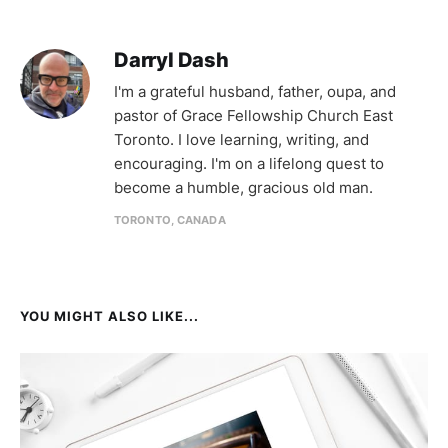
Darryl Dash
I'm a grateful husband, father, oupa, and
pastor of Grace Fellowship Church East
Toronto. I love learning, writing, and
encouraging. I'm on a lifelong quest to
become a humble, gracious old man.
TORONTO, CANADA
YOU MIGHT ALSO LIKE...