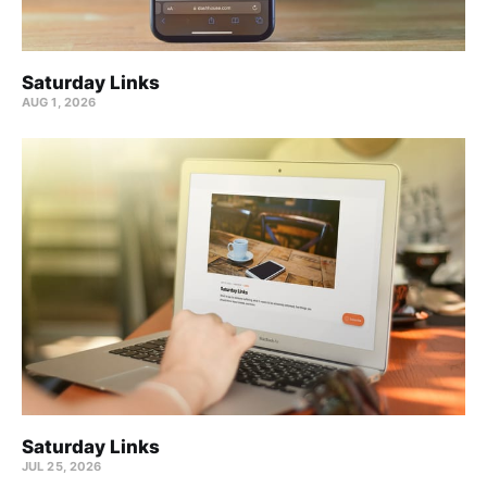
Saturday Links
AUG 1, 2026
Saturday Links
JUL 25, 2026