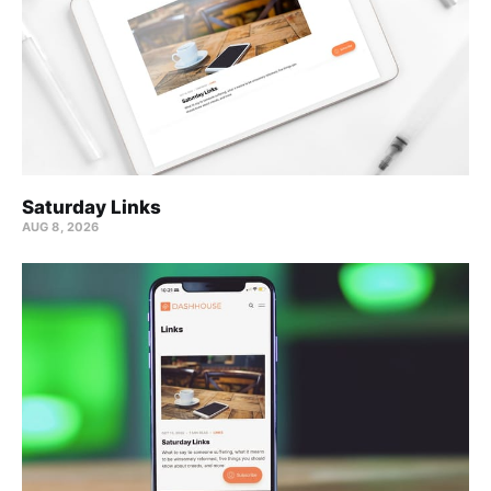
Saturday Links
AUG 8, 2026