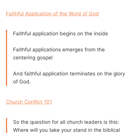
Faithful Application of the Word of God
Faithful application begins on the inside
Faithful applications emerges from the
centering gospel
And faithful application terminates on the glory
of God.
Church Conflict 101
So the question for all church leaders is this:
Where will you take your stand in the biblical