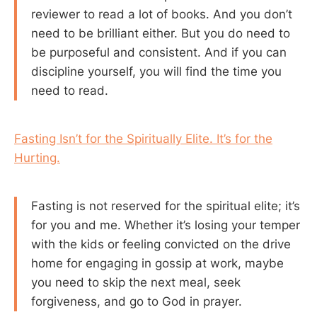
reviewer to read a lot of books. And you don’t
need to be brilliant either. But you do need to
be purposeful and consistent. And if you can
discipline yourself, you will find the time you
need to read.
Fasting Isn’t for the Spiritually Elite. It’s for the
Hurting.
Fasting is not reserved for the spiritual elite; it’s
for you and me. Whether it’s losing your temper
with the kids or feeling convicted on the drive
home for engaging in gossip at work, maybe
you need to skip the next meal, seek
forgiveness, and go to God in prayer.