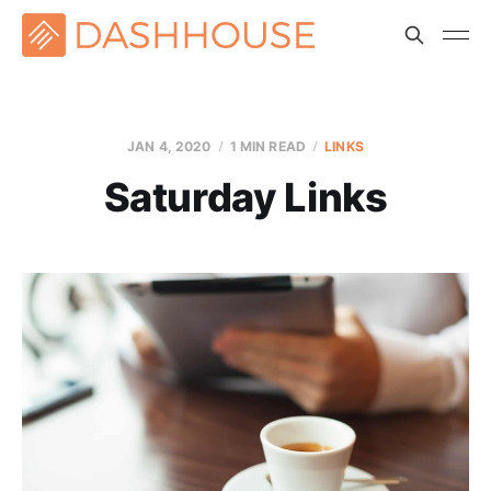
JAN 4, 2020
1 MIN READ
LINKS
Saturday Links