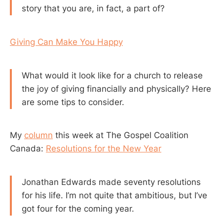
story that you are, in fact, a part of?
Giving Can Make You Happy
What would it look like for a church to release
the joy of giving financially and physically? Here
are some tips to consider.
My
column
this week at The Gospel Coalition
Canada:
Resolutions for the New Year
Jonathan Edwards made seventy resolutions
for his life. I’m not quite that ambitious, but I’ve
got four for the coming year.