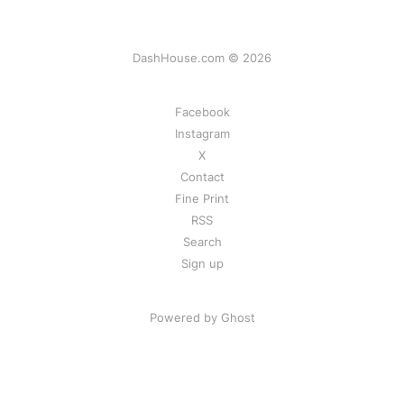
DashHouse.com © 2026
Facebook
Instagram
X
Contact
Fine Print
RSS
Search
Sign up
Powered by Ghost