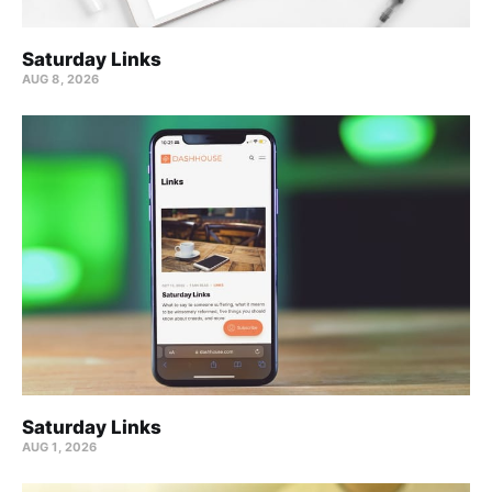
Saturday Links
AUG 8, 2026
Saturday Links
AUG 1, 2026