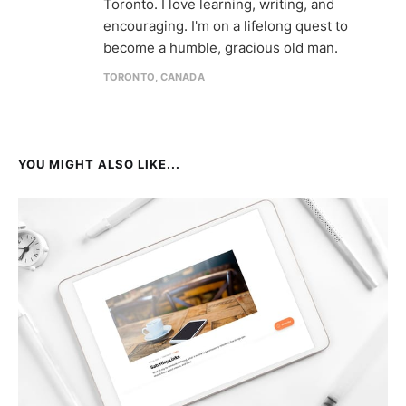
Toronto. I love learning, writing, and
encouraging. I'm on a lifelong quest to
become a humble, gracious old man.
TORONTO, CANADA
YOU MIGHT ALSO LIKE...