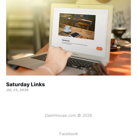
Saturday Links
JUL 25, 2026
DashHouse.com © 2026
Facebook