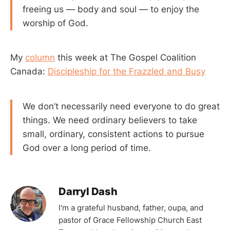
freeing us — body and soul — to enjoy the
worship of God.
My
column
this week at The Gospel Coalition
Canada:
Discipleship for the Frazzled and Busy
We don’t necessarily need everyone to do great
things. We need ordinary believers to take
small, ordinary, consistent actions to pursue
God over a long period of time.
Darryl Dash
I'm a grateful husband, father, oupa, and
pastor of Grace Fellowship Church East