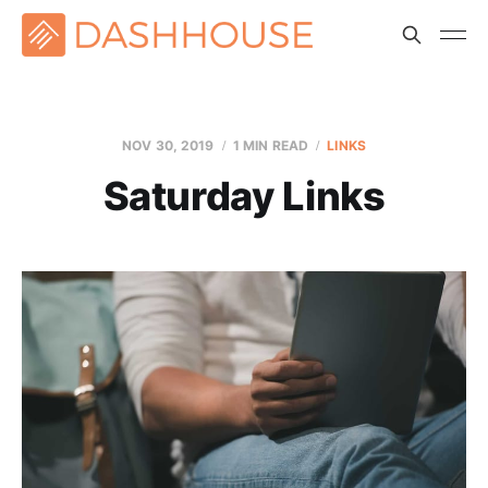
NOV 30, 2019
1 MIN READ
LINKS
Saturday Links