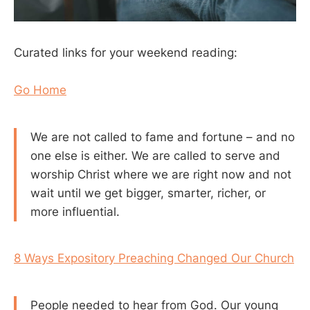
Curated links for your weekend reading:
Go Home
We are not called to fame and fortune – and no
one else is either. We are called to serve and
worship Christ where we are right now and not
wait until we get bigger, smarter, richer, or
more influential.
8 Ways Expository Preaching Changed Our Church
People needed to hear from God. Our young