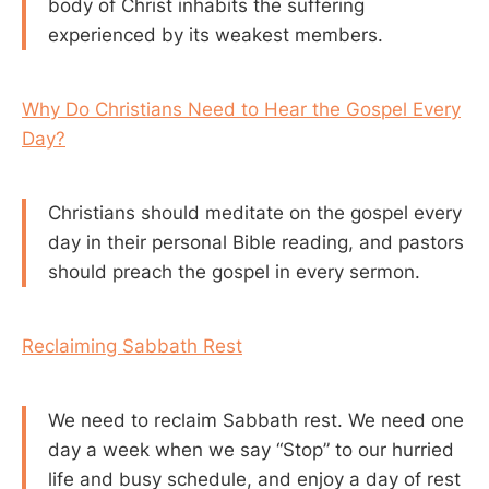
body of Christ inhabits the suffering
experienced by its weakest members.
Why Do Christians Need to Hear the Gospel Every
Day?
Christians should meditate on the gospel every
day in their personal Bible reading, and pastors
should preach the gospel in every sermon.
Reclaiming Sabbath Rest
We need to reclaim Sabbath rest. We need one
day a week when we say “Stop” to our hurried
life and busy schedule, and enjoy a day of rest