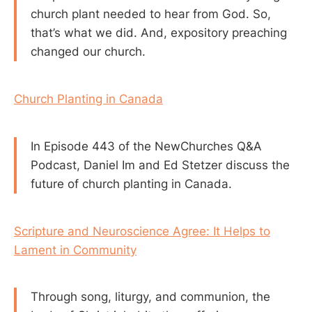
church plant needed to hear from God. So,
that’s what we did. And, expository preaching
changed our church.
Church Planting in Canada
In Episode 443 of the NewChurches Q&A
Podcast, Daniel Im and Ed Stetzer discuss the
future of church planting in Canada.
Scripture and Neuroscience Agree: It Helps to
Lament in Community
Through song, liturgy, and communion, the