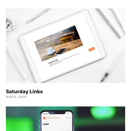
Saturday Links
AUG 8, 2026