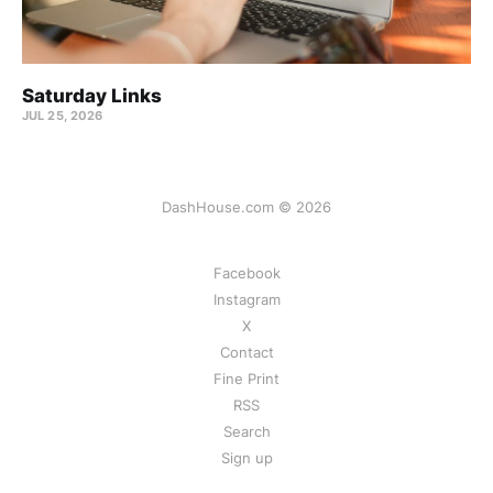
Saturday Links
JUL 25, 2026
DashHouse.com © 2026
Facebook
Instagram
X
Contact
Fine Print
RSS
Search
Sign up