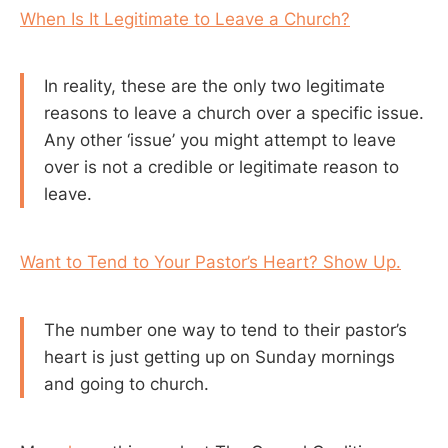
When Is It Legitimate to Leave a Church?
In reality, these are the only two legitimate
reasons to leave a church over a specific issue.
Any other ‘issue’ you might attempt to leave
over is not a credible or legitimate reason to
leave.
Want to Tend to Your Pastor’s Heart? Show Up.
The number one way to tend to their pastor’s
heart is just getting up on Sunday mornings
and going to church.