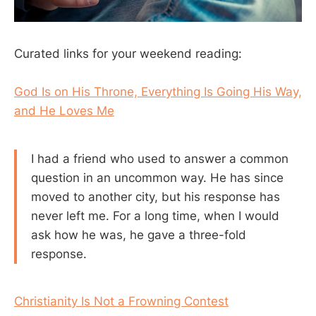
Curated links for your weekend reading:
God Is on His Throne, Everything Is Going His Way,
and He Loves Me
I had a friend who used to answer a common
question in an uncommon way. He has since
moved to another city, but his response has
never left me. For a long time, when I would
ask how he was, he gave a three-fold
response.
Christianity Is Not a Frowning Contest