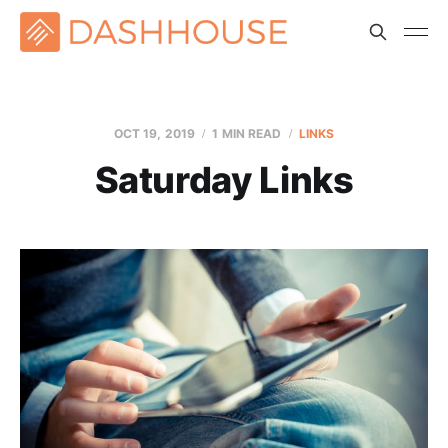
OCT 19, 2019
1 MIN READ
LINKS
Saturday Links