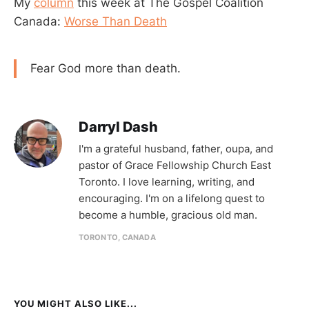
My
column
this week at The Gospel Coalition
Canada:
Worse Than Death
Fear God more than death.
Darryl Dash
I'm a grateful husband, father, oupa, and
pastor of Grace Fellowship Church East
Toronto. I love learning, writing, and
encouraging. I'm on a lifelong quest to
become a humble, gracious old man.
TORONTO, CANADA
YOU MIGHT ALSO LIKE...