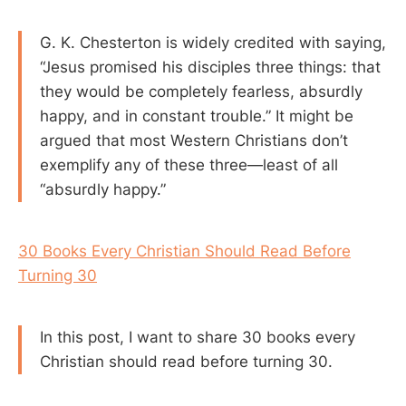
G. K. Chesterton is widely credited with saying,
“Jesus promised his disciples three things: that
they would be completely fearless, absurdly
happy, and in constant trouble.” It might be
argued that most Western Christians don’t
exemplify any of these three—least of all
“absurdly happy.”
30 Books Every Christian Should Read Before
Turning 30
In this post, I want to share 30 books every
Christian should read before turning 30.