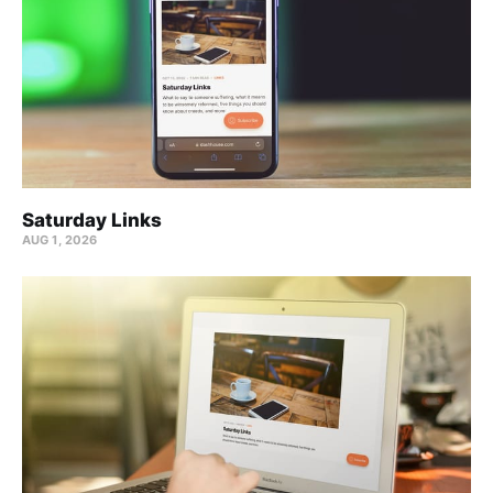
Saturday Links
AUG 1, 2026