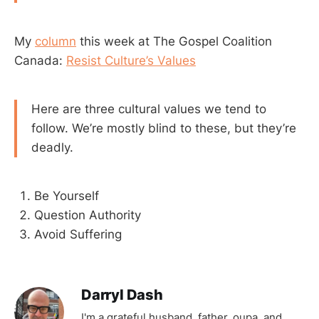
My
column
this week at The Gospel Coalition
Canada:
Resist Culture’s Values
Here are three cultural values we tend to
follow. We’re mostly blind to these, but they’re
deadly.
Be Yourself
Question Authority
Avoid Suffering
Darryl Dash
I'm a grateful husband, father, oupa, and