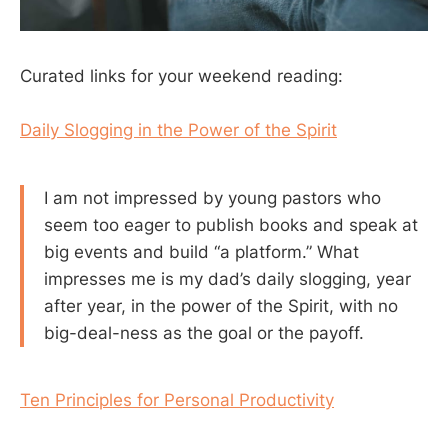
Curated links for your weekend reading:
Daily Slogging in the Power of the Spirit
I am not impressed by young pastors who
seem too eager to publish books and speak at
big events and build “a platform.” What
impresses me is my dad’s daily slogging, year
after year, in the power of the Spirit, with no
big-deal-ness as the goal or the payoff.
Ten Principles for Personal Productivity