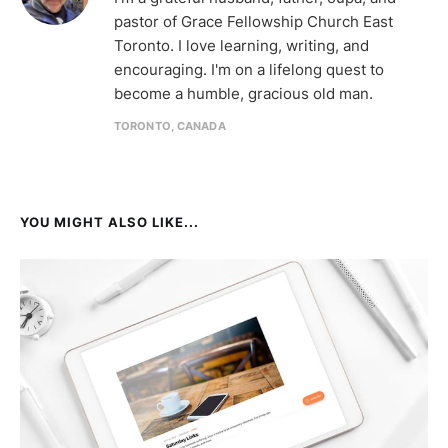
pastor of Grace Fellowship Church East
Toronto. I love learning, writing, and
encouraging. I'm on a lifelong quest to
become a humble, gracious old man.
TORONTO, CANADA
YOU MIGHT ALSO LIKE...