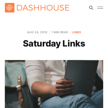
AUG 24, 2019
1 MIN READ
LINKS
Saturday Links