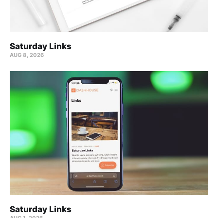
Saturday Links
AUG 8, 2026
Saturday Links
AUG 1, 2026