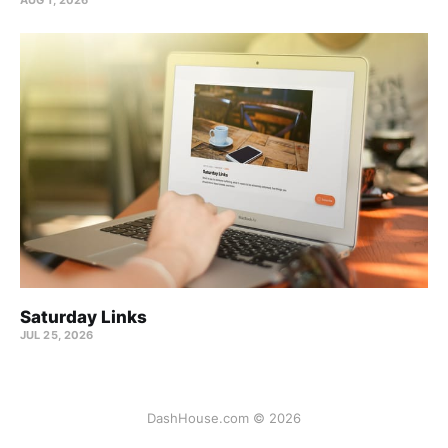
Saturday Links
JUL 25, 2026
DashHouse.com © 2026