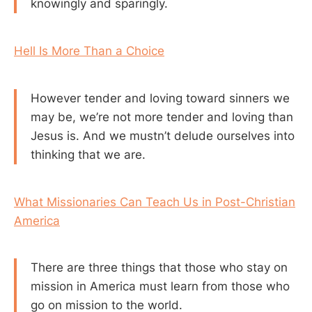
knowingly and sparingly.
Hell Is More Than a Choice
However tender and loving toward sinners we
may be, we’re not more tender and loving than
Jesus is. And we mustn’t delude ourselves into
thinking that we are.
What Missionaries Can Teach Us in Post-Christian
America
There are three things that those who stay on
mission in America must learn from those who
go on mission to the world.