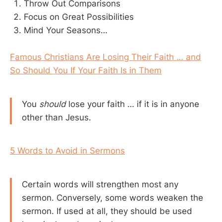
Throw Out Comparisons
Focus on Great Possibilities
Mind Your Seasons…
Famous Christians Are Losing Their Faith … and
So Should You If Your Faith Is in Them
You
should
lose your faith … if it is in anyone
other than Jesus.
5 Words to Avoid in Sermons
Certain words will strengthen most any
sermon. Conversely, some words weaken the
sermon. If used at all, they should be used